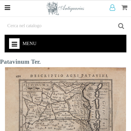
MENU
Patavinum Ter.