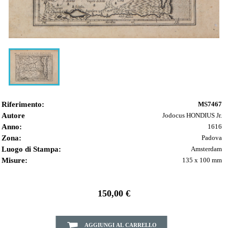
Riferimento:
MS7467
Autore
Jodocus HONDIUS Jr.
Anno:
1616
Zona:
Padova
Luogo di Stampa:
Amsterdam
Misure:
135 x 100 mm
150,00 €
AGGIUNGI AL CARRELLO