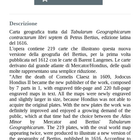
Descrizione
Carta geografica tratta dal
Tabularum Geographicarum
contractarum libri septem
di Petrus Bertius, edizione latina
del 1616.
L'opera contiene 219 carte che illustrano questa nuova
versione della geografia del Bertius, per la prima volta
pubblicata nel 1612 con le carte di Barent Langenes. Le carte
derivano dal grande atlante di Mercator/Hondius, delle quali
molte rappresentano una semplice riduzione.
"After the death of Cornelis Claesz in 1609, Jodocus
Hondius II became the new publisher of the work, composed
by 7 parts in 1, with engraved title-page and 220 full-page
engraved maps in text. All the maps were newly engraved
and slightly larger in size, because Hondius was not able to
acquire the original plates. With the new plates the work was
definitely improved and enjoyed a growing demand of the
public, which at that time had the choice between the
Atlas
Minor
by Mercator and Bertius'
Tabularum
Geographicarum
. The 219 plates, with the oval world map
appearing twice, were produced to illustrate a new version of
the geography of Bertius, published in 1616. According to