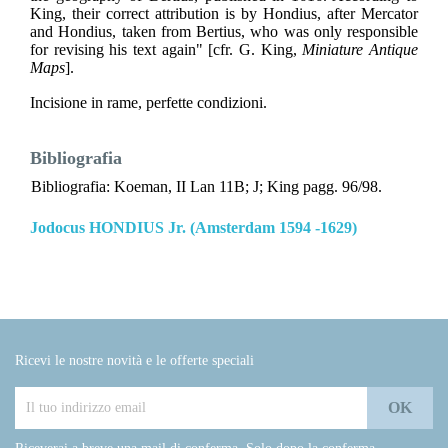
King, their correct attribution is by Hondius, after Mercator
and Hondius, taken from Bertius, who was only responsible
for revising his text again" [cfr. G. King,
Miniature Antique
Maps
].
Incisione in rame, perfette condizioni.
Bibliografia
Bibliografia: Koeman, II Lan 11B; J; King pagg. 96/98.
Jodocus HONDIUS Jr. (Amsterdam 1594 -1629)
Ricevi le nostre novità e le offerte speciali