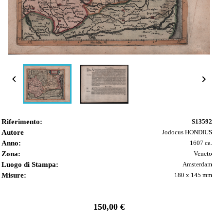


Riferimento:
S13592
Autore
Jodocus HONDIUS
Anno:
1607 ca.
Zona:
Veneto
Luogo di Stampa:
Amsterdam
Misure:
180 x 145 mm
150,00 €