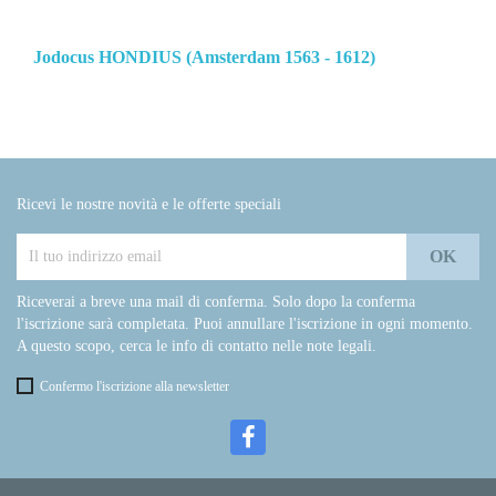
Jodocus HONDIUS (Amsterdam 1563 - 1612)
Ricevi le nostre novità e le offerte speciali
Riceverai a breve una mail di conferma. Solo dopo la conferma
l'iscrizione sarà completata. Puoi annullare l'iscrizione in ogni momento.
A questo scopo, cerca le info di contatto nelle note legali.
Confermo l'iscrizione alla newsletter