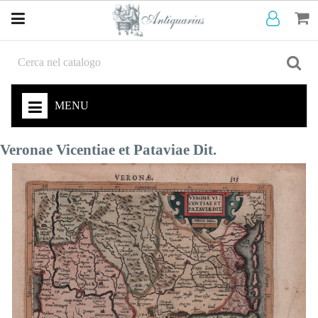
MENU
Veronae Vicentiae et Pataviae Dit.