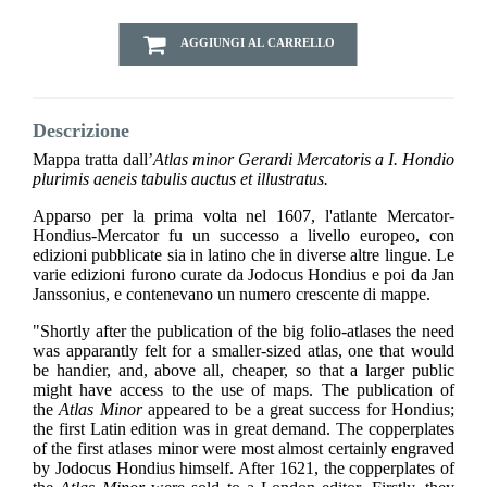
AGGIUNGI AL CARRELLO
Descrizione
Mappa tratta dall’
Atlas minor Gerardi Mercatoris a I. Hondio
plurimis aeneis tabulis auctus et illustratus.
Apparso per la prima volta nel 1607, l'atlante Mercator-
Hondius-Mercator fu un successo a livello europeo, con
edizioni pubblicate sia in latino che in diverse altre lingue. Le
varie edizioni furono curate da Jodocus Hondius e poi da Jan
Janssonius, e contenevano un numero crescente di mappe.
"Shortly after the publication of the big folio-atlases the need
was apparantly felt for a smaller-sized atlas, one that would
be handier, and, above all, cheaper, so that a larger public
might have access to the use of maps. The publication of
the
Atlas Minor
appeared to be a great success for Hondius;
the first Latin edition was in great demand. The copperplates
of the first atlases minor were most almost certainly engraved
by Jodocus Hondius himself. After 1621, the copperplates of