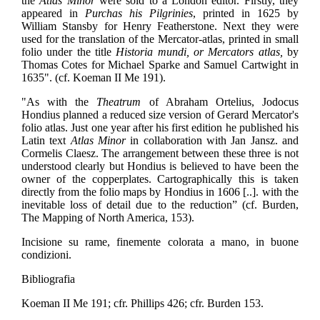
the
Atlas Minor
were sold to a London editor. Firstly, they
appeared in
Purchas his Pilgrinies
, printed in 1625 by
William Stansby for Henry Featherstone. Next they were
used for the translation of the Mercator-atlas, printed in small
folio under the title
Historia mundi, or Mercators atlas,
by
Thomas Cotes for Michael Sparke and Samuel Cartwight in
1635". (cf. Koeman II Me 191).
"As with the
Theatrum
of Abraham Ortelius, Jodocus
Hondius planned a reduced size version of Gerard Mercator's
folio atlas. Just one year after his first edition he published his
Latin text
Atlas Minor
in collaboration with Jan Jansz. and
Cormelis Claesz. The arrangement between these three is not
understood clearly but Hondius is believed to have been the
owner of the copperplates. Cartographically this is taken
directly from the folio maps by Hondius in 1606 [..]. with the
inevitable loss of detail due to the reduction” (cf. Burden,
The Mapping of North America, 153).
Incisione su rame, finemente colorata a mano, in buone
condizioni.
Bibliografia
Koeman II Me 191; cfr. Phillips 426; cfr. Burden 153.