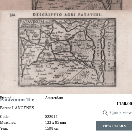
Patavinum. Ter
Jodocus HONDIUS
Code:
S27030
Measures:
120 x 85 mm
Year:
1598 ca.
Printed:
Amsterdam
Patavinum Ter.
Price
€150.00
Barent LANGENES

Quick view
Code:
S22014
Measures:
122 x 85 mm
VIEW DETAILS
Year:
1598 ca.