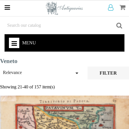
MENU
Veneto

Relevance
FILTER
Showing 21-40 of 157 item(s)