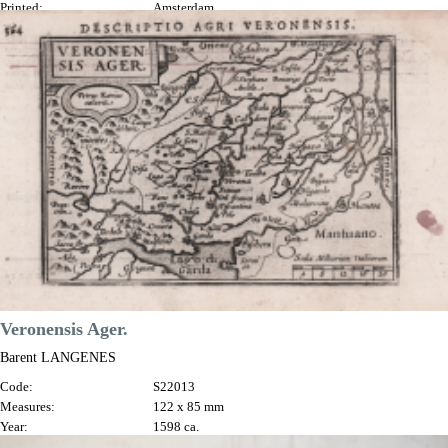
Printed:
Amsterdam
Price
€170.00

Quick view
VIEW DETAILS
Veronensis Ager.
Barent LANGENES
Code:
S22013
Measures:
122 x 85 mm
Year:
1598 ca.
Printed:
Amsterdam