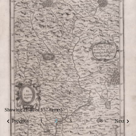
VIEW DETAILS
Showing 21-40 of 157 item(s)


1
2
3
…
8
Previous
Next