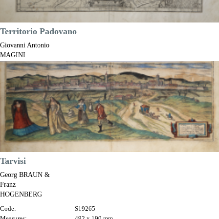
Territorio Padovano
Giovanni Antonio
MAGINI
Code:
S7191
Measures:
445 x 355 mm
Year:
1597 ca.
Printed:
Bologna
Price
€425.00

Quick view
VIEW DETAILS
Tarvisi
Georg BRAUN &
Franz
HOGENBERG
Code:
S19265
Measures:
492 x 190 mm