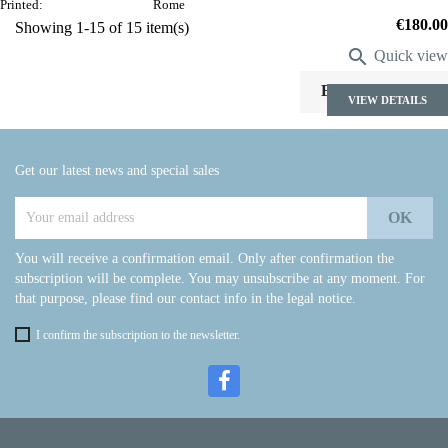
Printed:
Rome
Price
€180.00
Showing 1-15 of 15 item(s)

Quick view

Back to top
VIEW DETAILS
Get our latest news and special sales
You will receive a confirmation email. Only after confirmation the
subscription will be complete. You may unsubscribe at any moment. For
that purpose, please find our contact info in the legal notice.
I confirm the subscription to the newsletter.