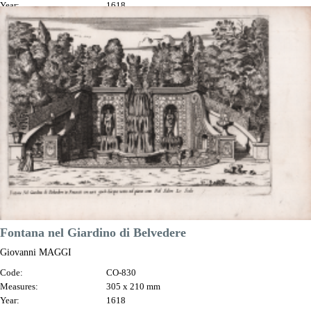
Year:
1618
Printed:
Rome
Price
€180.00

Quick view
VIEW DETAILS
Fontana nel Giardino di Belvedere
Giovanni MAGGI
Code:
CO-830
Measures:
305 x 210 mm
Year:
1618