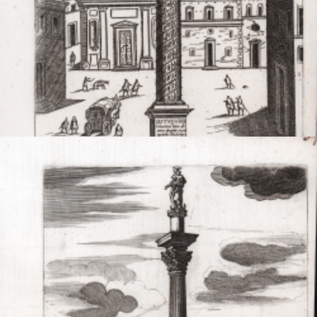
Code:
A53757
Measures:
155 x 215 mm
Year:
1600 ca.
Printed:
Rome
Price
NOT AVAILABLE

Quick view
VIEW DETAILS
Colonna Antonina
Giovanni MAGGI