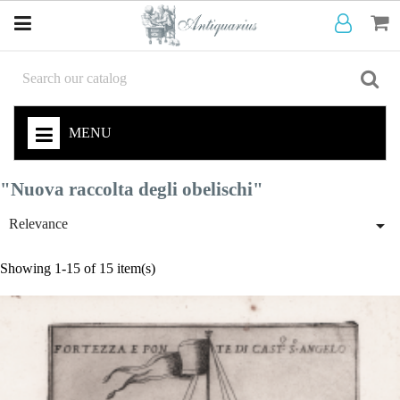
MENU
"Nuova raccolta degli obelischi"

Relevance
Showing 1-15 of 15 item(s)