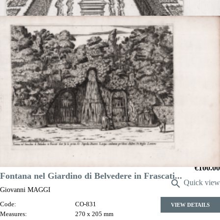

Quick view
VIEW DETAILS
Obelisco nel giardino del S. Ciriaco Mattei
Giovanni MAGGI
Code:
S48607
Measures:
155 x 215 mm
Year:
1600 ca.
Printed:
Rome
Price
€100.00
Fontana nel Giardino di Belvedere in Frascati...

Quick view
Giovanni MAGGI
Code:
CO-831
VIEW DETAILS
Measures:
270 x 205 mm