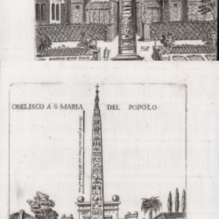

Quick view
VIEW DETAILS
Obelisco nel Giard.o de Ser.mo G. D. di Tosc.a
Giovanni MAGGI
Code:
S48608
Measures:
153 x 213 mm
Year:
1600 ca.