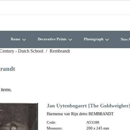
Rome
Decorative Prints
Photograph
New A
Century - Dutch School
Rembrandt
randt
 items.
Jan Uytenbogaert [The Goldweigher
Harmensz van Rijn detto REMBRANDT
Code:
A53188
Measures:
200 x 245 mm