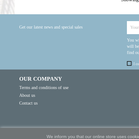
Get our latest news and special sales
You wi
will b
find ou
I c
OUR COMPANY
Terms and conditions of use
About us
Contact us
We inform you that our online store uses cookie