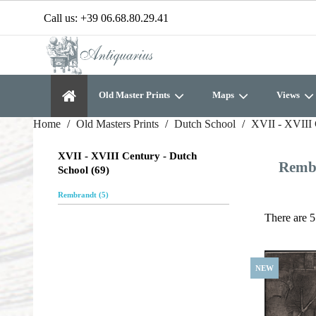
Call us:
+39 06.68.80.29.41
Old Master Prints
Maps
Views
Home
Old Masters Prints
Dutch School
XVII - XVIII 
XVII - XVIII Century - Dutch
Remb
School (69)
Rembrandt (5)
There are 5
NEW