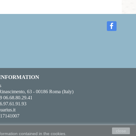
 INFORMATION
s
Rinascimento, 63 - 00186 Roma (Italy)
9 06.68.80.29.41
6.97.61.91.93
uarius.it
017141007
close
formation contained in the cookies.