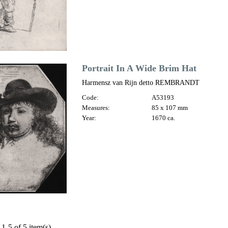
Portrait In A Wide Brim Hat
Harmensz van Rijn detto REMBRANDT
Code:
A53193
Measures:
85 x 107 mm
Year:
1670 ca.
1-5 of 5 item(s)