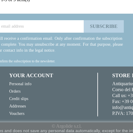
ll receive a confirmation email. Only after confirmation the subscription
e complete. You may unsubscribe at any moment. For that purpose, please
r contact info in the legal notice.
onfirm the subscription to the newsletter.
YOUR ACCOUNT
STORE
Antiquariu
Personal info
Corso del 
Orders
Call us:
+3
Credit slips
Fax:
+39 0
Addresses
info@antiq
P.IVA: 17
Vouchers
© Argolide s.r.l.
s and does not save any personal data automatically, except for the in