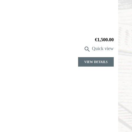
Price
€1,500.00

Quick view
VIEW DETAILS