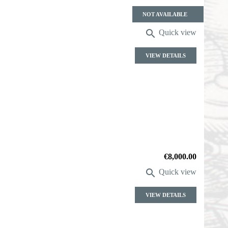
Price
NOT AVAILABLE

Quick view
VIEW DETAILS
Price
€8,000.00

Quick view
VIEW DETAILS