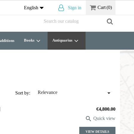
Cart
(0)
English
Sign in
Books
Antiquarius
dditions

Relevance
Sort by:
]
Price
€4,800.00

Quick view
VIEW DETAILS