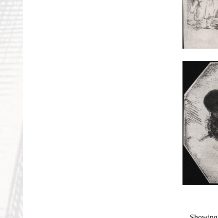
Showing 