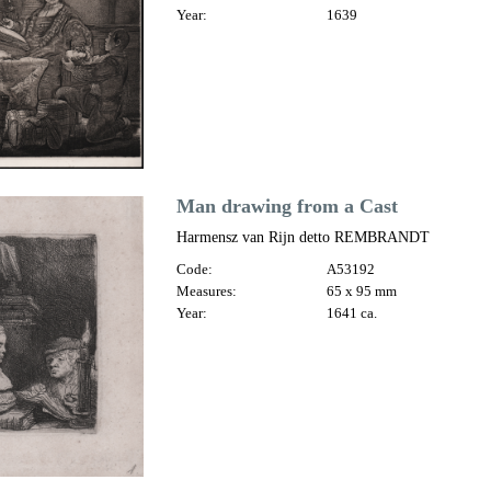
Year:
1639
Man drawing from a Cast
Harmensz van Rijn detto REMBRANDT
Code:
A53192
Measures:
65 x 95 mm
Year:
1641 ca.