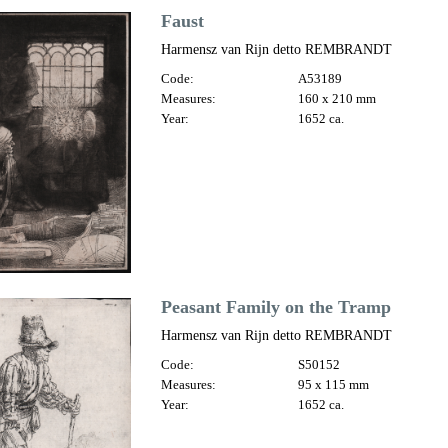
Faust
Harmensz van Rijn detto REMBRANDT
Code:
A53189
Measures:
160 x 210 mm
Year:
1652 ca.
Peasant Family on the Tramp
Harmensz van Rijn detto REMBRANDT
Code:
S50152
Measures:
95 x 115 mm
Year:
1652 ca.