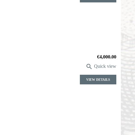
Price
€4,000.00

Quick view
VIEW DETAILS