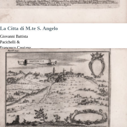
La Citta di M.te S. Angelo
Giovanni Battista
Pacichelli &
Francesco Cassiano
de Silva
Code:
S52757
Measures:
185 x 140 mm
Year:
1703
Printed:
Naples
Price
€180.00

Quick view
VIEW DETAILS