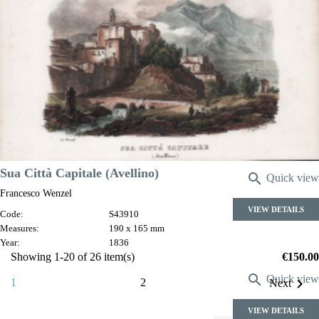
Costumi della stessa provincia
Francesco Wenzel
Code:
S43925
Measures:
175 x 220 mm
Year:
1836
Price
€180.00
Sua Città Capitale (Avellino)

Quick view
Francesco Wenzel
VIEW DETAILS
Code:
S43910
Measures:
190 x 165 mm
Year:
1836
Price
Showing 1-20 of 26 item(s)
€150.00

Quick view

1
2
Next
VIEW DETAILS