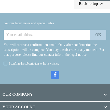

Back to top
Get our latest news and special sales
You will receive a confirmation email. Only after confirmation the
subscription will be complete. You may unsubscribe at any moment. For
that purpose, please find our contact info in the legal notice.
I confirm the subscription to the newsletter.

OUR COMPANY

YOUR ACCOUNT