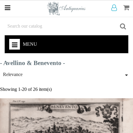
MENU
- Avellino & Benevento -

Relevance
Showing 1-20 of 26 item(s)