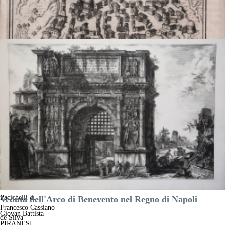
Castel Vetere
Giovanni Battista
Pacichelli &
Veduta dell'Arco di Benevento nel Regno di Napoli
Francesco Cassiano
Giovan Battista
de Silva
PIRANESI