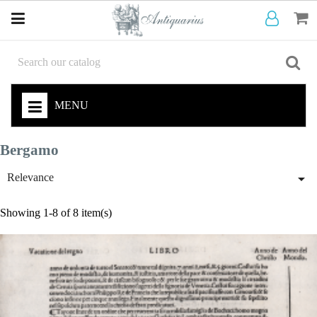
MENU
Bergamo

Relevance
Showing 1-8 of 8 item(s)