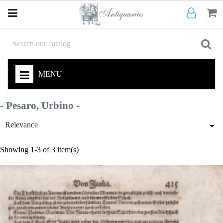
MENU
- Pesaro, Urbino -

Relevance
Showing 1-3 of 3 item(s)