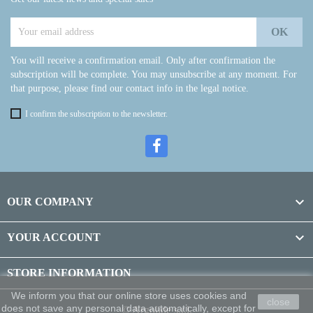
You will receive a confirmation email. Only after confirmation the
subscription will be complete. You may unsubscribe at any moment. For
that purpose, please find our contact info in the legal notice.
I confirm the subscription to the newsletter.

OUR COMPANY

YOUR ACCOUNT
STORE INFORMATION
We inform you that our online store uses cookies and
close
does not save any personal data automatically, except for
© Argolide s.r.l.