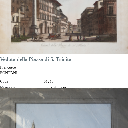
Veduta della Piazza di S. Trinita
Francesco
FONTANI
Code:
S1217
Measures:
365 x 265 mm
Year:
1802
Printed:
Florence
Price
€100.00

Quick view
VIEW DETAILS