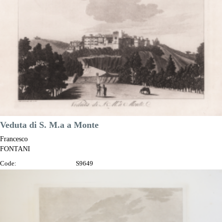

Quick view
VIEW DETAILS
Veduta di S. M.a a Monte
Francesco
FONTANI
Code:
S9649
Measures:
345 x 230 mm
Year:
1802
Printed:
Florence
Price
€150.00

Quick view