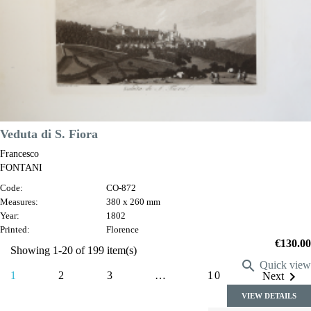
VIEW DETAILS
Veduta di S. Fiora
Francesco
FONTANI
Code:
CO-872
Measures:
380 x 260 mm
Year:
1802
Printed:
Florence
Price
€130.00
Showing 1-20 of 199 item(s)

Quick view

1
2
3
…
10
Next
VIEW DETAILS