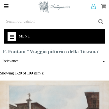
MENU
- F. Fontani "Viaggio pittorico della Toscana" -

Relevance
Showing 1-20 of 199 item(s)