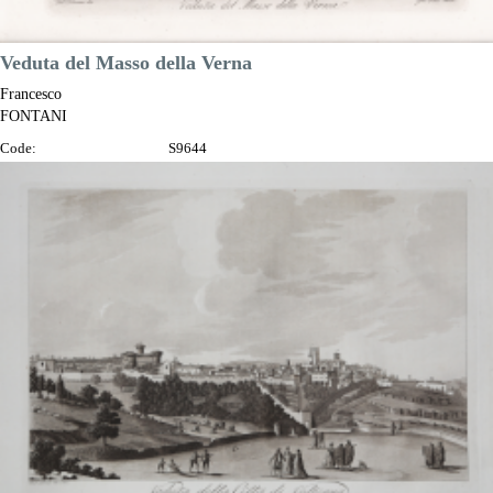
Veduta del Masso della Verna
Francesco
FONTANI
Code:
S9644
Measures:
345 x 230 mm
Year:
1802
Printed:
Florence
Price
€100.00

Quick view
VIEW DETAILS