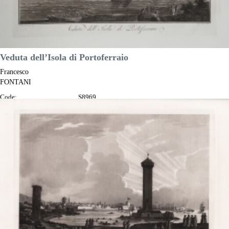
Veduta dell’Isola di Portoferraio
Francesco
FONTANI
Code:
S8969
Measures:
345 x 230 mm
Year:
1802
Printed:
Florence
Price
€350.00

Quick view
VIEW DETAILS