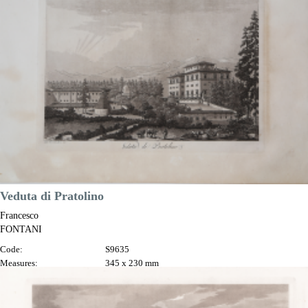
Printed:
Florence
Price
€250.00

Quick view
VIEW DETAILS
Veduta di Pratolino
Francesco
FONTANI
Code:
S9635
Measures:
345 x 230 mm
Year:
1802
Printed:
Florence
Price
€125.00