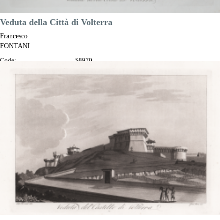
Veduta della Città di Volterra
Francesco
FONTANI
Code:
S8970
Measures:
345 x 230 mm
Year:
1802
Printed:
Florence
Price
€200.00

Quick view
VIEW DETAILS