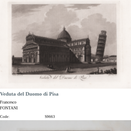
Year:
1802
Printed:
Florence
Price
€100.00

Quick view
VIEW DETAILS
Veduta del Duomo di Pisa
Francesco
FONTANI
Code:
S9663
Measures:
345 x 230 mm
Year:
1802