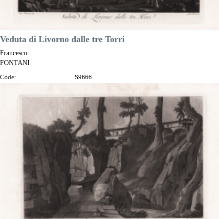
Veduta di Livorno dalle tre Torri
Francesco
FONTANI
Code:
S9666
Measures:
345 x 230 mm
Year:
1802
Printed:
Florence
Price
€125.00

Quick view
VIEW DETAILS