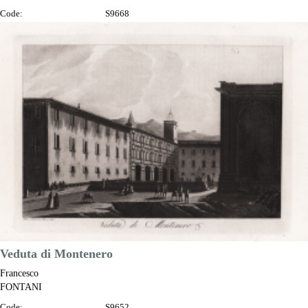
Code:
S9668
Measures:
345 x 230 mm
Year:
1802
Printed:
Florence
Price
€125.00

Quick view
VIEW DETAILS
Veduta di Montenero
Francesco
FONTANI
Code:
S9652