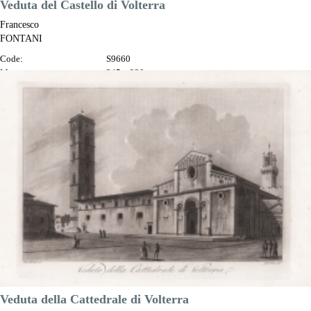
Veduta del Castello di Volterra
Francesco
FONTANI
Code:
S9660
Measures:
345 x 230 mm
Year:
1802
Printed:
Florence
Price
€100.00

Quick view
VIEW DETAILS
Veduta della Cattedrale di Volterra