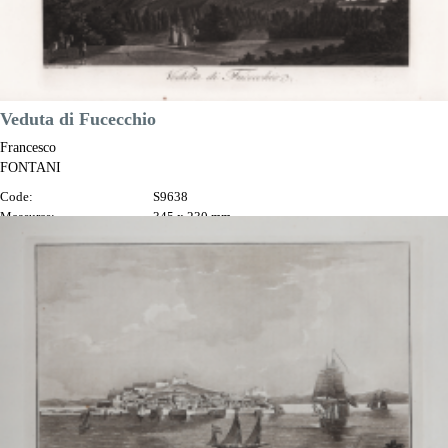
Veduta di Fucecchio
Francesco
FONTANI
Code:
S9638
Measures:
345 x 230 mm
Year:
1802
Printed:
Florence
Price
€100.00

Quick view
VIEW DETAILS