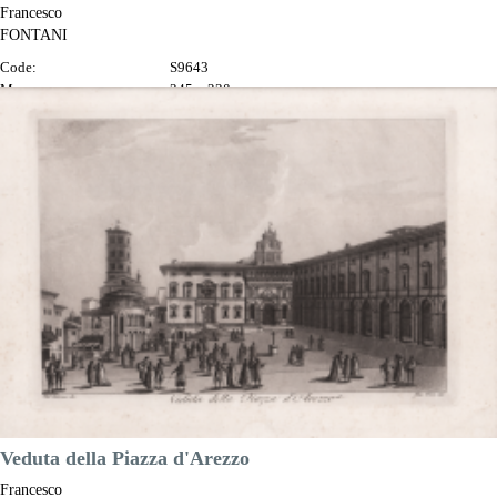
Francesco
FONTANI
Code:
S9643
Measures:
345 x 230 mm
Year:
1802
Printed:
Florence
Price
€100.00

Quick view
VIEW DETAILS
Veduta della Piazza d'Arezzo
Francesco