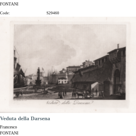
FONTANI
Code:
S29460
Measures:
365 x 255 mm
Year:
1802 ca.
Printed:
Florence
Price
€280.00

Quick view
VIEW DETAILS
Veduta della Darsena
Francesco
FONTANI