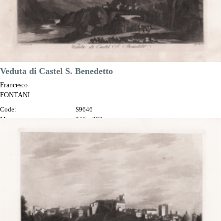
Veduta di Castel S. Benedetto
Francesco
FONTANI
Code:
S9646
Measures:
345 x 230 mm
Year:
1802
Printed:
Florence
Price
€100.00

Quick view
VIEW DETAILS