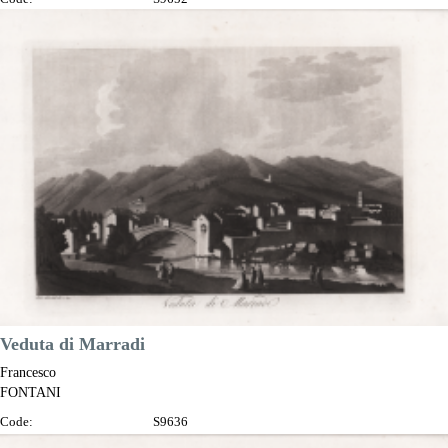
Measures:
345 x 230 mm
Year:
1802
Printed:
Florence
Price
€100.00

Quick view
VIEW DETAILS
Veduta di Marradi
Francesco
FONTANI
Code:
S9636
Measures:
345 x 230 mm