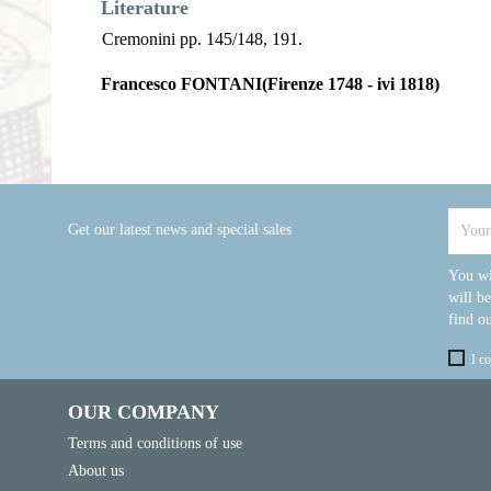
Literature
Cremonini pp. 145/148, 191.
Francesco FONTANI(Firenze 1748 - ivi 1818)
Get our latest news and special sales
You wi
will b
find ou
I c
OUR COMPANY
Terms and conditions of use
About us