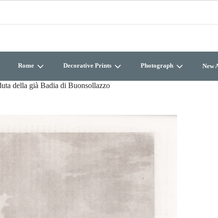
Rome
Decorative Prints
Photograph
New A
uta della già Badia di Buonsollazzo