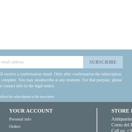
ll receive a confirmation email. Only after confirmation the subscription
e complete. You may unsubscribe at any moment. For that purpose, please
r contact info in the legal notice.
onfirm the subscription to the newsletter.
YOUR ACCOUNT
STORE
Antiquariu
Personal info
Corso del 
Orders
Call us:
+3