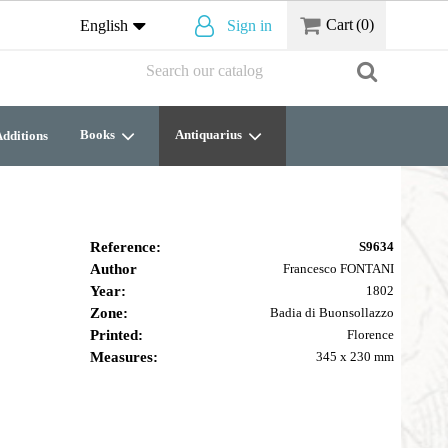
Cart
(0)
English
Sign in
Books
Antiquarius
dditions
Reference:
S9634
Author
Francesco FONTANI
Year:
1802
Zone:
Badia di Buonsollazzo
Printed:
Florence
Measures:
345 x 230 mm