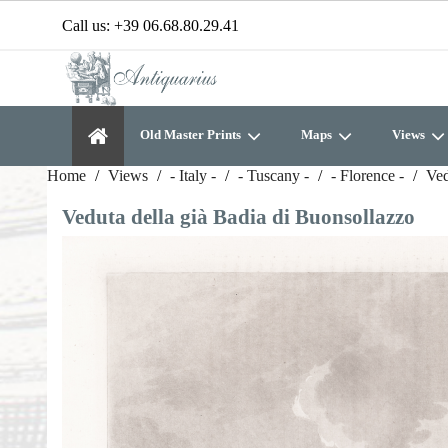
Call us:
+39 06.68.80.29.41
Old Master Prints
Maps
Views
Home
Views
- Italy -
- Tuscany -
- Florence -
Ved
Veduta della già Badia di Buonsollazzo