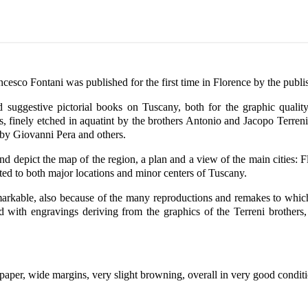
cesco Fontani was published for the first time in Florence by the pub
suggestive pictorial books on Tuscany, both for the graphic qualit
es, finely etched in aquatint by the brothers Antonio and Jacopo Terre
 by Giovanni Pera and others.
nd depict the map of the region, a plan and a view of the main cities: F
ated to both major locations and minor centers of Tuscany.
rkable, also because of the many reproductions and remakes to which m
ed with engravings deriving from the graphics of the Terreni brothers
paper, wide margins, very slight browning, overall in very good condit