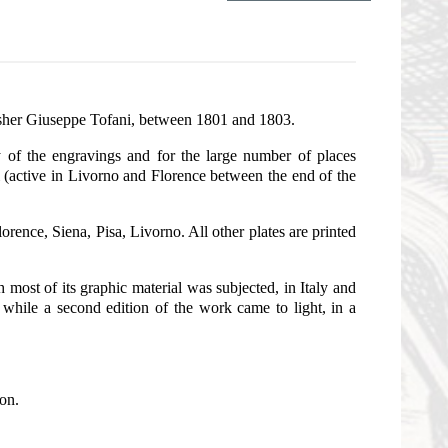
lisher Giuseppe Tofani, between 1801 and 1803.
y of the engravings and for the large number of places
ni (active in Livorno and Florence between the end of the
lorence, Siena, Pisa, Livorno. All other plates are printed
ost of its graphic material was subjected, in Italy and
, while a second edition of the work came to light, in a
ion.