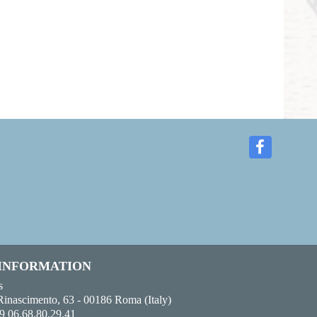
 INFORMATION
s
Rinascimento, 63 - 00186 Roma (Italy)
9 06.68.80.29.41