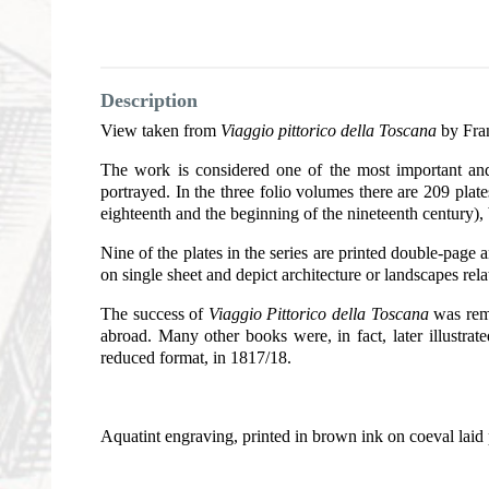
Description
View taken from
Viaggio pittorico della Toscana
by Fran
The work is considered one of the most important and 
portrayed. In the three folio volumes there are 209 plat
eighteenth and the beginning of the nineteenth century),
Nine of the plates in the series are printed double-page a
on single sheet and depict architecture or landscapes rel
The success of
Viaggio Pittorico della Toscana
was rema
abroad. Many other books were, in fact, later illustrat
reduced format, in 1817/18.
Aquatint engraving, printed in brown ink on coeval laid 