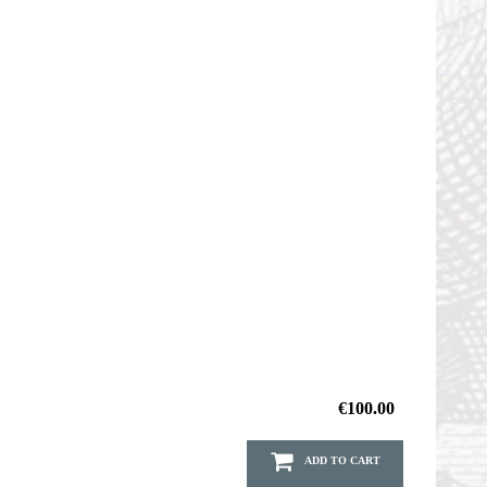
€100.00
ADD TO CART