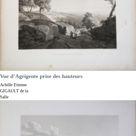
Vue d’Agrigente prise des hauteurs
Achille Etienne
GIGAULT de la
Salle
Code:
S13181
Measures:
425 x 290 mm
Year:
1822 ca.
Printed:
Paris
Price
€400.00