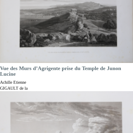

Quick view
VIEW DETAILS
Vue des Murs d’Agrigente prise du Temple de Junon
Lucine
Achille Etienne
GIGAULT de la
Salle
Code:
S13180
Measures:
430 x 290 mm
Year:
1822 ca.
Printed:
Paris
Price
€300.00