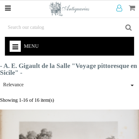
MENU
- A. E. Gigault de la Salle "Voyage pittoresque en
Sicile" -

Relevance
Showing 1-16 of 16 item(s)