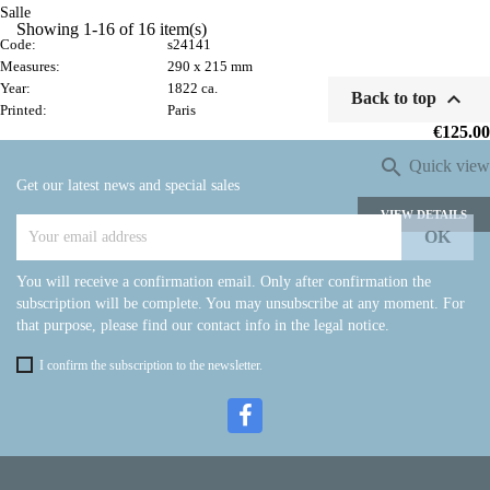
Salle
Showing 1-16 of 16 item(s)
Code:
s24141
Measures:
290 x 215 mm
Year:
1822 ca.

Back to top
Printed:
Paris
Price
€125.00

Quick view
Get our latest news and special sales
VIEW DETAILS
You will receive a confirmation email. Only after confirmation the
subscription will be complete. You may unsubscribe at any moment. For
that purpose, please find our contact info in the legal notice.
I confirm the subscription to the newsletter.