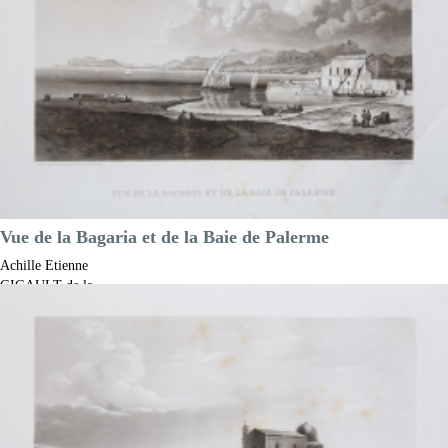

Quick view
VIEW DETAILS
Vue de la Bagaria et de la Baie de Palerme
Achille Etienne
GIGAULT de la
Salle
Code:
S13195
Measures:
305 x 215 mm
Year:
1822 ca.
Printed:
Paris
Price
€150.00

Quick view