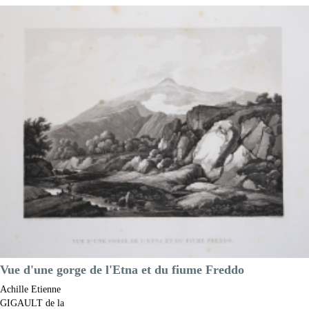
Achille Etienne
GIGAULT de la
Salle
Code:
s24143
Measures:
290 x 220 mm
Year:
1822 ca.
Printed:
Paris
Price
€150.00

Quick view
VIEW DETAILS
Vue d'une gorge de l'Etna et du fiume Freddo
Achille Etienne
GIGAULT de la