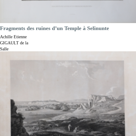
Fragments des ruines d’un Temple à Selinunte
Achille Etienne
GIGAULT de la
Salle
Code:
S13185
Measures:
430 x 290 mm
Year:
1822 ca.
Printed:
Paris
Price
€225.00

Quick view
VIEW DETAILS