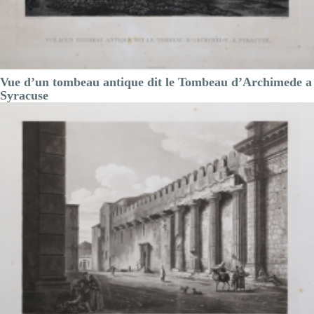
Vue d’un tombeau antique dit le Tombeau d’Archimede a
Syracuse
Achille Etienne
GIGAULT de la
Salle
Code:
S13172
Measures:
300 x 215 mm
Year:
1822 ca.
Printed:
Paris
Price
€150.00

Quick view
VIEW DETAILS