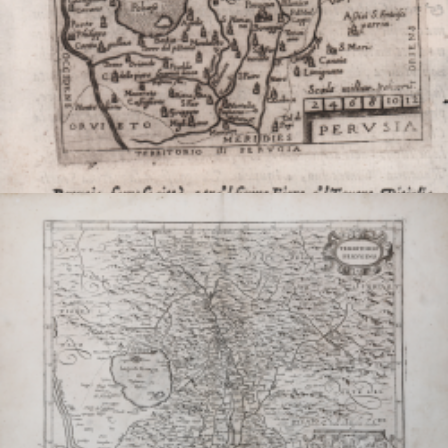
Perusia