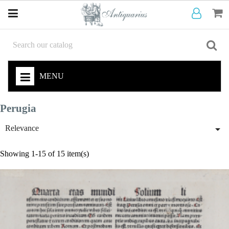
MENU
Perugia

Relevance
Showing 1-15 of 15 item(s)