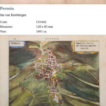
Perusia
Jan van Keerbergen
Code:
CO-642
Measures:
120 x 85 mm
Year:
1601 ca.
Price
€180.00

Quick view
VIEW DETAILS