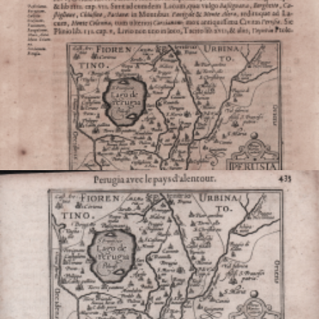
VIEW DETAILS
Perusia
Jodocus HONDIUS