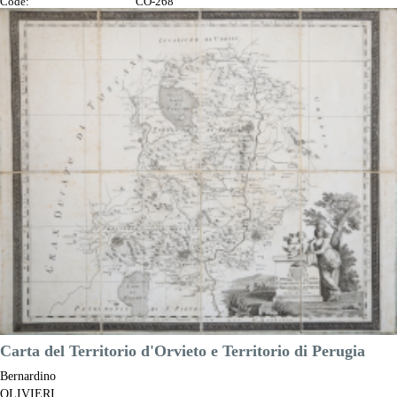
Code:
CO-268
Measures:
620 x 460 mm
Year:
1776
Printed:
Venice
Price
€300.00

Quick view
VIEW DETAILS
Carta del Territorio d'Orvieto e Territorio di Perugia
Bernardino
OLIVIERI