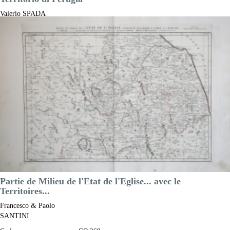
Valerio SPADA
Code:
CO-426
Measures:
465 x 360 mm
Year:
1650 ca.
Printed:
Florence
Price
NOT AVAILABLE

Quick view
VIEW DETAILS
Partie de Milieu de l'Etat de l'Eglise... avec le
Territoires...
Francesco & Paolo
SANTINI