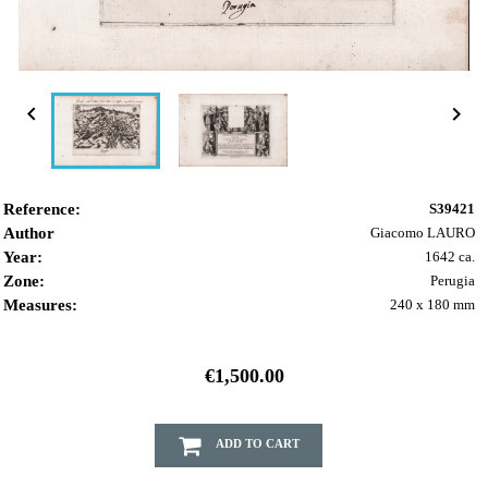


Reference:
S39421
Author
Giacomo LAURO
Year:
1642 ca.
Zone:
Perugia
Measures:
240 x 180 mm
€1,500.00
ADD TO CART