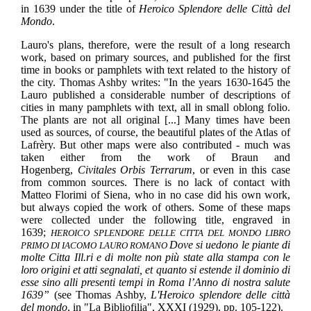
in 1639 under the title of
Heroico Splendore delle Città del
Mondo
.
Lauro's plans, therefore, were the result of a long research
work, based on primary sources, and published for the first
time in books or pamphlets with text related to the history of
the city. Thomas Ashby writes: "In the years 1630-1645 the
Lauro published a considerable number of descriptions of
cities in many pamphlets with text, all in small oblong folio.
The plants are not all original [...] Many times have been
used as sources, of course, the beautiful plates of the Atlas of
Lafrèry. But other maps were also contributed - much was
taken either from the work of Braun and
Hogenberg,
Civitales Orbis Terrarum
, or even in this case
from common sources. There is no lack of contact with
Matteo Florimi of Siena, who in no case did his own work,
but always copied the work of others. Some of these maps
were collected under the following title, engraved in
1639;
HEROICO SPLENDORE DELLE CITTA DEL MONDO LIBRO
Dove si uedono le piante di
PRIMO DI IACOMO LAURO ROMANO
molte Citta Ill.ri e di molte non più state alla stampa con le
loro origini et atti segnalati, et quanto si estende il dominio di
esse sino alli presenti tempi in Roma l’Anno di nostra salute
1639”
(see Thomas Ashby,
L'Heroico splendore delle città
del mondo
, in "La Bibliofilia", XXXI (1929), pp. 105-122).