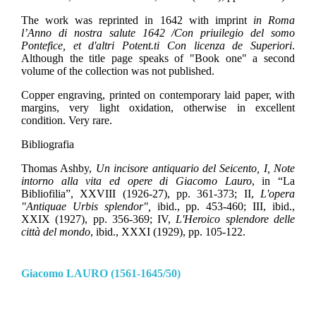
The work was reprinted in 1642 with imprint
in Roma
l’Anno di nostra salute 1642 /Con priuilegio del somo
Pontefice, et d'altri Potent.ti Con licenza de Superiori
.
Although the title page speaks of "Book one" a second
volume of the collection was not published.
Copper engraving, printed on contemporary laid paper, with
margins, very light oxidation, otherwise in excellent
condition. Very rare.
Bibliografia
Thomas Ashby,
Un incisore antiquario del Seicento, I, Note
intorno alla vita ed opere di Giacomo Lauro
, in “La
Bibliofilia”, XXVIII (1926-27), pp. 361-373; II,
L'opera
"Antiquae Urbis splendor",
ibid., pp. 453-460; III, ibid.,
XXIX (1927), pp. 356-369; IV,
L'Heroico splendore delle
città del mondo
, ibid., XXXI (1929), pp. 105-122.
Giacomo LAURO (1561-1645/50)