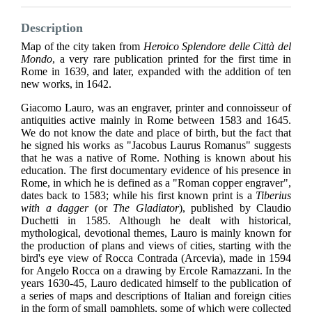
Description
Map of the city taken from
Heroico Splendore delle Città del
Mondo
,
a very rare publication printed for the first time in
Rome in 1639, and later, expanded with the addition of ten
new works, in 1642.
Giacomo Lauro, was an engraver, printer and connoisseur of
antiquities active mainly in Rome between 1583 and 1645.
We do not know the date and place of birth, but the fact that
he signed his works as "Jacobus Laurus Romanus" suggests
that he was a native of Rome. Nothing is known about his
education. The first documentary evidence of his presence in
Rome, in which he is defined as a "Roman copper engraver",
dates back to 1583; while his first known print is a
Tiberius
with a dagger
(or
The Gladiator
), published by Claudio
Duchetti in 1585. Although he dealt with historical,
mythological, devotional themes, Lauro is mainly known for
the production of plans and views of cities, starting with the
bird's eye view of Rocca Contrada (Arcevia), made in 1594
for Angelo Rocca on a drawing by Ercole Ramazzani. In the
years 1630-45, Lauro dedicated himself to the publication of
a series of maps and descriptions of Italian and foreign cities
in the form of small pamphlets, some of which were collected