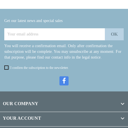
Get our latest news and special sales
You will receive a confirmation email. Only after confirmation the
subscription will be complete. You may unsubscribe at any moment. For
that purpose, please find our contact info in the legal notice.
I confirm the subscription to the newsletter.

OUR COMPANY

YOUR ACCOUNT