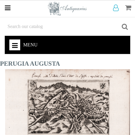
MENU
PERUGIA AUGUSTA