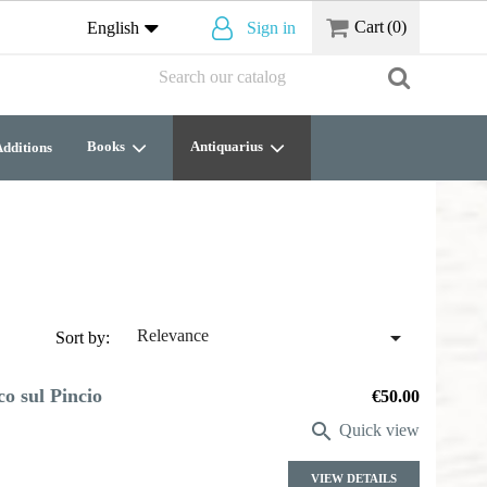
Cart
(0)
English
Sign in
Books
Antiquarius
dditions

Relevance
Sort by:
co sul Pincio
Price
€50.00

Quick view
VIEW DETAILS