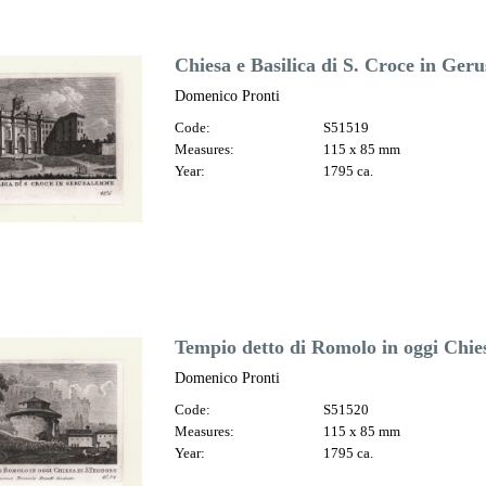
Chiesa e Basilica di S. Croce in Ge
Domenico Pronti
Code:
S51519
Measures:
115 x 85 mm
Year:
1795 ca.
Tempio detto di Romolo in oggi Chie
Domenico Pronti
Code:
S51520
Measures:
115 x 85 mm
Year:
1795 ca.