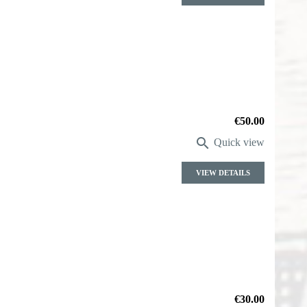
Price
€50.00

Quick view
VIEW DETAILS
Price
€30.00