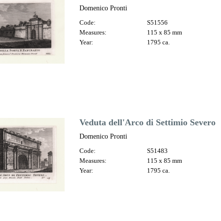
Domenico Pronti
Code:
S51556
Measures:
115 x 85 mm
Year:
1795 ca.
Veduta dell'Arco di Settimio Severo
Domenico Pronti
Code:
S51483
Measures:
115 x 85 mm
Year:
1795 ca.