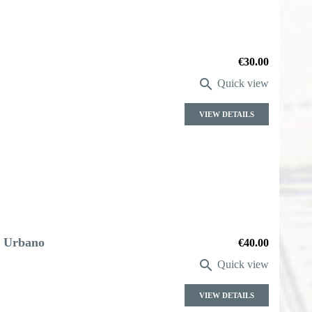
Price
€30.00

Quick view
VIEW DETAILS
. Urbano
Price
€40.00

Quick view
VIEW DETAILS