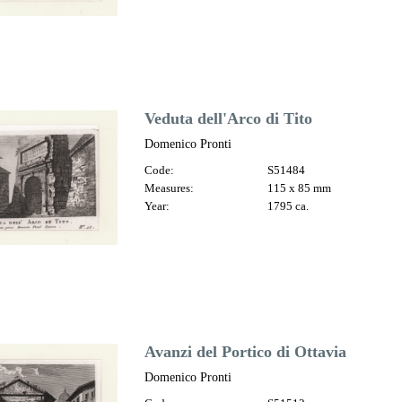
Veduta dell'Arco di Tito
Domenico Pronti
Code:
S51484
Measures:
115 x 85 mm
Year:
1795 ca.
Avanzi del Portico di Ottavia
Domenico Pronti