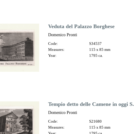
Veduta del Palazzo Borghese
Domenico Pronti
Code:
S34537
Measures:
115 x 85 mm
Year:
1795 ca.
Tempio detto delle Camene in oggi S
Domenico Pronti
Code:
S21680
Measures:
115 x 85 mm
Year:
1795 ca.