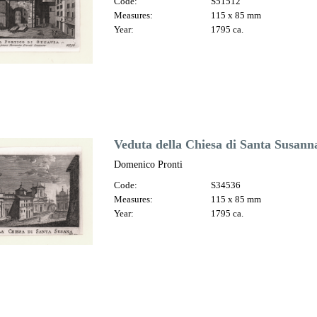
Code:
S51512
Measures:
115 x 85 mm
Year:
1795 ca.
Veduta della Chiesa di Santa Susann
Domenico Pronti
Code:
S34536
Measures:
115 x 85 mm
Year:
1795 ca.