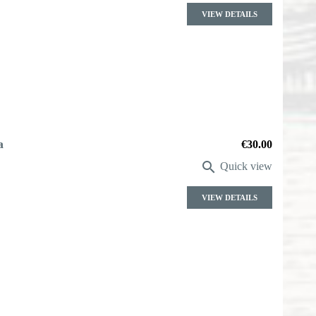
VIEW DETAILS
a
Price
€30.00

Quick view
VIEW DETAILS