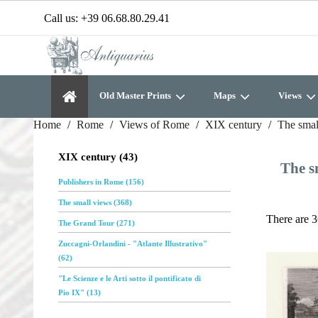
Call us:
+39 06.68.80.29.41
Old Master Prints
Maps
Views
Home
Rome
Views of Rome
XIX century
The smal
XIX century (43)
The s
Publishers in Rome (156)
The small views (368)
There are 3
The Grand Tour (271)
Zuccagni-Orlandini - "Atlante Illustrativo"
(62)
"Le Scienze e le Arti sotto il pontificato di
Pio IX" (13)