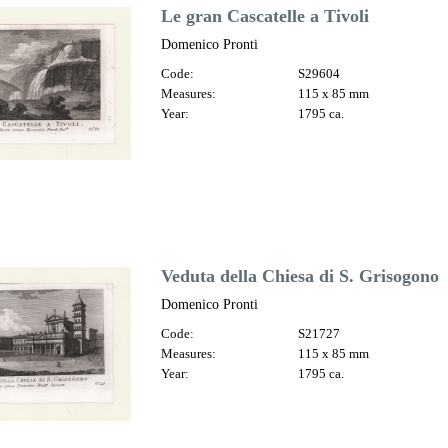
Le gran Cascatelle a Tivoli
Domenico Pronti
Code:
S29604
Measures:
115 x 85 mm
Year:
1795 ca.
Veduta della Chiesa di S. Grisogono
Domenico Pronti
Code:
S21727
Measures:
115 x 85 mm
Year:
1795 ca.