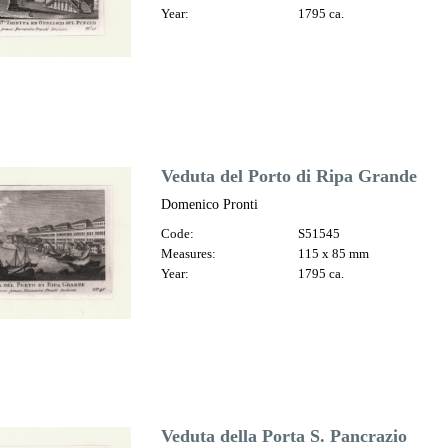
Year:
1795 ca.
Veduta del Porto di Ripa Grande
Domenico Pronti
Code:
S51545
Measures:
115 x 85 mm
Year:
1795 ca.
Veduta della Porta S. Pancrazio