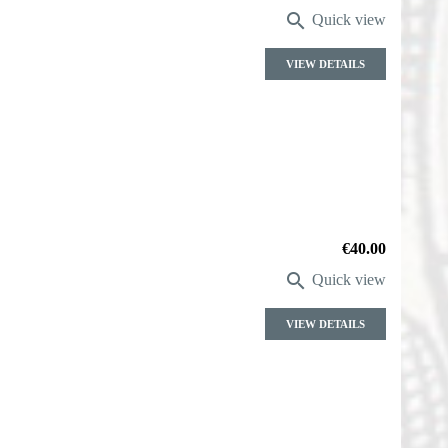

Quick view
VIEW DETAILS
Price
€40.00

Quick view
VIEW DETAILS