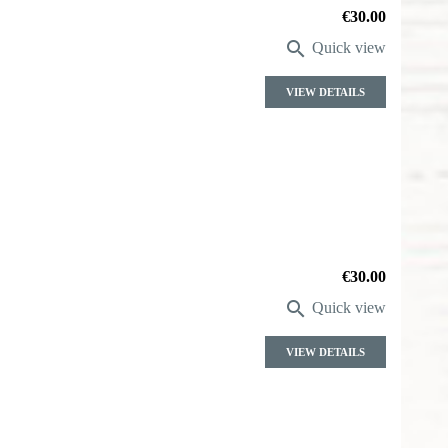
Price
€30.00

Quick view
VIEW DETAILS
Price
€30.00

Quick view
VIEW DETAILS