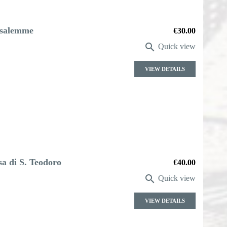
rusalemme
Price
€30.00

Quick view
VIEW DETAILS
sa di S. Teodoro
Price
€40.00

Quick view
VIEW DETAILS