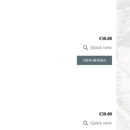
Price
€30.00

Quick view
VIEW DETAILS
Price
€50.00

Quick view