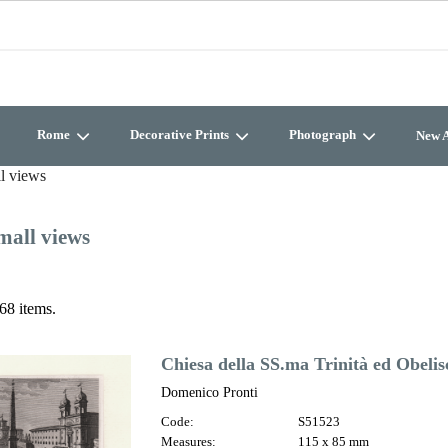
Rome
Decorative Prints
Photograph
New A
l views
mall views
68 items.
Chiesa della SS.ma Trinità ed Obelis
Domenico Pronti
Code:
S51523
Measures:
115 x 85 mm