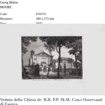
Georg Belton
MOORE
Code:
S19374
Measures:
390 x 275 mm
Year:
1843
Printed:
London
Price
€225.00

Quick view
VIEW DETAILS
Veduta della Chiesa de' B.B. P.P. M.M. Con.i Osservanti
di Faenza