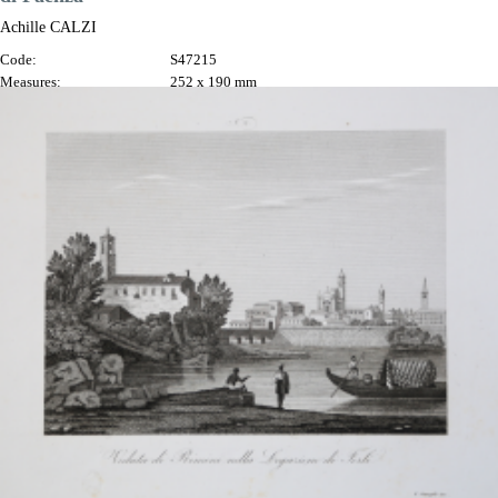
Achille CALZI
Code:
S47215
Measures:
252 x 190 mm
Year:
1845 ca.
Printed:
Faenza
Price
€300.00

Quick view
VIEW DETAILS