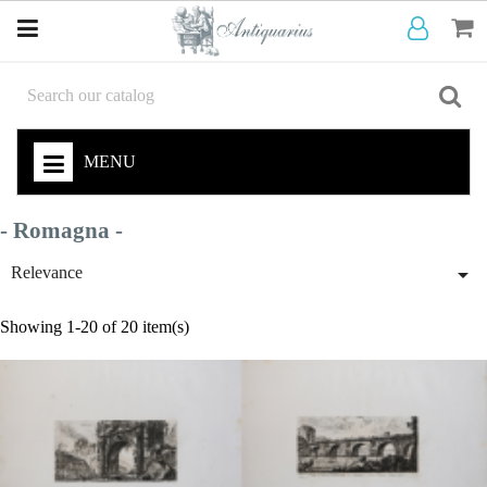
MENU
- Romagna -

Relevance
Showing 1-20 of 20 item(s)