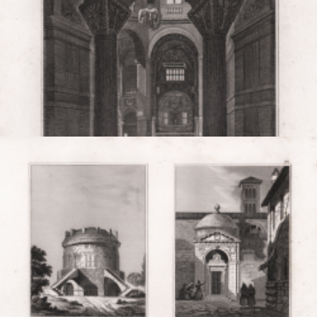
Ravenna. S. Vitale.
Louis Eustache
AUDOT