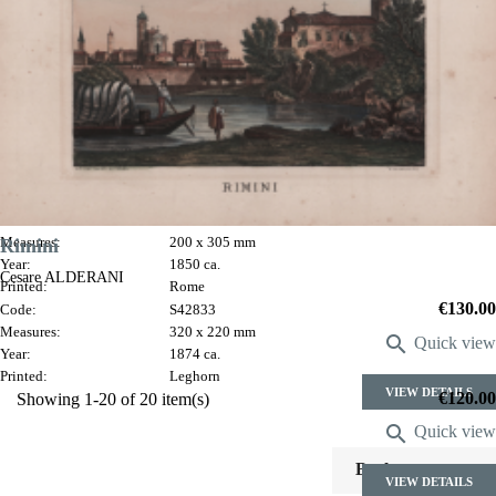
Costume di Saraceno
Luigi Gregori
Code:
S1040
Rimini
Measures:
200 x 305 mm
Year:
1850 ca.
Cesare ALDERANI
Printed:
Rome
Price
€130.00
Code:
S42833
Measures:
320 x 220 mm

Quick view
Year:
1874 ca.
Printed:
Leghorn
VIEW DETAILS
Price
€120.00
Showing 1-20 of 20 item(s)

Quick view

Back to top
VIEW DETAILS