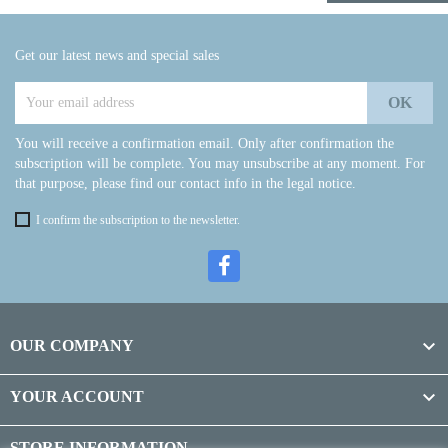
Get our latest news and special sales
You will receive a confirmation email. Only after confirmation the
subscription will be complete. You may unsubscribe at any moment. For
that purpose, please find our contact info in the legal notice.
I confirm the subscription to the newsletter.

OUR COMPANY

YOUR ACCOUNT
STORE INFORMATION