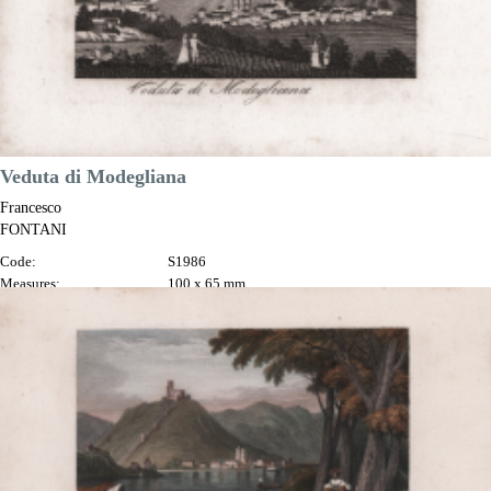
Veduta di Modegliana
Francesco
FONTANI
Code:
S1986
Measures:
100 x 65 mm
Year:
1817
Printed:
Florence
Price
€30.00

Quick view
VIEW DETAILS