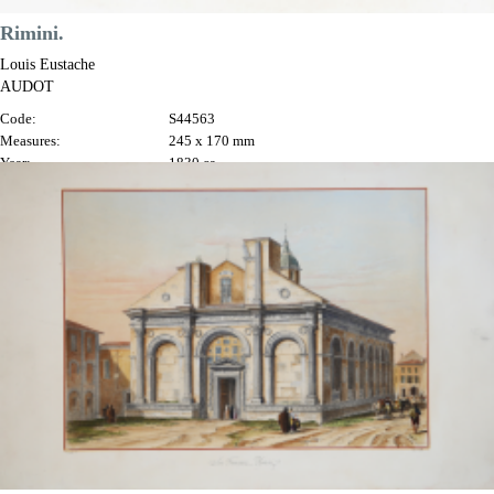
Rimini.
Louis Eustache
AUDOT
Code:
S44563
Measures:
245 x 170 mm
Year:
1830 ca.
Printed:
Turin
Price
€60.00

Quick view
VIEW DETAILS