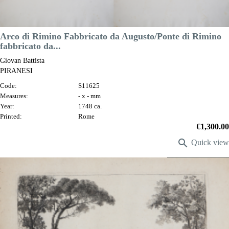
Arco di Rimino Fabbricato da Augusto/Ponte di Rimino
fabbricato da...
Giovan Battista
PIRANESI
Code:
S11625
Measures:
- x - mm
Year:
1748 ca.
Printed:
Rome
Price
€1,300.00

Quick view
VIEW DETAILS