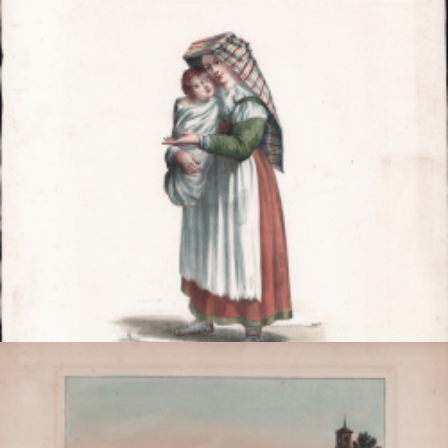

Quick view
VIEW DETAILS