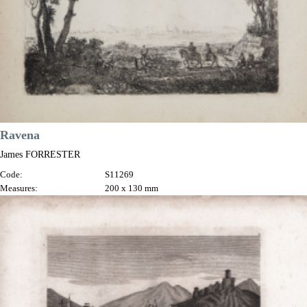
Ravena
James FORRESTER
Code:
S11269
Measures:
200 x 130 mm
Year:
1761
Printed:
Rome
Price
€375.00

Quick view
VIEW DETAILS