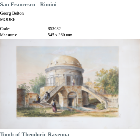
San Francesco - Rimini
Georg Belton
MOORE
Code:
S53082
Measures:
545 x 360 mm
Year:
1842
Printed:
London
Price
€250.00

Quick view
VIEW DETAILS
Tomb of Theodoric Ravenna