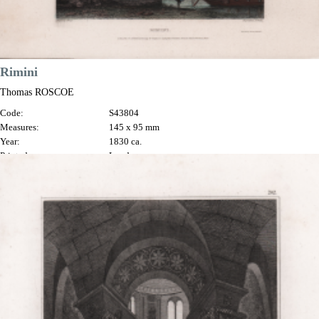
Rimini
Thomas ROSCOE
Code:
S43804
Measures:
145 x 95 mm
Year:
1830 ca.
Printed:
London
Price
€70.00

Quick view
VIEW DETAILS