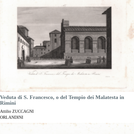
Year:
1845
Printed:
Florence
Price
€100.00

Quick view
VIEW DETAILS
Veduta di S. Francesco, o del Tempio dei Malatesta in
Rimini
Attilio ZUCCAGNI
ORLANDINI
Code:
S41723.306
Measures:
380 x 300 mm