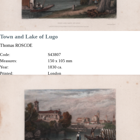
Town and Lake of Lugo
Thomas ROSCOE
Code:
S43807
Measures:
150 x 105 mm
Year:
1830 ca.
Printed:
London
Price
€70.00

Quick view
VIEW DETAILS