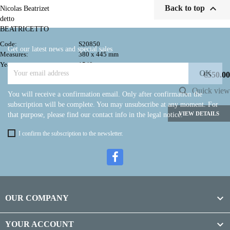

Back to top
Nicolas Beatrizet
detto
BEATRICETTO
Code:
S20850
Get our latest news and special sales
Measures:
380 x 445 mm
Year:
1549
Price
€550.00

Quick view
You will receive a confirmation email. Only after confirmation the
subscription will be complete. You may unsubscribe at any moment. For
VIEW DETAILS
that purpose, please find our contact info in the legal notice.
I confirm the subscription to the newsletter.

OUR COMPANY

YOUR ACCOUNT