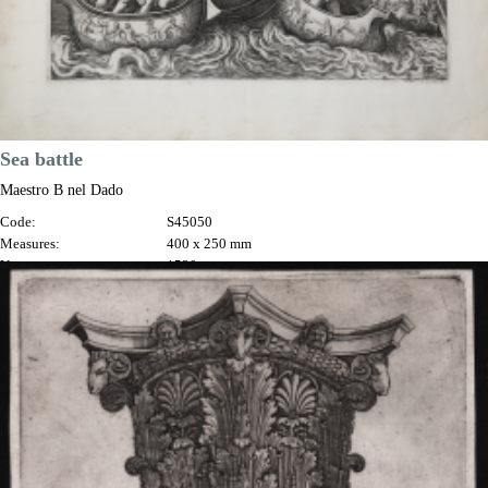
Sea battle
Maestro B nel Dado
Code:
S45050
Measures:
400 x 250 mm
Year:
1530 ca.
Price
€1,500.00

Quick view
VIEW DETAILS