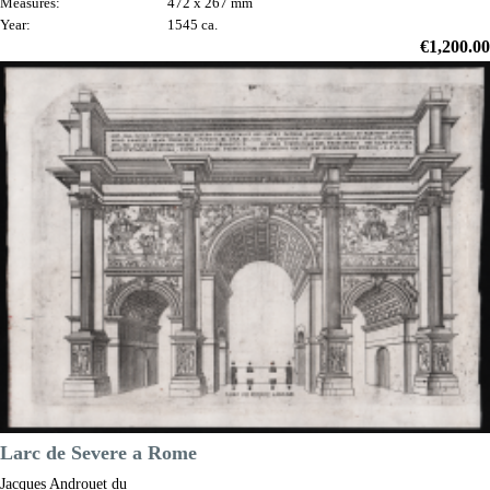
Measures:
472 x 267 mm
Year:
1545 ca.
Price
€1,200.00

Quick view
VIEW DETAILS
Larc de Severe a Rome
Jacques Androuet du