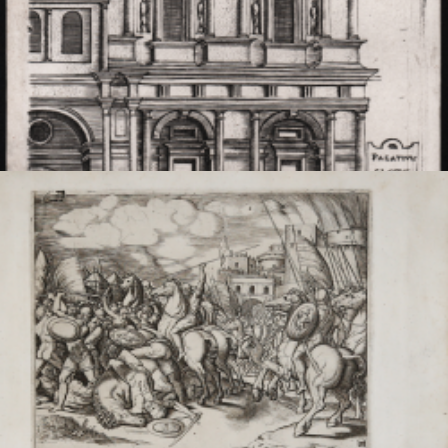
Reconstruction of Claudius' Palace
Monogrammista
G.A. (Maestro del
Trabocchetto)
Code:
S45061