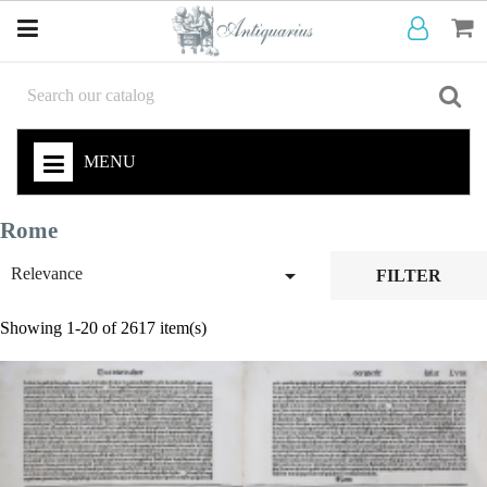
MENU
Rome

Relevance
FILTER
Showing 1-20 of 2617 item(s)