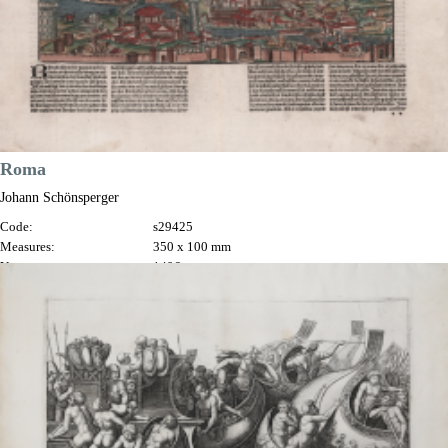
Roma
Johann Schönsperger
Code:
s29425
Measures:
350 x 100 mm
Year:
1496
Printed:
Basle
Price
€1,200.00

Quick view
VIEW DETAILS