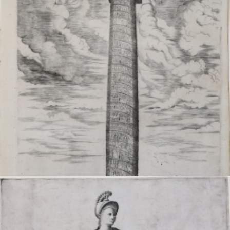
VIEW DETAILS