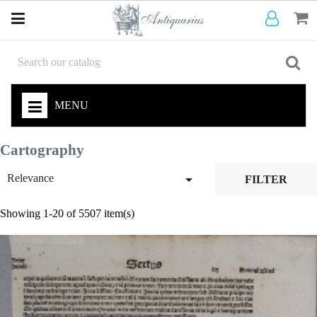
MENU
Cartography

Relevance
FILTER
Showing 1-20 of 5507 item(s)