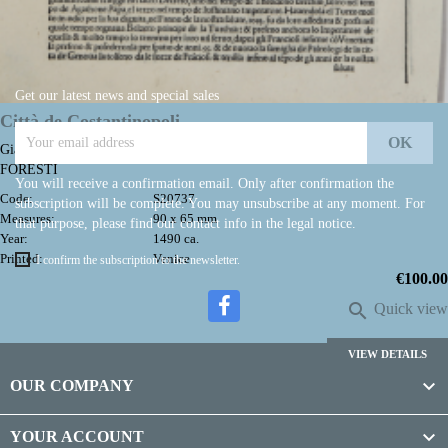

Back to top
Get our latest news and special sales
Città de Costantinopoli
Giacomo Filippo
FORESTI
You will receive a confirmation email. Only after confirmation the
Code:
S20737
subscription will be complete. You may unsubscribe at any moment. For
Measures:
90 x 65 mm
that purpose, please find our contact info in the legal notice.
Year:
1490 ca.
Printed:
Venice
I confirm the subscription to the newsletter.
Price
€100.00

Quick view
VIEW DETAILS

OUR COMPANY

YOUR ACCOUNT