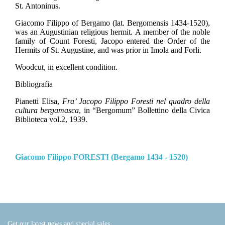
St. Antoninus.
Giacomo Filippo of Bergamo (lat.
Bergomensis 1434-1520),
was an Augustinian religious hermit. A member of the noble
family of Count Foresti, Jacopo entered the Order of the
Hermits of St. Augustine, and was prior in Imola and Forli.
Woodcut, in excellent condition.
Bibliografia
Pianetti Elisa,
Fra’ Jacopo Filippo Foresti nel quadro della
cultura bergamasca
, in “Bergomum” Bollettino della Civica
Biblioteca vol.2, 1939.
Giacomo Filippo FORESTI (Bergamo 1434 - 1520)
Get our latest news and special sales