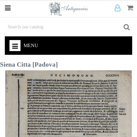
MENU
Siena Citta [Padova]