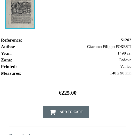
Reference:
S1262
Author
Giacomo Filippo FORESTI
Year:
1490 ca.
Zone:
Padova
Printed:
Venice
Measures:
140 x 90 mm
€225.00
ADD TO CART