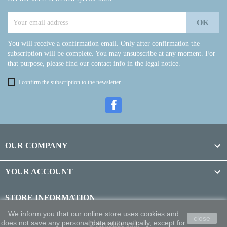
You will receive a confirmation email. Only after confirmation the
subscription will be complete. You may unsubscribe at any moment. For
that purpose, please find our contact info in the legal notice.
I confirm the subscription to the newsletter.

OUR COMPANY

YOUR ACCOUNT
STORE INFORMATION
We inform you that our online store uses cookies and
close
does not save any personal data automatically, except for
© Argolide s.r.l.