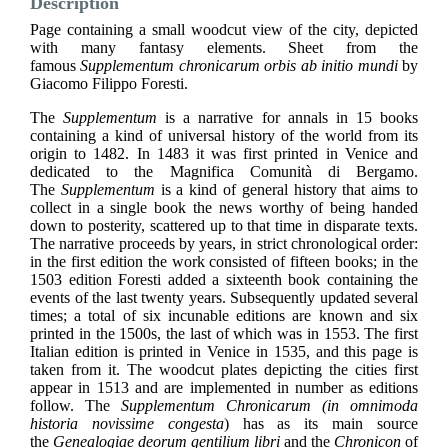
Description
Page containing a small woodcut view of the city, depicted
with many fantasy elements. Sheet from the
famous
Supplementum chronicarum orbis ab initio mundi
by
Giacomo Filippo Foresti.
The
Supplementum
is a narrative for annals in 15 books
containing a kind of universal history of the world from its
origin to 1482. In 1483 it was first printed in Venice and
dedicated to the Magnifica Comunità di Bergamo.
The
Supplementum
is a kind of general history that aims to
collect in a single book the news worthy of being handed
down to posterity, scattered up to that time in disparate texts.
The narrative proceeds by years, in strict chronological order:
in the first edition the work consisted of fifteen books; in the
1503 edition Foresti added a sixteenth book containing the
events of the last twenty years. Subsequently updated several
times; a total of six incunable editions are known and six
printed in the 1500s, the last of which was in 1553. The first
Italian edition is printed in Venice in 1535, and this page is
taken from it. The woodcut plates depicting the cities first
appear in 1513 and are implemented in number as editions
follow. The
Supplementum Chronicarum (in omnimoda
historia novissime congesta
) has as its main source
the
Genealogiae deorum gentilium libri
and the
Chronicon
of