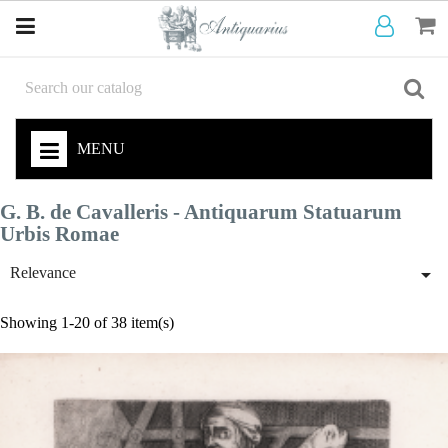
MENU
G. B. de Cavalleris - Antiquarum Statuarum
Urbis Romae

Relevance
Showing 1-20 of 38 item(s)