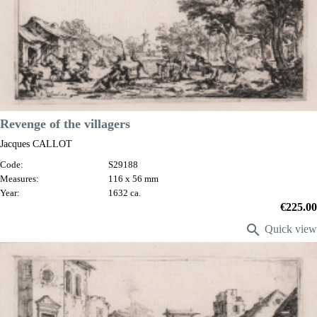
Revenge of the villagers
Jacques CALLOT
Code:
S29188
Measures:
116 x 56 mm
Year:
1632 ca.
Price
€225.00

Quick view
VIEW DETAILS