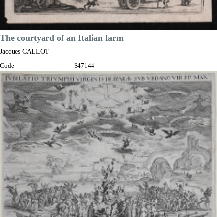
The courtyard of an Italian farm
Jacques CALLOT
Code:
S47144
Measures:
75 x 55 mm
Year:
1621
Price
€180.00

Quick view
VIEW DETAILS