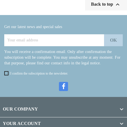

Back to top
Get our latest news and special sales
You will receive a confirmation email. Only after confirmation the
subscription will be complete. You may unsubscribe at any moment. For
that purpose, please find our contact info in the legal notice.
I confirm the subscription to the newsletter.

OUR COMPANY

YOUR ACCOUNT