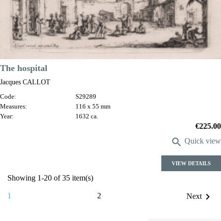
The hospital
Jacques CALLOT
Code:
S29289
Measures:
116 x 55 mm
Year:
1632 ca.
Price
€225.00

Quick view
VIEW DETAILS
Showing 1-20 of 35 item(s)

1
2
Next