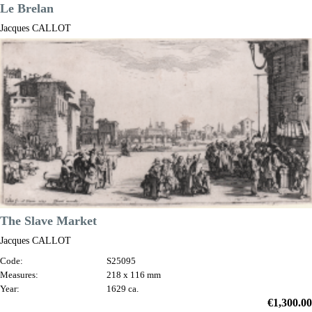
Le Brelan
Jacques CALLOT
Code:
S44277
Measures:
280 x 220 mm
Year:
1628 ca.
Price
€2,400.00

Quick view
VIEW DETAILS
The Slave Market
Jacques CALLOT
Code:
S25095
Measures:
218 x 116 mm
Year:
1629 ca.
Price
€1,300.00