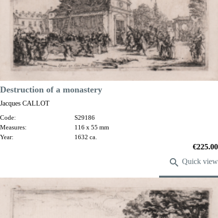
Destruction of a monastery
Jacques CALLOT
Code:
S29186
Measures:
116 x 55 mm
Year:
1632 ca.
Price
€225.00

Quick view
VIEW DETAILS