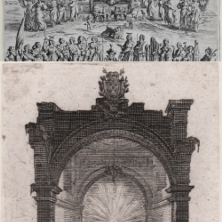
The triumph of the Virgin
Jacques CALLOT