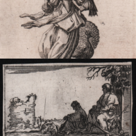
Superbia
Jacques CALLOT