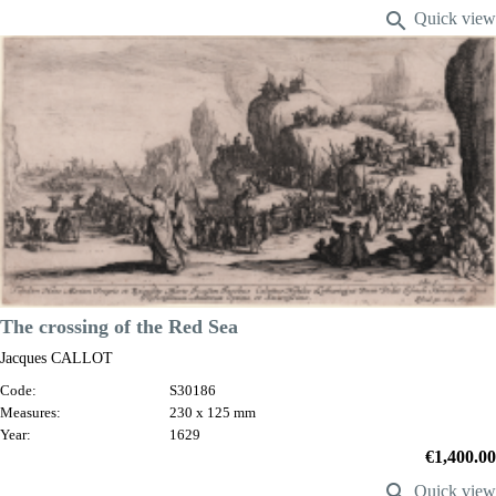

Quick view
VIEW DETAILS
The crossing of the Red Sea
Jacques CALLOT
Code:
S30186
Measures:
230 x 125 mm
Year:
1629
Price
€1,400.00

Quick view