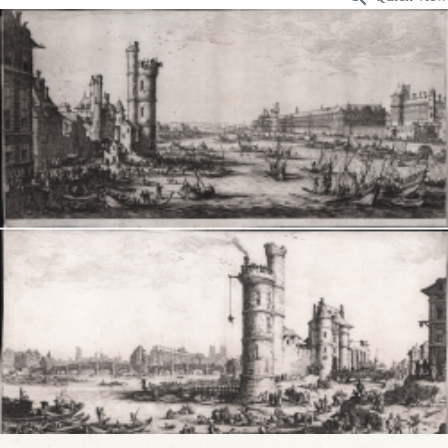
VIEW DETAILS