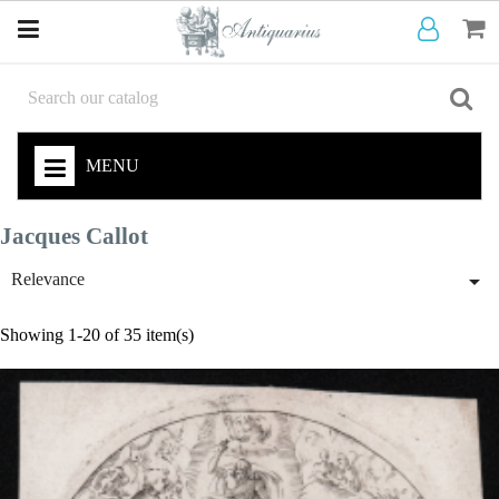
MENU
Jacques Callot

Relevance
Showing 1-20 of 35 item(s)