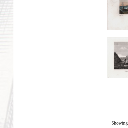
Showing 