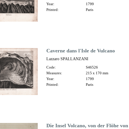
Year:
1799
Printed:
Paris
Caverne dans l'Isle de Vulcano
Lazzaro SPALLANZANI
Code:
S46526
Measures:
215 x 170 mm
Year:
1799
Printed:
Paris
Die Insel Volcano, von der Flöhe von