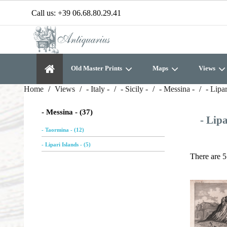
Call us:
+39 06.68.80.29.41
Old Master Prints
Maps
Views
Home
Views
- Italy -
- Sicily -
- Messina -
- Lipar
- Messina - (37)
- Lipa
- Taormina - (12)
- Lipari Islands - (5)
There are 5