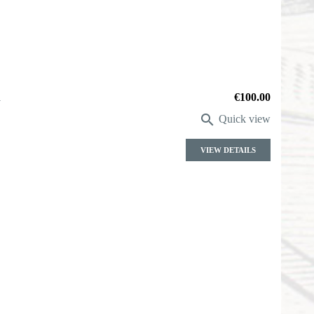
a
Price
€100.00

Quick view
VIEW DETAILS