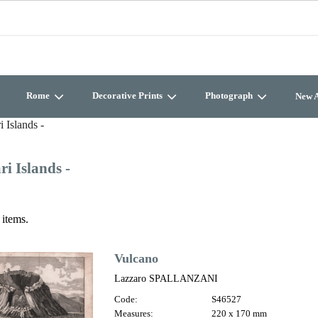
Rome
Decorative Prints
Photograph
New A
i Islands -
ri Islands -
 items.
Vulcano
Lazzaro SPALLANZANI
Code:
S46527
Measures:
220 x 170 mm