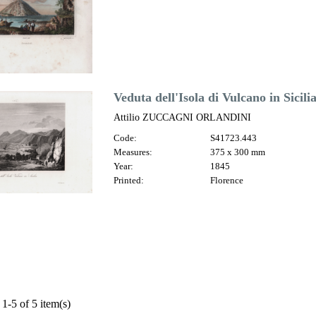
Veduta dell'Isola di Vulcano in Sicili
Attilio ZUCCAGNI ORLANDINI
Code:
S41723.443
Measures:
375 x 300 mm
Year:
1845
Printed:
Florence
1-5 of 5 item(s)