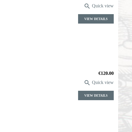

Quick view
VIEW DETAILS
Price
€120.00

Quick view
VIEW DETAILS