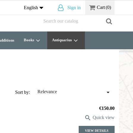
Cart
(0)
English
Sign in
Books
Antiquarius
dditions

Relevance
Sort by:
Price
€150.00

Quick view
VIEW DETAILS