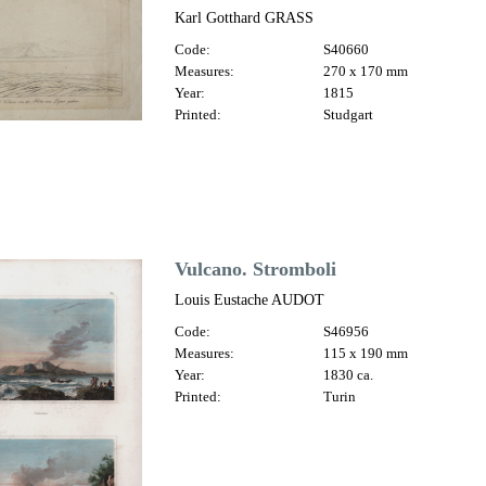
Karl Gotthard GRASS
Code:
S40660
Measures:
270 x 170 mm
Year:
1815
Printed:
Studgart
Vulcano. Stromboli
Louis Eustache AUDOT
Code:
S46956
Measures:
115 x 190 mm
Year:
1830 ca.
Printed:
Turin