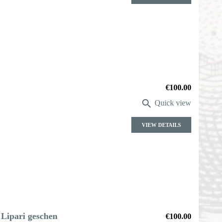
Price
€100.00

Quick view
VIEW DETAILS
 Lipari geschen
Price
€100.00