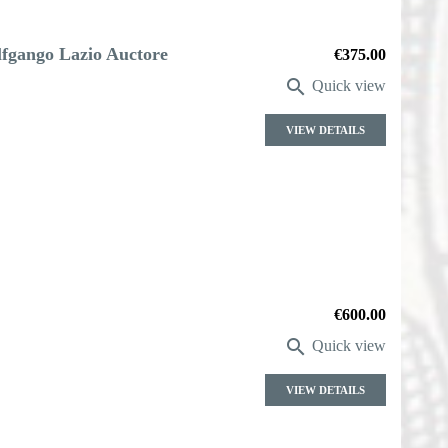
fgango Lazio Auctore
Price
€375.00

Quick view
VIEW DETAILS
Price
€600.00

Quick view
VIEW DETAILS