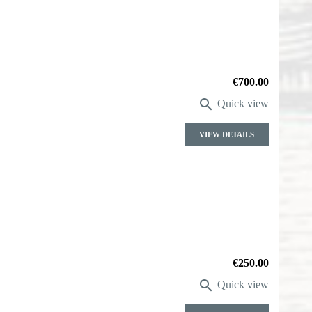
Price
€700.00

Quick view
VIEW DETAILS
Price
€250.00

Quick view