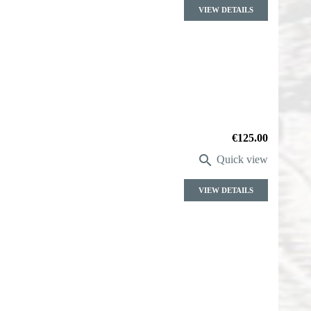
VIEW DETAILS
Price
€125.00

Quick view
VIEW DETAILS