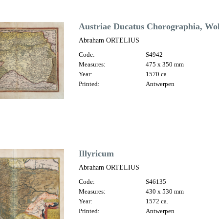
Austriae Ducatus Chorographia, Wol
Abraham ORTELIUS
Code:
S4942
Measures:
475 x 350 mm
Year:
1570 ca.
Printed:
Antwerpen
Illyricum
Abraham ORTELIUS
Code:
S46135
Measures:
430 x 530 mm
Year:
1572 ca.
Printed:
Antwerpen