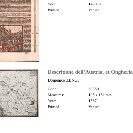
Year:
1490 ca.
Printed:
Venice
Descritione dell’Austria, et Ongheria,
Domenico ZENOI
Code:
S38501
Measures:
195 x 151 mm
Year:
1567
Printed:
Venice