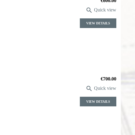
Price
€600.00

Quick view
VIEW DETAILS
Price
€700.00

Quick view
VIEW DETAILS