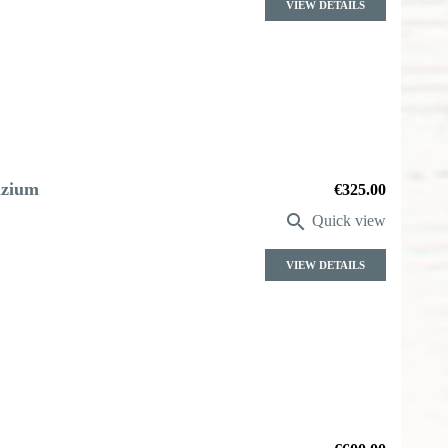
VIEW DETAILS
azium
Price
€325.00

Quick view
VIEW DETAILS