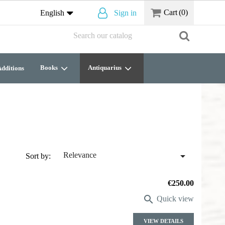
Cart
(0)
English
Sign in
Books
Antiquarius
dditions

Relevance
Sort by:
Price
€250.00

Quick view
VIEW DETAILS