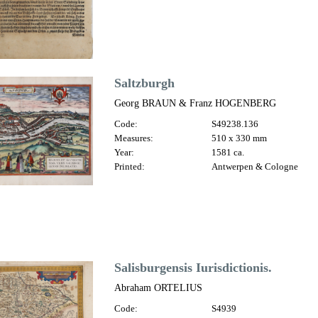
Saltzburgh
Georg BRAUN & Franz HOGENBERG
Code:
S49238.136
Measures:
510 x 330 mm
Year:
1581 ca.
Printed:
Antwerpen & Cologne
Salisburgensis Iurisdictionis.
Abraham ORTELIUS
Code:
S4939