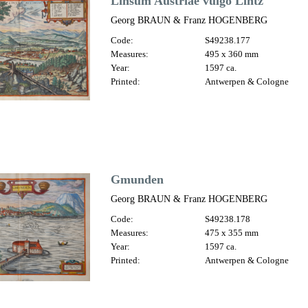
Linsum Austriae vulgo Lintz
Georg BRAUN & Franz HOGENBERG
Code:
S49238.177
Measures:
495 x 360 mm
Year:
1597 ca.
Printed:
Antwerpen & Cologne
Gmunden
Georg BRAUN & Franz HOGENBERG
Code:
S49238.178
Measures:
475 x 355 mm
Year:
1597 ca.
Printed:
Antwerpen & Cologne