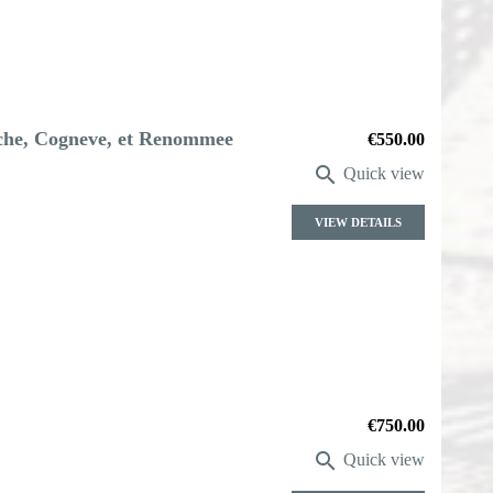
iche, Cogneve, et Renommee
Price
€550.00

Quick view
VIEW DETAILS
Price
€750.00

Quick view