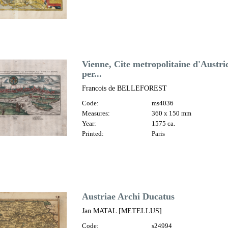
Vienne, Cite metropolitaine d'Austr
per...
Francois de BELLEFOREST
Code:
ms4036
Measures:
360 x 150 mm
Year:
1575 ca.
Printed:
Paris
Austriae Archi Ducatus
Jan MATAL [METELLUS]
Code:
s24994