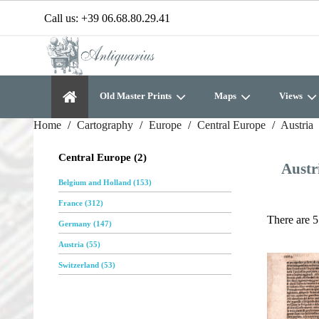
Call us:
+39 06.68.80.29.41
Old Master Prints
Maps
Views
Home
Cartography
Europe
Central Europe
Austria
Central Europe (2)
Austr
Belgium and Holland (153)
France (312)
There are 5
Germany (147)
Austria (55)
Switzerland (53)