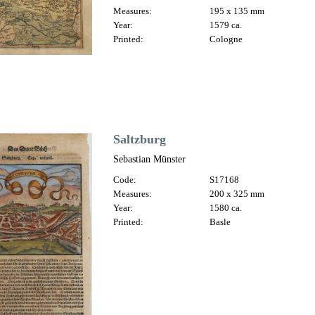
Measures:
195 x 135 mm
Year:
1579 ca.
Printed:
Cologne
Saltzburg
Sebastian Münster
Code:
S17168
Measures:
200 x 325 mm
Year:
1580 ca.
Printed:
Basle