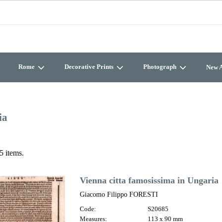
Rome
Decorative Prints
Photograph
New A
ia
5 items.
Vienna citta famosissima in Ungaria
Giacomo Filippo FORESTI
Code:
S20685
Measures:
113 x 90 mm