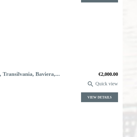
 Transilvania, Baviera,...
Price
€2,000.00

Quick view
VIEW DETAILS