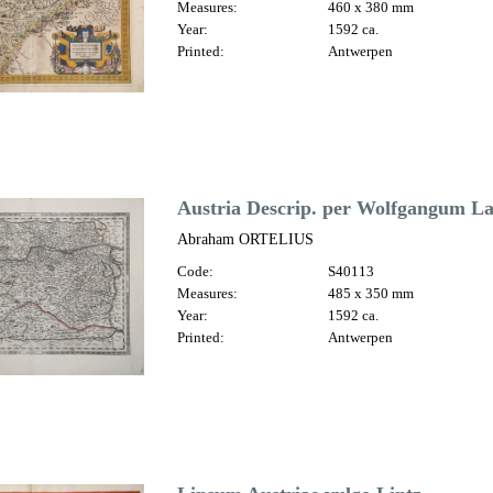
Measures:
460 x 380 mm
Year:
1592 ca.
Printed:
Antwerpen
Austria Descrip. per Wolfgangum L
Abraham ORTELIUS
Code:
S40113
Measures:
485 x 350 mm
Year:
1592 ca.
Printed:
Antwerpen