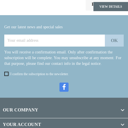

Back to top
VIEW DETAILS
Get our latest news and special sales
You will receive a confirmation email. Only after confirmation the
subscription will be complete. You may unsubscribe at any moment. For
that purpose, please find our contact info in the legal notice.
I confirm the subscription to the newsletter.

OUR COMPANY

YOUR ACCOUNT