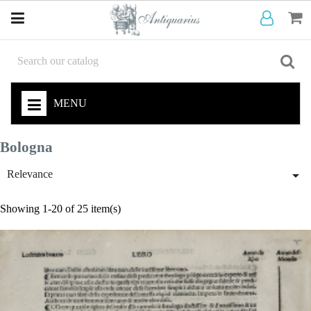
MENU
Bologna

Relevance
Showing 1-20 of 25 item(s)