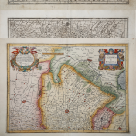
Piano del Territorio di Bologna / Parte Alpestre del
Territorio...
Giovanni Antonio