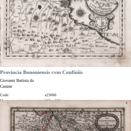

Quick view
VIEW DETAILS
Provincia Bononiensis cvm Confiniis
Giovanni Battista da
Cassine
Code:
s25066
Measures:
330 x 220 mm
Year:
1712 ca.
Printed:
Milan
Price
€450.00

Quick view