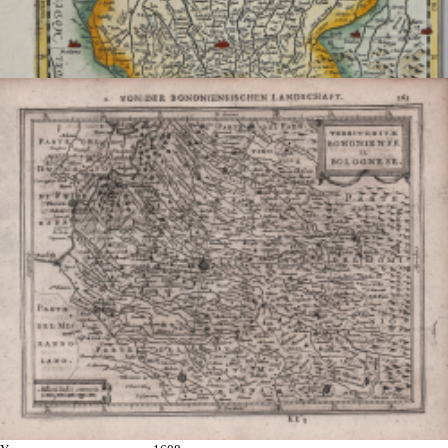
Bononiense Territorium
Johannes Baptiste
VRIENTS
Code:
s19113
Measures:
240 x 350 mm