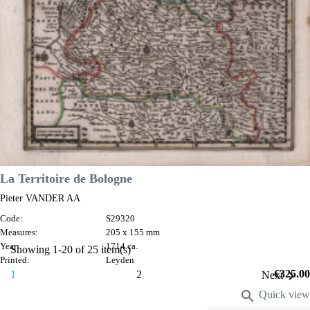
VIEW DETAILS
La Territoire de Bologne
Pieter VANDER AA
Code:
S29320
Measures:
205 x 155 mm
Year:
1714 ca.
Showing 1-20 of 25 item(s)
Printed:
Leyden
Price
€325.00

1
2
Next

Quick view