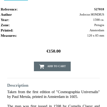
Reference:
S27018
Author
Jodocus HONDIUS
Year:
1598 ca.
Zone:
Perugia
Printed:
Amsterdam
Measures:
120 x 85 mm
€150.00
ADD TO CART
Description
Taken from the first edition of "Cosmographia Universalis"
by Paul Merula, printed in Amsterdam in 1605.
The map was first issued in 1598 by Cornelis Claesz and