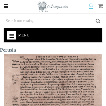
MENU
Perusia