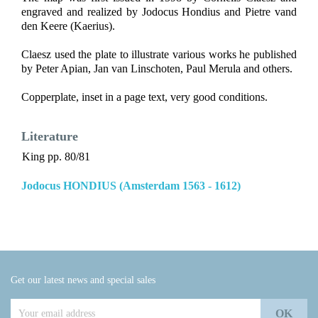
engraved and realized by Jodocus Hondius and Pietre vand
den Keere (Kaerius).
Claesz used the plate to illustrate various works he published
by Peter Apian, Jan van Linschoten, Paul Merula and others.
Copperplate, inset in a page text, very good conditions.
Literature
King pp. 80/81
Jodocus HONDIUS (Amsterdam 1563 - 1612)
Get our latest news and special sales