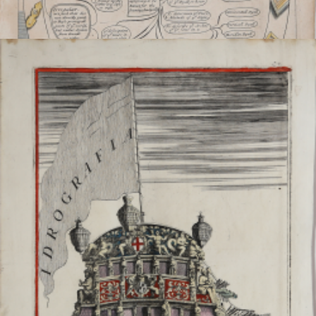
Horology or Dyalling
Richard BLOME
Code:
s29523
Measures:
240 x 390 mm
Year:
1686