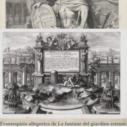
Printed:
Brussels
Price
€325.00

Quick view
VIEW DETAILS
Frontespizio allegorico de Le fontane del giardino estense