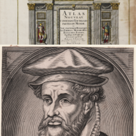
Atlas Nouveau, Contenant Toutes les Parties du Monde...
Alexis Hubert
JAILLOT
Code:
S52560
Measures:
360 x 465 mm
Year:
1681 ca.