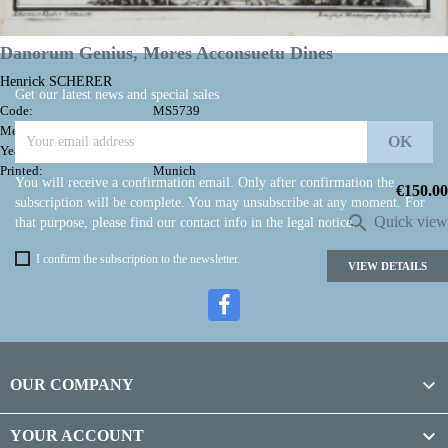

Back to top
Danorum Genius, Mores Acconsuetu Dines
Henrick SCHERER
Get our latest news and special sales
Code:
MS5739
Measures:
197 x 245 mm
Year:
1703 ca.
Printed:
Munich
You will receive a confirmation email. Only after confirmation the
Price
€150.00
subscription will be complete. You may unsubscribe at any moment. For

Quick view
that purpose, please find our contact info in the legal notice.
I confirm the subscription to the newsletter.
VIEW DETAILS

OUR COMPANY

YOUR ACCOUNT