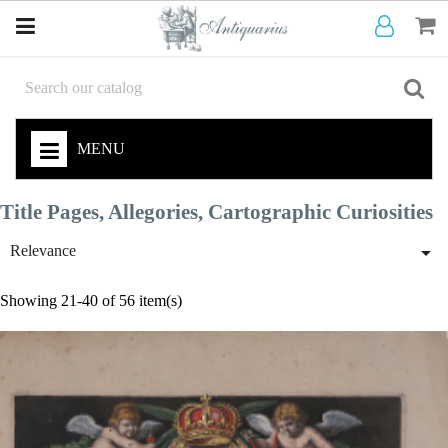
MENU
Title Pages, Allegories, Cartographic Curiosities

Relevance
Showing 21-40 of 56 item(s)