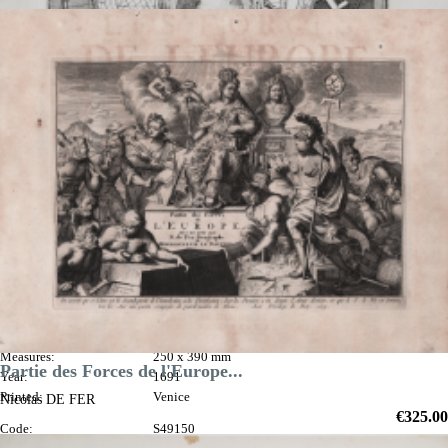

Quick view
VIEW DETAILS
Gli Argonauti
Vincenzo
CORONELLI
Code:
S40277
Measures:
250 x 390 mm
Partie des Forces de l'Europe...
Year:
1691
Printed:
Venice
Nicolas DE FER
Price
€325.00
Code:
S49150
Quick view