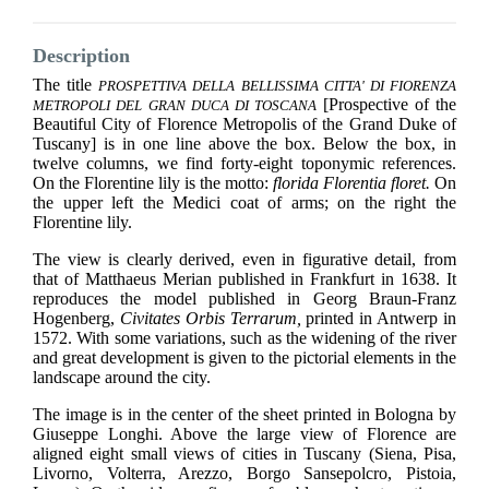
Description
The title
PROSPETTIVA DELLA BELLISSIMA CITTA' DI FIORENZA
[Prospective of the
METROPOLI DEL GRAN DUCA DI TOSCANA
Beautiful City of Florence Metropolis of the Grand Duke of
Tuscany] is in one line above the box.
Below the box, in
twelve columns, we find forty-eight toponymic references.
On the Florentine lily is the motto:
florida Florentia floret.
On
the upper left the Medici coat of arms; on the right the
Florentine lily.
The view is clearly derived, even in figurative detail, from
that of Matthaeus Merian published in Frankfurt in 1638. It
reproduces the model published in Georg Braun-Franz
Hogenberg,
Civitates Orbis Terrarum,
printed in Antwerp in
1572. With some variations, such as the widening of the river
and great development is given to the pictorial elements in the
landscape around the city.
The image is in the center of the sheet printed in Bologna by
Giuseppe Longhi. Above the large view of Florence are
aligned eight small views of cities in Tuscany (Siena, Pisa,
Livorno, Volterra, Arezzo, Borgo Sansepolcro, Pistoia,