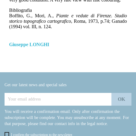
Bibliografia
Boffito, G., Mori, A.,
Piante e vedute di Firenze. Studio
storico topografico cartografico
, Roma, 1973, p.74; Ganado
(1994) vol. III, n. 124.
Giuseppe LONGHI
Get our latest news and special sales
You will receive a confirmation email. Only after confirmation the
subscription will be complete. You may unsubscribe at any moment. For
that purpose, please find our contact info in the legal notice.
I confirm the subscription to the newsletter.