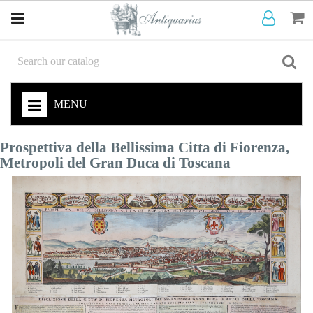
MENU
Prospettiva della Bellissima Citta di Fiorenza,
Metropoli del Gran Duca di Toscana