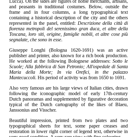
Lucca). On the sides are figures of noble merchants, artisans,
and peasants in traditional costumes. Below, outside the
frame and in four columns, a long typographical text
containing a historical description of the city and the others
represented in the panel, entitled:
Descrizione della città di
fiorenza metropoli del serenissimo gran duca, et altre della
Toscana, loro siti, origine, famiglie nobili, et altre cose più
segnalate, che sono in esse
.
Giuseppe Longhi (Bologna 1620-1691) was an active
publisher and printer, also known for a rich book production.
He worked at the following Bolognese addresses:
Sotto le
Scuole; Alla fabbrica di San Petronio; All'ospedale di Santa
Maria della Morte; In via Orefici, in the palazzo
Mantecuccoli
.
His period of activity was from 1650 to 1691.
Also very famous are his large views of Italian cities, drawn
following the iconographic model of early 17th-century
Dutch panoramas and supplemented by figurative decoration
typical of the Dutch cartography of the likes of Blaeu,
Janssonius and Visscher.
Beautiful impression, printed from two plates and two
typographical sheets for text, some paper creases and
restoration in lower right corner of legend text, otherwise in
very good condition. A very rare view with fine colouring.