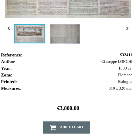


Reference:
S32411
Author
Giuseppe LONGHI
Year:
1680 ca.
Zone:
Florence
Printed:
Bologna
Measures:
810 x 320 mm
€3,800.00
ADD TO CART