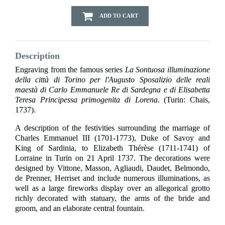
ADD TO CART
Description
Engraving from the famous series
La Sontuosa illuminazione
della città di Torino per l'Augusto Sposalizio delle reali
maestà di Carlo Emmanuele Re di Sardegna e di Elisabetta
Teresa Principessa primogenita di Lorena
. (Turin: Chais,
1737).
A description of the festivities surrounding the marriage of
Charles Emmanuel III (1701-1773), Duke of Savoy and
King of Sardinia, to Elizabeth Thérèse (1711-1741) of
Lorraine in Turin on 21 April 1737. The decorations were
designed by Vittone, Masson, Agliaudi, Daudet, Belmondo,
de Prenner, Herriset and include numerous illuminations, as
well as a large fireworks display over an allegorical grotto
richly decorated with statuary, the arms of the bride and
groom, and an elaborate central fountain.