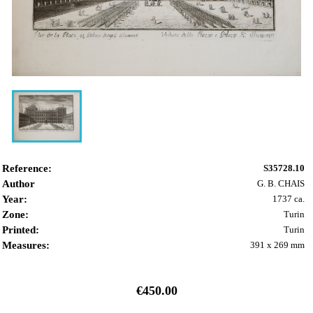
Reference:
S35728.10
Author
G. B. CHAIS
Year:
1737 ca.
Zone:
Turin
Printed:
Turin
Measures:
391 x 269 mm
€450.00