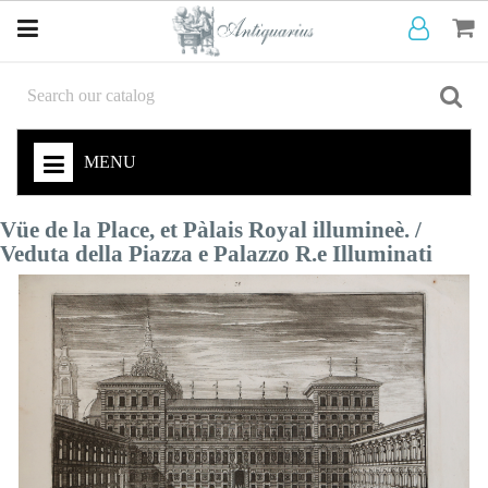
MENU
Vüe de la Place, et Pàlais Royal illumineè. /
Veduta della Piazza e Palazzo R.e Illuminati