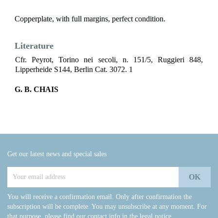
Copperplate, with full margins, perfect condition.
Literature
Cfr. Peyrot, Torino nei secoli, n. 151/5, Ruggieri 848,
Lipperheide S144, Berlin Cat. 3072. 1
G. B. CHAIS
Get our latest news and special sales
You will receive a confirmation email. Only after confirmation the
subscription will be complete. You may unsubscribe at any moment. For
that purpose, please find our contact info in the legal notice.