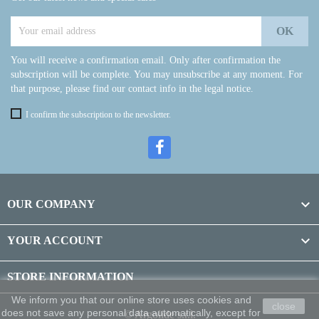
You will receive a confirmation email. Only after confirmation the
subscription will be complete. You may unsubscribe at any moment. For
that purpose, please find our contact info in the legal notice.
I confirm the subscription to the newsletter.

OUR COMPANY

YOUR ACCOUNT
STORE INFORMATION
We inform you that our online store uses cookies and
close
does not save any personal data automatically, except for
© Argolide s.r.l.