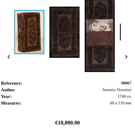


Reference:
S0067
Author
Antonio Visentini
Year:
1748 ca.
Measures:
60 x 110 mm
€10,000.00