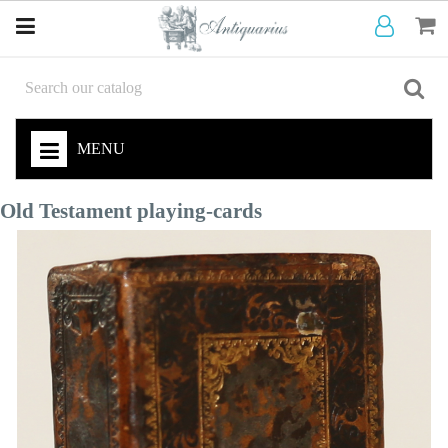
MENU
Old Testament playing-cards