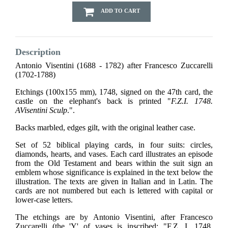
ADD TO CART
Description
Antonio Visentini (1688 - 1782) after Francesco Zuccarelli
(1702-1788)
Etchings (100x155 mm), 1748, signed on the 47th card, the
castle on the elephant's back is printed "
F.Z.I. 1748.
AVisentini Sculp
.".
Backs marbled, edges gilt, with the original leather case.
Set of 52 biblical playing cards, in four suits: circles,
diamonds, hearts, and vases. Each card illustrates an episode
from the Old Testament and bears within the suit sign an
emblem whose significance is explained in the text below the
illustration. The texts are given in Italian and in Latin. The
cards are not numbered but each is lettered with capital or
lower-case letters.
The etchings are by Antonio Visentini, after Francesco
Zuccarelli (the 'Y' of vases is inscribed: "F.Z. I. 1748.