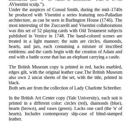
AVisentini sculp.").
Under the auspices of Consul Smith, during the mid–1740s
he produced with Visentini a series featuring neo-Palladian
architecture, as can be seen in Burlington House (1746). The
most interesting of the Zuccarelli and Visentini collaborations
was this set of 52 playing cards with Old Testament subjects
published in Venice in 1748.
The hand-colored scenes are
treated in a light manner; the suits are circles, diamonds,
hearts, and jars, each containing a mixture of inscribed
emblems; and the cards begin with the creation of Adam and
end with a battle scene that has an elephant carrying a castle.
The British Museum copy is printed in red, backs marbled,
edges gilt, with the original leather case.
The British Museum
also own 2 uncut sheets of the set, with the title, printed in
black.
Both sets are from the collection of Lady Charlotte Schreiber.
In the British Art Center copy (Yale University), each suit is
printed in a different color: circles (red), diamonds (blue),
hearts (brown), and vases (green). Lacks one card (the 'n' of
hearts). Includes contemporary slip-case of blind-stamped
leather.