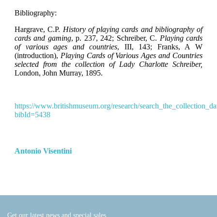
Bibliography:
Hargrave, C.P.
History of playing cards and bibliography of
cards and gaming
, p. 237, 242
;
Schreiber, C.
Playing cards
of various ages and countries
, III, 143;
Franks, A W
(introduction),
Playing Cards of Various Ages and Countries
selected from the collection of Lady Charlotte Schreiber,
London, John Murray, 1895.
https://www.britishmuseum.org/research/search_the_collection_da
bibId=5438
Antonio Visentini
Get our latest news and special sales