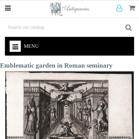
MENU
Emblematic garden in Roman seminary