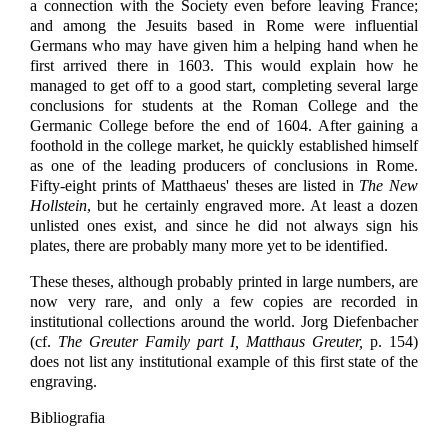
a connection with the Society even before leaving France;
and among the Jesuits based in Rome were influential
Germans who may have given him a helping hand when he
first arrived there in 1603. This would explain how he
managed to get off to a good start, completing several large
conclusions for students at the Roman College and the
Germanic College before the end of 1604. After gaining a
foothold in the college market, he quickly established himself
as one of the leading producers of conclusions in Rome.
Fifty-eight prints of Matthaeus' theses are listed in
The New
Hollstein
, but he certainly engraved more. At least a dozen
unlisted ones exist, and since he did not always sign his
plates, there are probably many more yet to be identified.
These theses, although probably printed in large numbers, are
now very rare, and only a few copies are recorded in
institutional collections around the world. Jorg Diefenbacher
(cf.
The Greuter Family part I, Matthaus Greuter,
p. 154)
does not list any institutional example of this first state of the
engraving.
Bibliografia