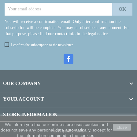
You will receive a confirmation email. Only after confirmation the
subscription will be complete. You may unsubscribe at any moment. For
that purpose, please find our contact info in the legal notice.
I confirm the subscription to the newsletter.

OUR COMPANY

YOUR ACCOUNT
STORE INFORMATION
We inform you that our online store uses cookies and
close
does not save any personal data automatically, except for
© Argolide s.r.l.
the information contained in the cookies.