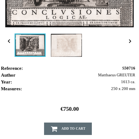


Reference:
S50716
Author
Matthaeus GREUTER
Year:
1613 ca.
Measures:
250 x 200 mm
€750.00
ADD TO CART