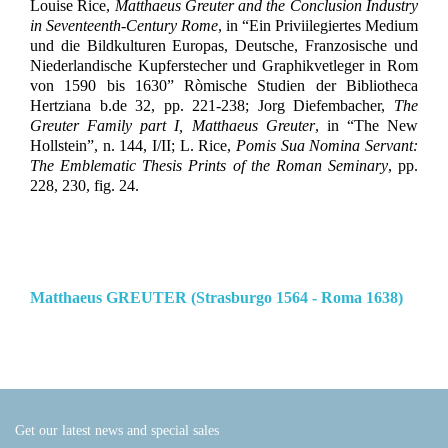
Louise Rice,
Matthaeus Greuter and the Conclusion Industry
in Seventeenth-Century Rome
, in “Ein Priviilegiertes Medium
und die Bildkulturen Europas, Deutsche, Franzosische und
Niederlandische Kupferstecher und Graphikvetleger in Rom
von 1590 bis 1630” Ròmische Studien der Bibliotheca
Hertziana b.de 32, pp. 221-238; Jorg Diefembacher,
The
Greuter Family part I, Matthaeus Greuter
, in “The New
Hollstein”, n. 144, I/II; L. Rice,
Pomis Sua Nomina Servant:
The Emblematic Thesis Prints of the Roman Seminary
, pp.
228, 230, fig. 24.
Matthaeus GREUTER (Strasburgo 1564 - Roma 1638)
Get our latest news and special sales