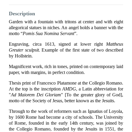
Description
Garden with a fountain with tritons at center and with eight
allegorical statues in niches. An angel holds a banner with the
motto “
Pomis Sua Nomina Servant
”.
Engraving, circa 1613, signed at lower right
Mattheus
Greuter sculpsit.
Example of the first state of two described
by Hollstein.
Magnificent work, rich in tones, printed on contemporary laid
paper, with margins, in perfect condition.
Thesis print of Francesco Platamone at the Collegio Romano.
At the top is the inscription
AMDG
, a Latin abbreviation for
"
Ad Maiorem Dei Gloriam
" [To the greater glory of God],
motto of the Society of Jesus, better known as the Jesuits.
Through to the work of reformers such as Ignatius of Loyola,
by 1600 Rome had become a city of schools. The University
of Rome, founded in the early 14th century, was joined by
the Collegio Romano, founded by the Jesuits in 1551, the