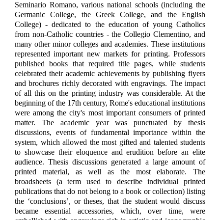
Seminario Romano, various national schools (including the
Germanic College, the Greek College, and the English
College) - dedicated to the education of young Catholics
from non-Catholic countries - the Collegio Clementino, and
many other minor colleges and academies. These institutions
represented important new markets for printing. Professors
published books that required title pages, while students
celebrated their academic achievements by publishing flyers
and brochures richly decorated with engravings. The impact
of all this on the printing industry was considerable. At the
beginning of the 17th century, Rome's educational institutions
were among the city's most important consumers of printed
matter. The academic year was punctuated by thesis
discussions, events of fundamental importance within the
system, which allowed the most gifted and talented students
to showcase their eloquence and erudition before an elite
audience. Thesis discussions generated a large amount of
printed material, as well as the most elaborate. The
broadsheets (a term used to describe individual printed
publications that do not belong to a book or collection) listing
the ‘conclusions’, or theses, that the student would discuss
became essential accessories, which, over time, were