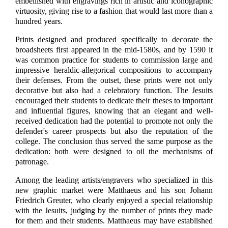
embellished with engravings rich in artistic and iconographic
virtuosity, giving rise to a fashion that would last more than a
hundred years.
Prints designed and produced specifically to decorate the
broadsheets first appeared in the mid-1580s, and by 1590 it
was common practice for students to commission large and
impressive heraldic-allegorical compositions to accompany
their defenses. From the outset, these prints were not only
decorative but also had a celebratory function. The Jesuits
encouraged their students to dedicate their theses to important
and influential figures, knowing that an elegant and well-
received dedication had the potential to promote not only the
defender's career prospects but also the reputation of the
college. The conclusion thus served the same purpose as the
dedication: both were designed to oil the mechanisms of
patronage.
Among the leading artists/engravers who specialized in this
new graphic market were Matthaeus and his son Johann
Friedrich Greuter, who clearly enjoyed a special relationship
with the Jesuits, judging by the number of prints they made
for them and their students. Matthaeus may have established