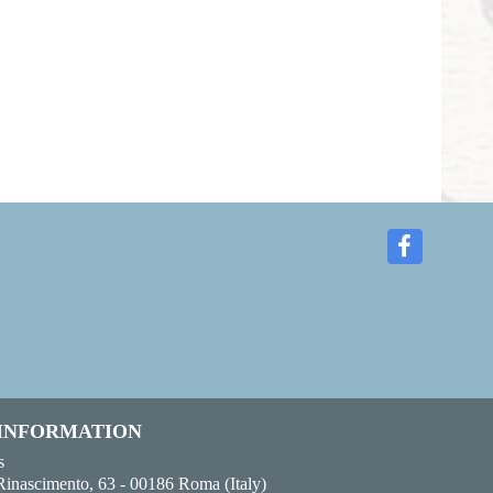
 INFORMATION
s
Rinascimento, 63 - 00186 Roma (Italy)