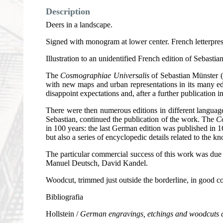
Description
Deers in a landscape.
Signed with monogram at lower center. French letterpres
Illustration to an unidentified French edition of Sebastia
The
Cosmographiae Universalis
of Sebastian Münster (1
with new maps and urban representations in its many edi
disappoint expectations and, after a further publication 
There were then numerous editions in different languages
Sebastian, continued the publication of the work. The
C
in 100 years: the last German edition was published in 1
but also a series of encyclopedic details related to the
The particular commercial success of this work was du
Manuel Deutsch, David Kandel.
Woodcut, trimmed just outside the borderline, in good co
Bibliografia
Hollstein /
German engravings, etchings and woodcuts 