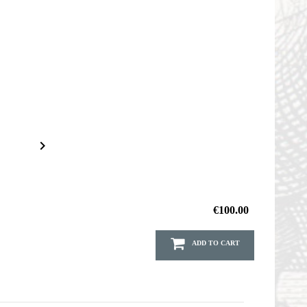

€100.00
ADD TO CART