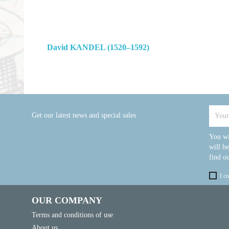
David KANDEL (1520–1592)
Get our latest news and special sales
You wi
will b
find ou
I c
OUR COMPANY
Terms and conditions of use
About us