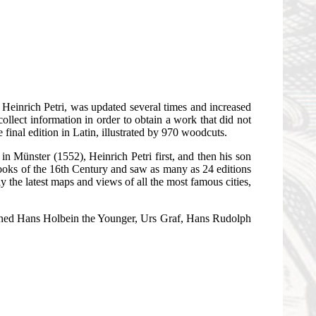
r Heinrich Petri, was updated several times and increased
llect information in order to obtain a work that did not
final edition in Latin, illustrated by 970 woodcuts.
in Münster (1552), Heinrich Petri first, and then his son
ooks of the 16th Century and saw as many as 24 editions
 the latest maps and views of all the most famous cities,
ioned Hans Holbein the Younger, Urs Graf, Hans Rudolph