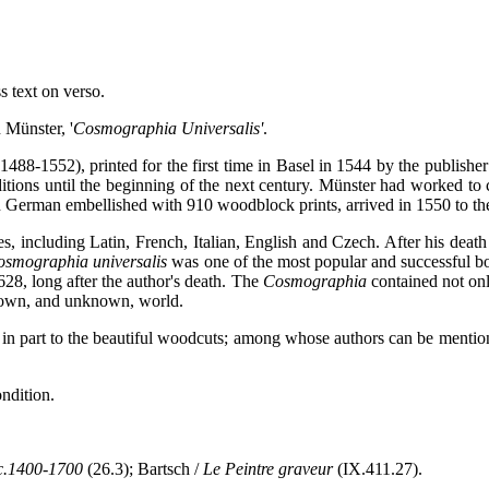
s text on verso.
n Münster, '
Cosmographia Universalis'
.
488-1552), printed for the first time in Basel in 1544 by the publishe
tions until the beginning of the next century. Münster had worked to co
in German embellished with 910 woodblock prints, arrived in 1550 to the 
, including Latin, French, Italian, English and Czech. After his death 
osmographia universalis
was one of the most popular and successful b
628, long after the author's death. The
Cosmographia
contained not only
 known, and unknown, world.
e in part to the beautiful woodcuts; among whose authors can be ment
ndition.
c.1400-1700
(26.3); Bartsch /
Le Peintre graveur
(IX.411.27).