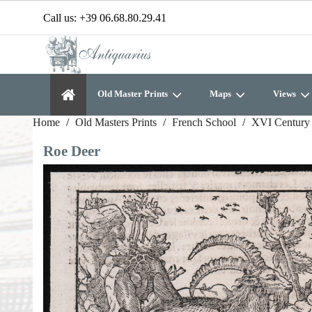
Call us:
+39 06.68.80.29.41
Old Master Prints
Maps
Views
Home
Old Masters Prints
French School
XVI Century 
Roe Deer