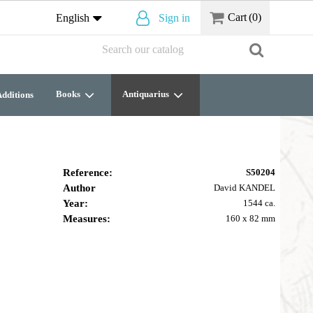
Cart
(0)
English
Sign in
Books
Antiquarius
dditions
Reference:
S50204
Author
David KANDEL
Year:
1544 ca.
Measures:
160 x 82 mm