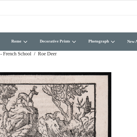
Rome
Decorative Prints
Photograph
New A
- French School
Roe Deer