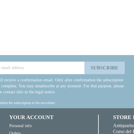
ll receive a confirmation email. Only after confirmation the subscription
e complete. You may unsubscribe at any moment. For that purpose, please
r contact info in the legal notice.
onfirm the subscription to the newsletter.
YOUR ACCOUNT
STORE
Antiquariu
Personal info
Corso del 
Orders