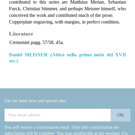
contributed to this series are Matthäus Merian, Sebastian
Furck, Christian Stimmer, and perhaps Meisner himself, who
conceived the work and contributed much of the prose.
Copperplate engraving, with margins, in perfect condition.
Literature
Cremonini pagg. 57/58, 45a.
Daniel MEISNER (Attivo nella prima metà del XVII
sec.)
Get our latest news and special sales
You will receive a confirmation email. Only after confirmation the
subscription will be complete. You may unsubscribe at any moment. For