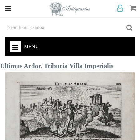
MENU
Ultimus Ardor. Triburia Villa Imperialis