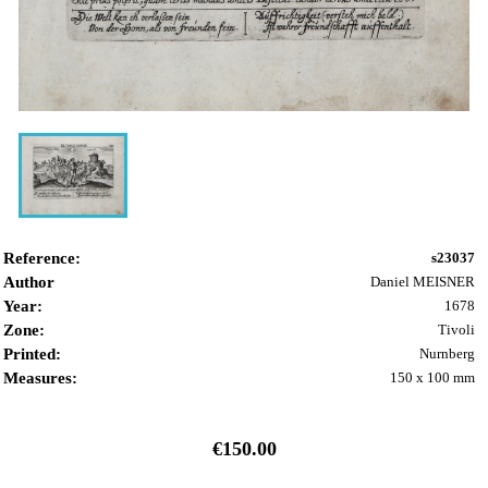
Reference:
s23037
Author
Daniel MEISNER
Year:
1678
Zone:
Tivoli
Printed:
Nurnberg
Measures:
150 x 100 mm
€150.00