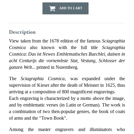
ADD TO CART
Description
View taken from the 1678 edition of the famous
Sciagraphia
Cosmica
also known with the full title
Sciagraphia
Cosmica
:
Das ist Newes Emblematisches Buechlei, dainen in
acht Centurijs die vornembste Stat, Vestung, Schlosser der
ganzen Welt
... printed in Nuremberg.
The
Sciagraphia Cosmica
, was expanded under the
supervision of Kieser after the death of Meisner in 1625, thus
arriving at a composition of 800 magnificent engravings.
Each engraving is characterized by a motto above the image,
and by emblematic verses (in Latin or German). The work is
a combination of two then-popular genres, the book of coats
of arms and the "Town Book".
Among the master engravers and illuminators who