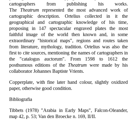
cartographers from publishing his works.
The
Theatrum
represented the most advanced work of
cartographic description. Ortelius collected in it the
geographical and cartographic knowledge of his time,
proposing in 147 spectacular engraved plates the most
faithful image of the world then known and, in some
extraordinary "historical maps", regions and routes taken
from literature, mythology, tradition. Ortelius was also the
first to cite sources, mentioning the names of cartographers in
the "catalogus auctorum". From 1598 to 1612 the
posthumous editions of the
Theatrum
were made by his
collaborator Johannes Baptiste Vrients.
Copperplate, with fine later hand colour, slightly oxidized
paper, otherwise good condition.
Bibliografia
Tibbets (1978) "Arabia in Early Maps", Falcon-Oleander,
map 42, p. 53; Van den Broecke n. 169, II/II.