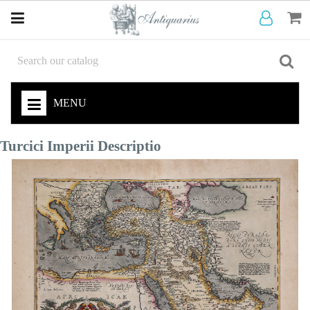
MENU
Turcici Imperii Descriptio