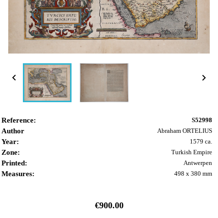


Reference:
S52998
Author
Abraham ORTELIUS
Year:
1579 ca.
Zone:
Turkish Empire
Printed:
Antwerpen
Measures:
498 x 380 mm
€900.00