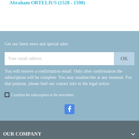
Abraham ORTELIUS (1528 - 1598)
Get our latest news and special sales
You will receive a confirmation email. Only after confirmation the
subscription will be complete. You may unsubscribe at any moment. For
that purpose, please find our contact info in the legal notice.
I confirm the subscription to the newsletter.

OUR COMPANY