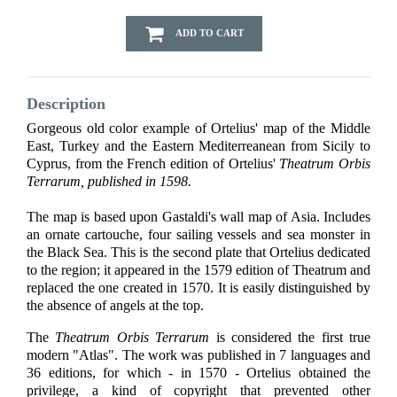
ADD TO CART
Description
Gorgeous old color example of Ortelius' map of the Middle
East, Turkey and the Eastern Mediterreanean from Sicily to
Cyprus, from the French edition of Ortelius'
Theatrum Orbis
Terrarum, published in 1598.
The map is based upon Gastaldi's wall map of Asia. Includes
an ornate cartouche, four sailing vessels and sea monster in
the Black Sea. This is the second plate that Ortelius dedicated
to the region; it appeared in the 1579 edition of Theatrum and
replaced the one created in 1570. It is easily distinguished by
the absence of angels at the top.
The
Theatrum Orbis Terrarum
is considered the first true
modern "Atlas". The work was published in 7 languages and
36 editions, for which - in 1570 - Ortelius obtained the
privilege, a kind of copyright that prevented other