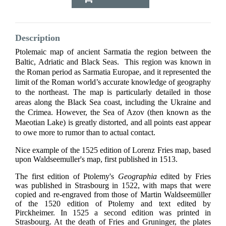
Description
Ptolemaic map of ancient Sarmatia the region between the
Baltic, Adriatic and Black Seas. This region was known in
the Roman period as Sarmatia Europae, and it represented the
limit of the Roman world’s accurate knowledge of geography
to the northeast. The map is particularly detailed in those
areas along the Black Sea coast, including the Ukraine and
the Crimea. However, the Sea of Azov (then known as the
Maeotian Lake) is greatly distorted, and all points east appear
to owe more to rumor than to actual contact.
Nice example of the 1525 edition of Lorenz Fries map, based
upon Waldseemuller's map, first published in 1513.
The first edition of Ptolemy's
Geographia
edited by Fries
was published in Strasbourg in 1522, with maps that were
copied and re-engraved from those of Martin Waldseemüller
of the 1520 edition of Ptolemy and text edited by
Pirckheimer. In 1525 a second edition was printed in
Strasbourg. At the death of Fries and Gruninger, the plates