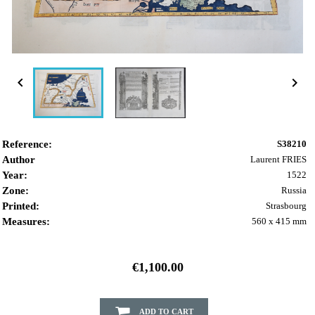


Reference:
S38210
Author
Laurent FRIES
Year:
1522
Zone:
Russia
Printed:
Strasbourg
Measures:
560 x 415 mm
€1,100.00
ADD TO CART