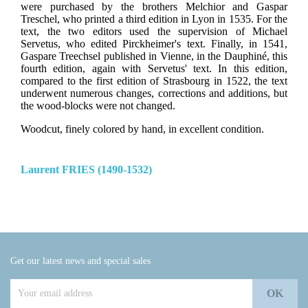
were purchased by the brothers Melchior and Gaspar
Treschel, who printed a third edition in Lyon in 1535. For the
text, the two editors used the supervision of Michael
Servetus, who edited Pirckheimer's text. Finally, in 1541,
Gaspare Treechsel published in Vienne, in the Dauphiné, this
fourth edition, again with Servetus' text. In this edition,
compared to the first edition of Strasbourg in 1522, the text
underwent numerous changes, corrections and additions, but
the wood-blocks were not changed.
Woodcut, finely colored by hand, in excellent condition.
Laurent FRIES (1490-1532)
Get our latest news and special sales