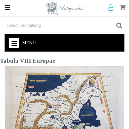
MENU
Tabula VIII Europae