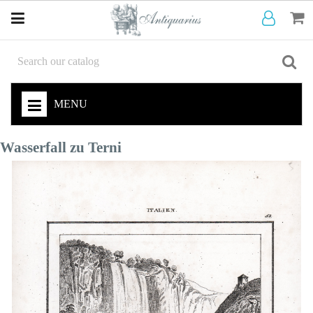
MENU
Wasserfall zu Terni