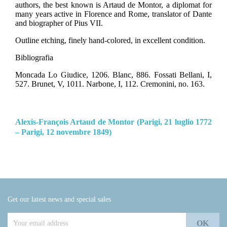
authors, the best known is Artaud de Montor, a diplomat for
many years active in Florence and Rome, translator of Dante
and biographer of Pius VII.
Outline etching, finely hand-colored, in excellent condition.
Bibliografia
Moncada Lo Giudice, 1206. Blanc, 886. Fossati Bellani, I,
527. Brunet, V, 1011.
Narbone, I, 112. Cremonini, no. 163.
Alexis-François Artaud de Montor (Parigi, 21 luglio 1772
– Parigi, 12 novembre 1849)
Get our latest news and special sales