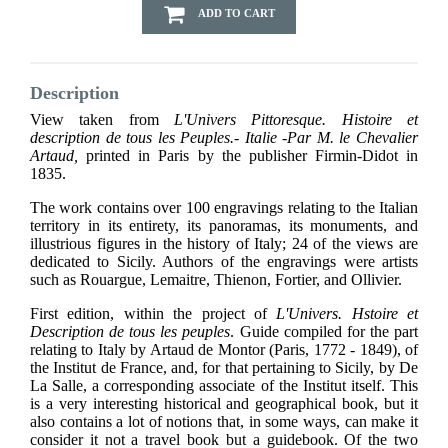
ADD TO CART
Description
View taken from
L'Univers Pittoresque. Histoire et
description de tous les Peuples.- Italie -Par M. le Chevalier
Artaud,
printed in Paris by the publisher Firmin-Didot in
1835.
The work contains over 100 engravings relating to the Italian
territory in its entirety, its panoramas, its monuments, and
illustrious figures in the history of Italy; 24 of the views are
dedicated to Sicily. Authors of the engravings were artists
such as Rouargue, Lemaitre, Thienon, Fortier, and Ollivier.
First edition, within the project of
L'Univers. Hstoire et
Description de tous les peuples
. Guide compiled for the part
relating to Italy by Artaud de Montor (Paris, 1772 - 1849), of
the Institut de France, and, for that pertaining to Sicily, by De
La Salle, a corresponding associate of the Institut itself. This
is a very interesting historical and geographical book, but it
also contains a lot of notions that, in some ways, can make it
consider it not a travel book but a guidebook. Of the two