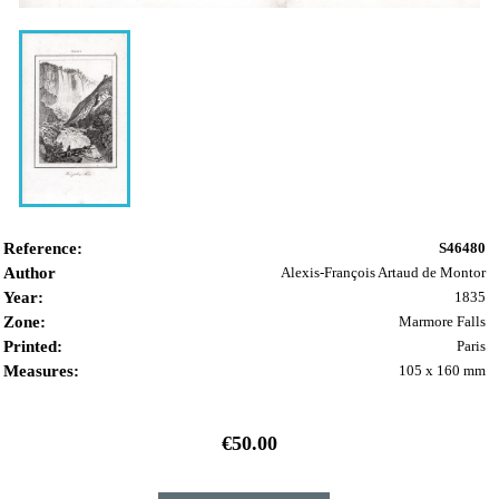
Reference:
S46480
Author
Alexis-François Artaud de Montor
Year:
1835
Zone:
Marmore Falls
Printed:
Paris
Measures:
105 x 160 mm
€50.00