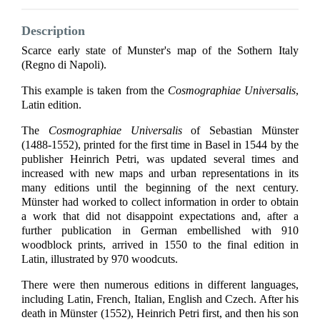
Description
Scarce early state of Munster's map of the Sothern Italy
(Regno di Napoli).
This example is taken from the
Cosmographiae Universalis
,
Latin edition.
The
Cosmographiae Universalis
of Sebastian Münster
(1488-1552), printed for the first time in Basel in 1544 by the
publisher Heinrich Petri, was updated several times and
increased with new maps and urban representations in its
many editions until the beginning of the next century.
Münster had worked to collect information in order to obtain
a work that did not disappoint expectations and, after a
further publication in German embellished with 910
woodblock prints, arrived in 1550 to the final edition in
Latin, illustrated by 970 woodcuts.
There were then numerous editions in different languages,
including Latin, French, Italian, English and Czech. After his
death in Münster (1552), Heinrich Petri first, and then his son