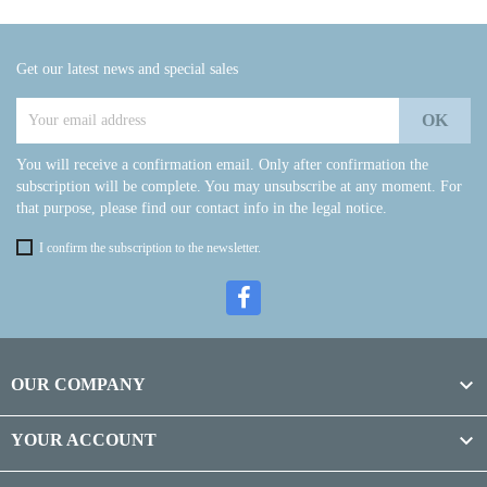
Get our latest news and special sales
You will receive a confirmation email. Only after confirmation the
subscription will be complete. You may unsubscribe at any moment. For
that purpose, please find our contact info in the legal notice.
I confirm the subscription to the newsletter.

OUR COMPANY

YOUR ACCOUNT