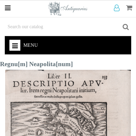
MENU
Regnu[m] Neapolita[num]