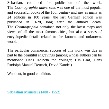
Sebastian, continued the publication of the work.
The
Cosmographia universalis
was one of the most popular
and successful books of the 16th century and saw as many as
24 editions in 100 years: the last German edition was
published in 1628, long after the author's death.
The
Cosmographia
contained not only the latest maps and
views of all the most famous cities, but also a series of
encyclopedic details related to the known, and unknown,
world.
The particular commercial success of this work was due in
part to the beautiful engravings (among whose authors can be
mentioned Hans Holbein the Younger, Urs Graf, Hans
Rudolph Manuel Deutsch, David Kandel).
Woodcut, in good condition.
Sebastian Münster (1488 - 1552)