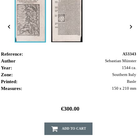


Reference:
A53343
Author
Sebastian Münster
Year:
1544 ca.
Zone:
Southern Italy
Printed:
Basle
Measures:
150 x 210 mm
€300.00
ADD TO CART