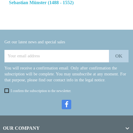
Sebastian Münster (1488 - 1552)
Get our latest news and special sales
You will receive a confirmation email. Only after confirmation the
subscription will be complete. You may unsubscribe at any moment. For
that purpose, please find our contact info in the legal notice.
I confirm the subscription to the newsletter.

OUR COMPANY