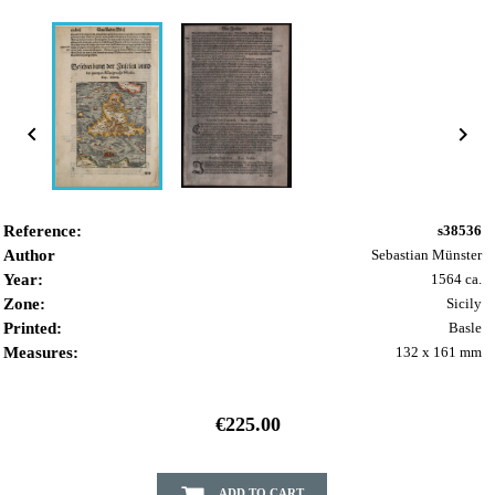


Reference:
s38536
Author
Sebastian Münster
Year:
1564 ca.
Zone:
Sicily
Printed:
Basle
Measures:
132 x 161 mm
€225.00
ADD TO CART