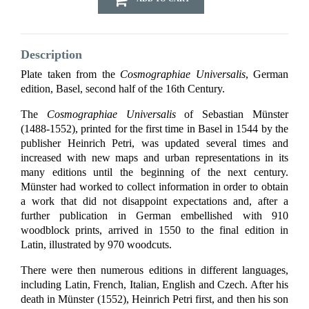
Description
Plate taken from the
Cosmographiae Universalis
, German
edition, Basel, second half of the 16th Century.
The
Cosmographiae Universalis
of Sebastian Münster
(1488-1552), printed for the first time in Basel in 1544 by the
publisher Heinrich Petri, was updated several times and
increased with new maps and urban representations in its
many editions until the beginning of the next century.
Münster had worked to collect information in order to obtain
a work that did not disappoint expectations and, after a
further publication in German embellished with 910
woodblock prints, arrived in 1550 to the final edition in
Latin, illustrated by 970 woodcuts.
There were then numerous editions in different languages,
including Latin, French, Italian, English and Czech. After his
death in Münster (1552), Heinrich Petri first, and then his son