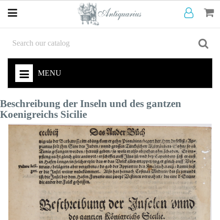
MENU
Beschreibung der Inseln und des gantzen
Koenigreichs Sicilie