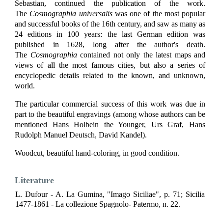
Sebastian, continued the publication of the work.
The
Cosmographia universalis
was one of the most popular
and successful books of the 16th century, and saw as many as
24 editions in 100 years: the last German edition was
published in 1628, long after the author's death.
The
Cosmographia
contained not only the latest maps and
views of all the most famous cities, but also a series of
encyclopedic details related to the known, and unknown,
world.
The particular commercial success of this work was due in
part to the beautiful engravings (among whose authors can be
mentioned Hans Holbein the Younger, Urs Graf, Hans
Rudolph Manuel Deutsch, David Kandel).
Woodcut, beautiful hand-coloring, in good condition.
Literature
L. Dufour - A. La Gumina, "Imago Siciliae", p. 71; Sicilia
1477-1861 - La collezione Spagnolo- Patermo, n. 22.