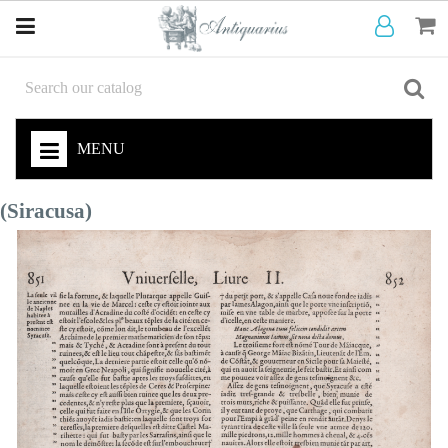
MENU
(Siracusa)