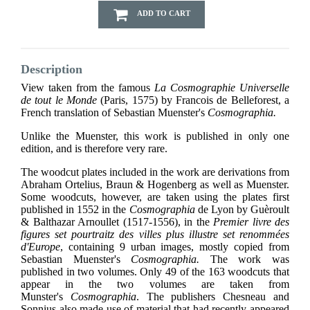
ADD TO CART
Description
View taken from the famous
La Cosmographie Universelle
de tout le Monde
(Paris, 1575) by Francois de Belleforest, a
French translation of Sebastian Muenster's
Cosmographia.
Unlike the Muenster, this work is published in only one
edition, and is therefore very rare.
The woodcut plates included in the work are derivations from
Abraham Ortelius, Braun & Hogenberg as well as Muenster.
Some woodcuts, however, are taken using the plates first
published in 1552 in the
Cosmographia
de Lyon by Guèroult
& Balthazar Arnoullet (1517-1556), in the
Premier livre des
figures set pourtraitz des villes plus illustre set renommées
d'Europe
, containing 9 urban images, mostly copied from
Sebastian Muenster's
Cosmographia.
The work was
published in two volumes. Only 49 of the 163 woodcuts that
appear in the two volumes are taken from
Munster's
Cosmographia
. The publishers Chesneau and
Sonnius also made use of material that had recently appeared