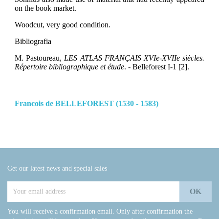
on the book market.
Woodcut, very good condition.
Bibliografia
M. Pastoureau,
LES ATLAS FRANÇAIS XVIe-XVIIe siècles.
Répertoire bibliographique et étude
. - Belleforest I-1 [2].
Francois de BELLEFOREST (1530 - 1583)
Get our latest news and special sales
You will receive a confirmation email. Only after confirmation the