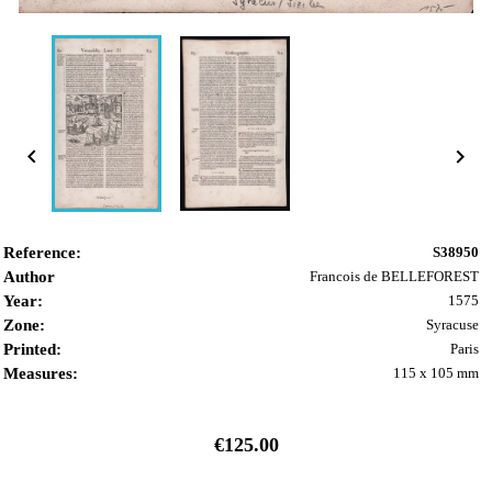


Reference:
S38950
Author
Francois de BELLEFOREST
Year:
1575
Zone:
Syracuse
Printed:
Paris
Measures:
115 x 105 mm
€125.00