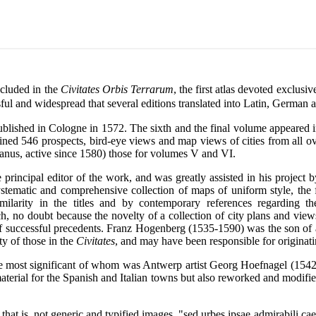
ncluded in the
Civitates Orbis Terrarum
, the first atlas devoted exclusi
ul and widespread that several editions translated into Latin, German 
lished in Cologne in 1572. The sixth and the final volume appeared in
ned 546 prospects, bird-eye views and map views of cities from all o
anus, active since 1580) those for volumes V and VI.
rincipal editor of the work, and was greatly assisted in his project b
tematic and comprehensive collection of maps of uniform style, the f
milarity in the titles and by contemporary references regarding 
, no doubt because the novelty of a collection of city plans and vie
of successful precedents. Franz Hogenberg (1535-1590) was the son o
ty of those in the
Civitates
, and may have been responsible for originati
 the most significant of whom was Antwerp artist Georg Hoefnagel (154
aterial for the Spanish and Italian towns but also reworked and modified
that is, not generic and typified images, "sed urbes ipsae admirabili cae