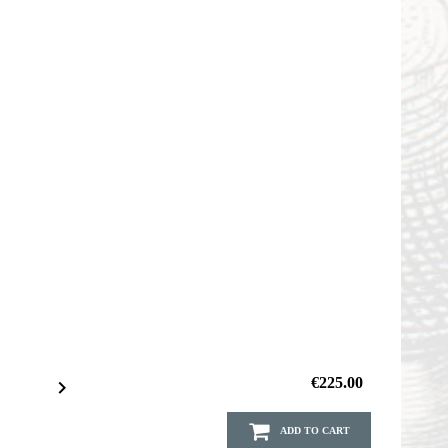
€225.00

ADD TO CART