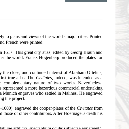
vely to plans and views of the world's major cities. Printed
and French were printed.
 1617. This great city atlas, edited by Georg Braun and
ver the world. Fransz Hogenberg produced the plates for
y the close, and continued interest of Abraham Ortelius,
irst true atlas. The
Civitates,
indeed, was intended as a
the complementary nature of two works. Nevertheless,
ws represented a more hazardous commercial undertaking
f a Munich engraves who settled in Malines. He engraved
ng the project.
2-1600), engraved the cooper-plates of the
Civitates
from
 those of other contributors. After Hoefnagel's death his
laturae artificio, spectantium oculis subiectae appareant":