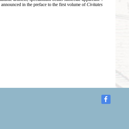
as announced in the preface to the first volume of
Civitates