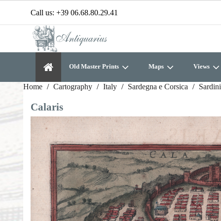
Call us:
+39 06.68.80.29.41
Old Master Prints
Maps
Views
Home
Cartography
Italy
Sardegna e Corsica
Sardin
Calaris