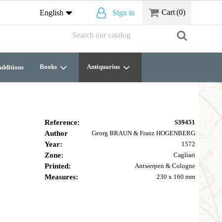
Cart
(0)
English
Sign in
Books
Antiquarius
dditions
Reference:
S39451
Author
Georg BRAUN & Franz HOGENBERG
Year:
1572
Zone:
Cagliari
Printed:
Antwerpen & Cologne
Measures:
230 x 160 mm