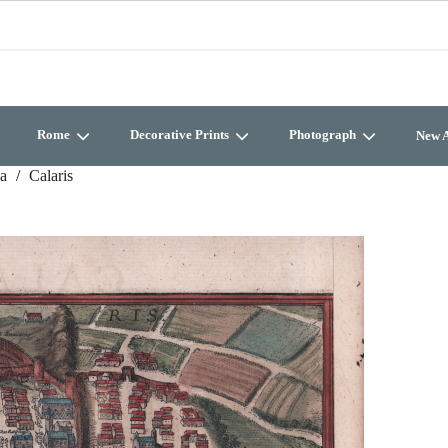
Rome
Decorative Prints
Photograph
New A
ia
Calaris