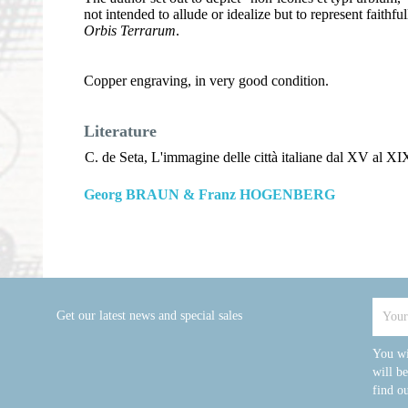
not intended to allude or idealize but to represent faithf
Orbis Terrarum
.
Copper engraving, in very good condition.
Literature
C. de Seta, L'immagine delle città italiane dal XV al XIX
Georg BRAUN & Franz HOGENBERG
Get our latest news and special sales
You wi
will b
find ou