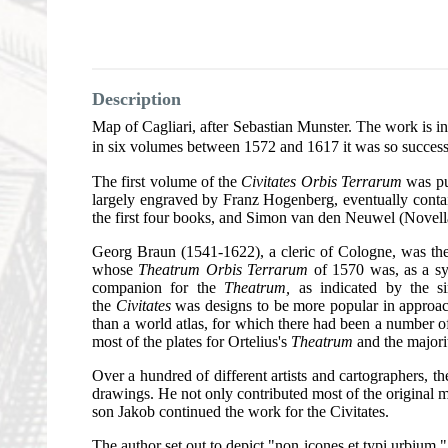
Description
Map of Cagliari, after Sebastian Munster. The work is i
in six volumes between 1572 and 1617 it was so successf
The first volume of the
Civitates Orbis Terrarum
was pub
largely engraved by Franz Hogenberg, eventually contai
the first four books, and Simon van den Neuwel (Novell
Georg Braun (1541-1622), a cleric of Cologne, was the p
whose
Theatrum Orbis Terrarum
of 1570 was, as a sys
companion for the
Theatrum,
as indicated by the si
the
Civitates
was designs to be more popular in approach
than a world atlas, for which there had been a number 
most of the plates for Ortelius's
Theatrum
and the majori
Over a hundred of different artists and cartographers,
drawings. He not only contributed most of the original m
son Jakob continued the work for the Civitates.
The author set out to depict "non icones et typi urbium," 