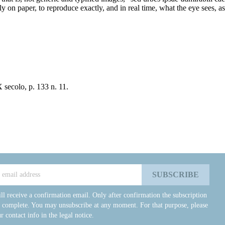
ully on paper, to reproduce exactly, and in real time, what the eye sees, 
 secolo, p. 133 n. 11.
ll receive a confirmation email. Only after confirmation the subscription
e complete. You may unsubscribe at any moment. For that purpose, please
r contact info in the legal notice.