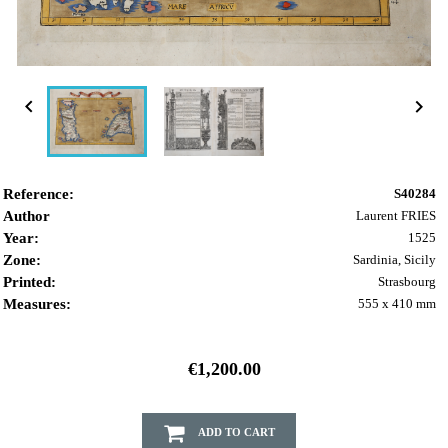


Reference:
S40284
Author
Laurent FRIES
Year:
1525
Zone:
Sardinia, Sicily
Printed:
Strasbourg
Measures:
555 x 410 mm
€1,200.00
ADD TO CART