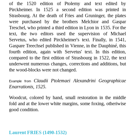
of the 1520 edition of Ptolemy and text edited by
Pirckheimer. In 1525 a second edition was printed in
Strasbourg. At the death of Fries and Gruninger, the plates
were purchased by the brothers Melchior and Gaspar
Treschel, who printed a third edition in Lyon in 1535. For the
text, the two editors used the supervision of Michael
Servetus, who edited Pirckheimer's text. Finally, in 1541,
Gaspare Treechsel published in Vienne, in the Dauphiné, this
fourth edition, again with Servetus' text. In this edition,
compared to the first edition of Strasbourg in 1522, the text
underwent numerous changes, corrections and additions, but
the wood-blocks were not changed.
Claudii Ptolemaei Alexandrini Geographicae
Example from
Enarrationis, 1525.
Woodcut, colored by hand, small restoration in the middle
fold and at the lower white margins, some foxing, otheriwise
good condition.
Laurent FRIES (1490-1532)