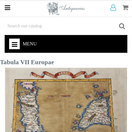
MENU
Tabula VII Europae