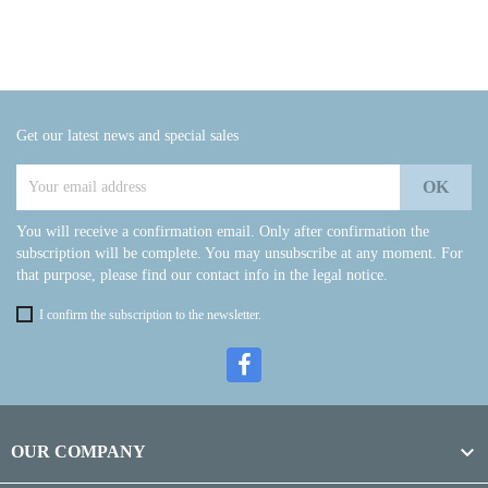
Get our latest news and special sales
You will receive a confirmation email. Only after confirmation the
subscription will be complete. You may unsubscribe at any moment. For
that purpose, please find our contact info in the legal notice.
I confirm the subscription to the newsletter.

OUR COMPANY