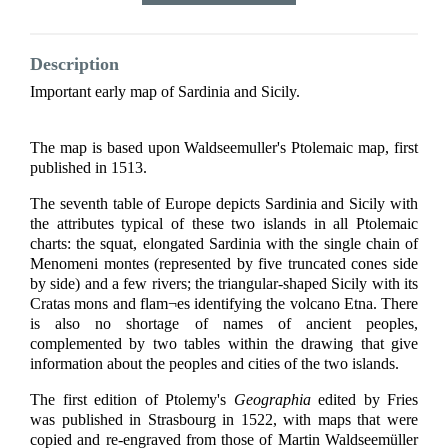
Description
Important early map of Sardinia and Sicily.
The map is based upon Waldseemuller's Ptolemaic map, first
published in 1513.
The seventh table of Europe depicts Sardinia and Sicily with
the attributes typical of these two islands in all Ptolemaic
charts: the squat, elongated Sardinia with the single chain of
Menomeni montes (represented by five truncated cones side
by side) and a few rivers; the triangular-shaped Sicily with its
Cratas mons and flam¬es identifying the volcano Etna. There
is also no shortage of names of ancient peoples,
complemented by two tables within the drawing that give
information about the peoples and cities of the two islands.
The first edition of Ptolemy's
Geographia
edited by Fries
was published in Strasbourg in 1522, with maps that were
copied and re-engraved from those of Martin Waldseemüller