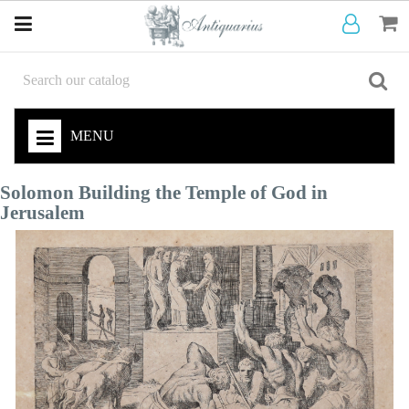
MENU
Solomon Building the Temple of God in
Jerusalem