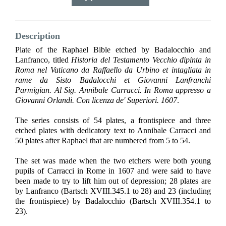
Description
Plate of the Raphael Bible etched by Badalocchio and
Lanfranco, titled
Historia del Testamento Vecchio dipinta in
Roma nel Vaticano da Raffaello da Urbino et intagliata in
rame da Sisto Badalocchi et Giovanni Lanfranchi
Parmigian. Al Sig. Annibale Carracci. In Roma appresso a
Giovanni Orlandi. Con licenza de' Superiori. 1607
.
The series consists of 54 plates, a frontispiece and three
etched plates with dedicatory text to Annibale Carracci and
50 plates after Raphael that are numbered from 5 to 54.
The set was made when the two etchers were both young
pupils of Carracci in Rome in 1607 and were said to have
been made to try to lift him out of depression; 28 plates are
by Lanfranco (Bartsch XVIII.345.1 to 28) and 23 (including
the frontispiece) by Badalocchio (Bartsch XVIII.354.1 to
23).