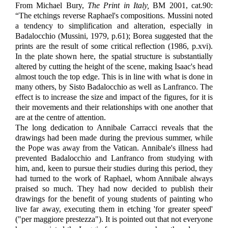
From Michael Bury,
The Print in Italy,
BM 2001, cat.90:
“The etchings reverse Raphael's compositions. Mussini noted
a tendency to simplification and alteration, especially in
Badalocchio (Mussini, 1979, p.61); Borea suggested that the
prints are the result of some critical reflection (1986, p.xvi).
In the plate shown here, the spatial structure is substantially
altered by cutting the height of the scene, making Isaac's head
almost touch the top edge. This is in line with what is done in
many others, by Sisto Badalocchio as well as Lanfranco. The
effect is to increase the size and impact of the figures, for it is
their movements and their relationships with one another that
are at the centre of attention.
The long dedication to Annibale Carracci reveals that the
drawings had been made during the previous summer, while
the Pope was away from the Vatican. Annibale's illness had
prevented Badalocchio and Lanfranco from studying with
him, and, keen to pursue their studies during this period, they
had turned to the work of Raphael, whom Annibale always
praised so much. They had now decided to publish their
drawings for the benefit of young students of painting who
live far away, executing them in etching 'for greater speed'
("per maggiore prestezza"). It is pointed out that not everyone