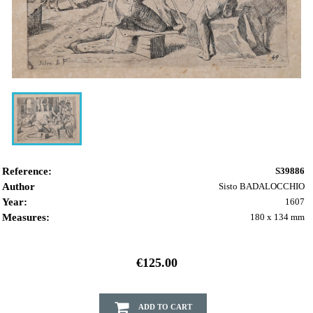
Reference:
S39886
Author
Sisto BADALOCCHIO
Year:
1607
Measures:
180 x 134 mm
€125.00
ADD TO CART