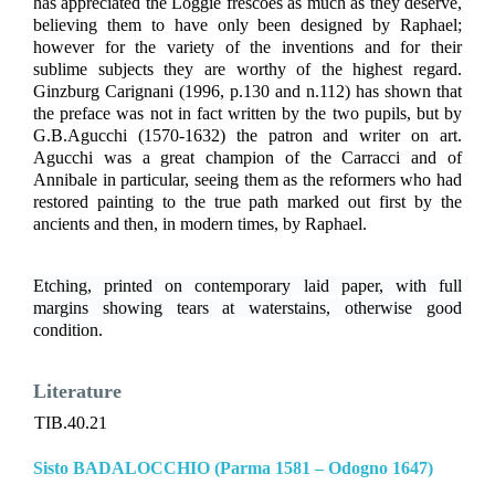
has appreciated the Loggie frescoes as much as they deserve,
believing them to have only been designed by Raphael;
however for the variety of the inventions and for their
sublime subjects they are worthy of the highest regard.
Ginzburg Carignani (1996, p.130 and n.112) has shown that
the preface was not in fact written by the two pupils, but by
G.B.Agucchi (1570-1632) the patron and writer on art.
Agucchi was a great champion of the Carracci and of
Annibale in particular, seeing them as the reformers who had
restored painting to the true path marked out first by the
ancients and then, in modern times, by Raphael.
Etching, printed on contemporary laid paper, with full
margins showing tears at waterstains, otherwise good
condition.
Literature
TIB.40.21
Sisto BADALOCCHIO (Parma 1581 – Odogno 1647)