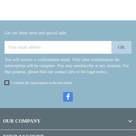
Get our latest news and special sales
You will receive a confirmation email. Only after confirmation the
subscription will be complete. You may unsubscribe at any moment. For
that purpose, please find our contact info in the legal notice.
I confirm the subscription to the newsletter.

OUR COMPANY