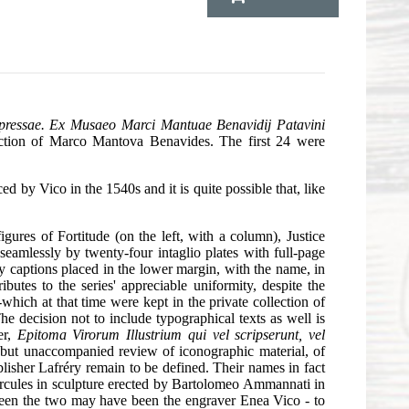
expressae. Ex Musaeo Marci Mantuae Benavidij Patavini
ection of Marco Mantova Benavides. The first 24 were
d by Vico in the 1540s and it is quite possible that, like
figures of Fortitude (on the left, with a column), Justice
seamlessly by twenty-four intaglio plates with full-page
ary captions placed in the lower margin, with the name, in
utes to the series' appreciable uniformity, despite the
which at that time were kept in the private collection of
 decision not to include typographical texts as well is
er,
Epitoma Virorum Illustrium qui vel scripserunt, vel
 but unaccompanied review of iconographic material, of
blisher Lafréry remain to be defined. Their names in fact
ercules in sculpture erected by Bartolomeo Ammannati in
etween the two may have been the engraver Enea Vico - to