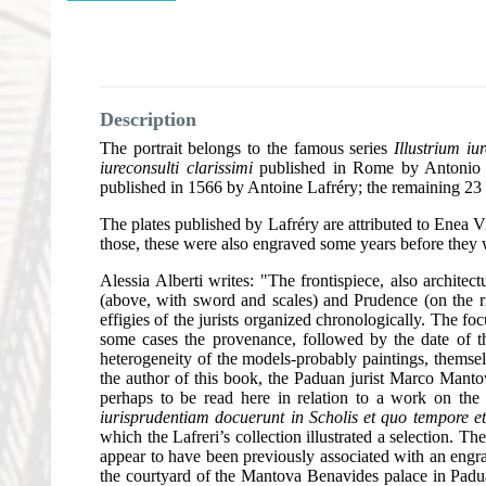
Description
The portrait belongs to the famous series
Illustrium i
iureconsulti clarissimi
published in Rome by Antonio La
published in 1566 by Antoine Lafréry; the remaining 23
The plates published by Lafréry are attributed to Enea Vi
those, these were also engraved some years before they 
Alessia Alberti writes: "The frontispiece, also architect
(above, with sword and scales) and Prudence (on the rig
effigies of the jurists organized chronologically. The fo
some cases the provenance, followed by the date of the
heterogeneity of the models-probably paintings, themselv
the author of this book, the Paduan jurist Marco Manto
perhaps to be read here in relation to a work on th
iurisprudentiam docuerunt in Scholis et quo tempore et
which the Lafreri’s collection illustrated a selection. 
appear to have been previously associated with an engr
the courtyard of the Mantova Benavides palace in Padua.