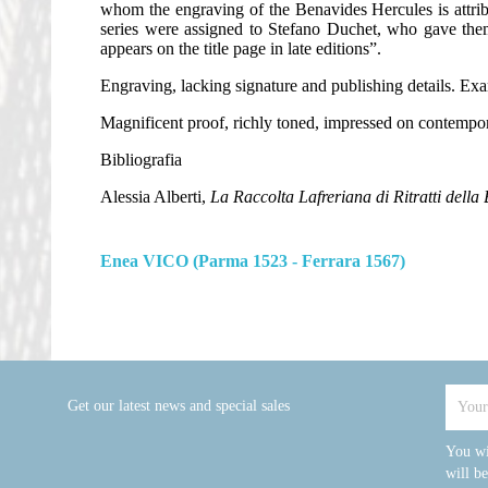
whom the engraving of the Benavides Hercules is attributa
series were assigned to Stefano Duchet, who gave them
appears on the title page in late editions”.
Engraving, lacking signature and publishing details. Examp
Magnificent proof, richly toned, impressed on contempora
Bibliografia
Alessia Alberti,
La Raccolta Lafreriana di Ritratti della 
Enea VICO (Parma 1523 - Ferrara 1567)
Get our latest news and special sales
You wi
will b