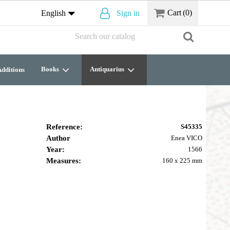
Cart
(0)
English
Sign in
Books
Antiquarius
dditions
Reference:
S45335
Author
Enea VICO
Year:
1566
Measures:
160 x 225 mm