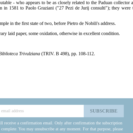
ble - who appears to be as closely related to the Paduan collector as t
 in 1581 to Paolo Graziani ("27 Pezi de Jurij consulti"); they wer
le in the first state of two, before Pietro de Nobili's address.
ry laid paper, some oxidation, otherwise in excellent condition.
Biblioteca Trivulziana
(TRIV. B 498), pp. 108-112.
ll receive a confirmation email. Only after confirmation the subscription
e complete. You may unsubscribe at any moment. For that purpose, please