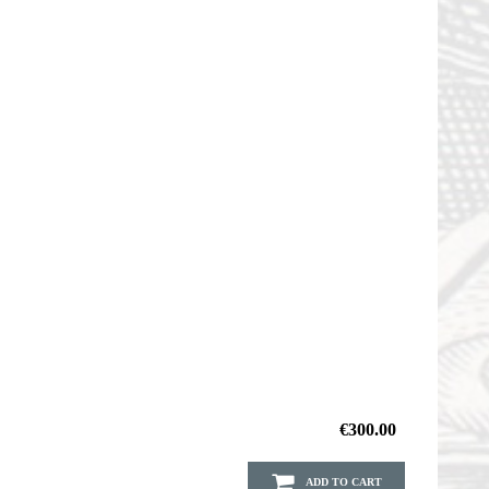
€300.00
ADD TO CART