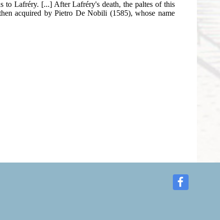
o Lafréry. [...] After Lafréry's death, the paltes of this
e then acquired by Pietro De Nobili (1585), whose name