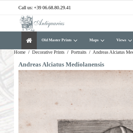
Call us:
+39 06.68.80.29.41
Old Master Prints
Maps
Views
Home
Decorative Prints
Portraits
Andreas Alciatus Med
Andreas Alciatus Mediolanensis