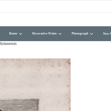
Rome
Decorative Prints
Photograph
New A
iolanensis