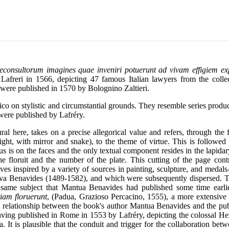
ureconsultorum imagines quae inveniri potuerunt ad vivam effigiem 
freri in 1566, depicting 47 famous Italian lawyers from the coll
 were published in 1570 by Bolognino Zaltieri.
co on stylistic and circumstantial grounds. They resemble series produce
were published by Lafréry.
ural here, takes on a precise allegorical value and refers, through the 
ht, with mirror and snake), to the theme of virtue. This is followed 
cus is on the faces and the only textual component resides in the lapid
 floruit and the number of the plate. This cutting of the page contrib
es inspired by a variety of sources in painting, sculpture, and medals-
va Benavides (1489-1582), and which were subsequently dispersed. The
e same subject that Mantua Benavides had published some time earli
iam floruerunt
, (Padua, Grazioso Percacino, 1555), a more extensive
The relationship between the book's author Mantua Benavides and the pu
aving published in Rome in 1553 by Lafréry, depicting the colossal H
 It is plausible that the conduit and trigger for the collaboration b