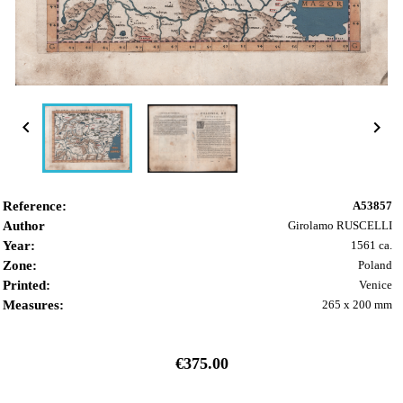


Reference:
A53857
Author
Girolamo RUSCELLI
Year:
1561 ca.
Zone:
Poland
Printed:
Venice
Measures:
265 x 200 mm
€375.00