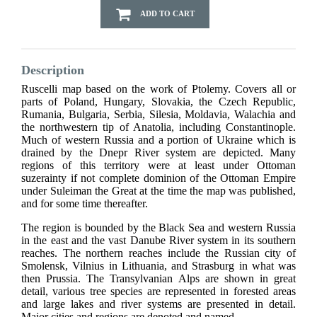
ADD TO CART
Description
Ruscelli map based on the work of Ptolemy. Covers all or
parts of Poland, Hungary, Slovakia, the Czech Republic,
Rumania, Bulgaria, Serbia, Silesia, Moldavia, Walachia and
the northwestern tip of Anatolia, including Constantinople.
Much of western Russia and a portion of Ukraine which is
drained by the Dnepr River system are depicted. Many
regions of this territory were at least under Ottoman
suzerainty if not complete dominion of the Ottoman Empire
under Suleiman the Great at the time the map was published,
and for some time thereafter.
The region is bounded by the Black Sea and western Russia
in the east and the vast Danube River system in its southern
reaches. The northern reaches include the Russian city of
Smolensk, Vilnius in Lithuania, and Strasburg in what was
then Prussia. The Transylvanian Alps are shown in great
detail, various tree species are represented in forested areas
and large lakes and river systems are presented in detail.
Major cities and regions are denoted and named.