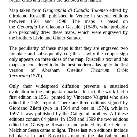
Map taken from
Geographia di Claudio Tolomeo
edited by
Girolamo Ruscelli, published in Venice in several editions
between 1561 and 1598. The maps is based on
the
Geografia
by Giacomo Gastaldi (1548), who probably
also personally drew these maps, which were engraved by
the brothers Livio and Giulio Sanuto.
The peculiarity of these maps is that they are engraved two
for plate and subsequently cut; this is why the copper sign
only appears on three sides of the map. Ruscelli's text and his
maps are considered to be the best modern atlas up to the first
version of Abraham Ortelius'
Theatrum Orbis
Terrarum
(1570).
Only their widespread diffusion prevents a sustained
evaluation in the antiquarian market. In fact, the work had a
first edition in 1561, printed by Vincenzo Valgrisi who also
edited the 1562 reprint. There are three editions signed by
Giordano Ziletti (two in 1564 and one in 1574), while in
1597 it was published by the Calignani brothers. All these
editions contain 64 plates. In 1598 and 1599 the two editions
edited by Giuseppe Rosaccio and printed by the heirs of
Melchior Sessa came to light. These last two editions include
69 plates; in fact, Rosaccio's map of the planisphere and