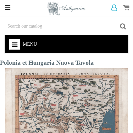
MENU
Polonia et Hungaria Nuova Tavola