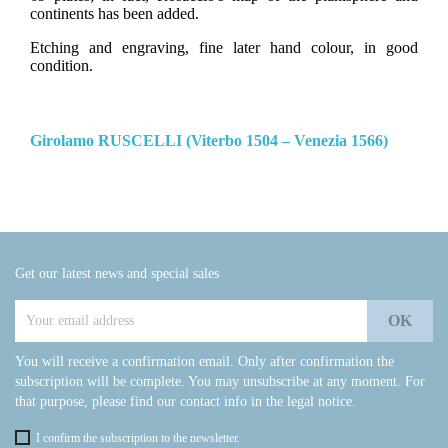
continents has been added.
Etching and engraving, fine later hand colour, in good
condition.
Girolamo RUSCELLI (Viterbo 1504 – Venezia 1566)
Get our latest news and special sales
You will receive a confirmation email. Only after confirmation the
subscription will be complete. You may unsubscribe at any moment. For
that purpose, please find our contact info in the legal notice.
I confirm the subscription to the newsletter.