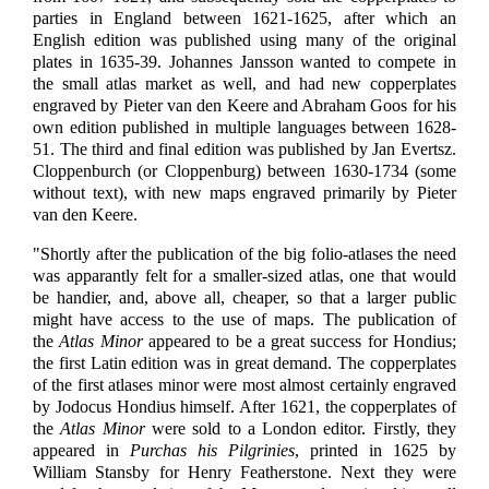
parties in England between 1621-1625, after which an
English edition was published using many of the original
plates in 1635-39. Johannes Jansson wanted to compete in
the small atlas market as well, and had new copperplates
engraved by Pieter van den Keere and Abraham Goos for his
own edition published in multiple languages between 1628-
51. The third and final edition was published by Jan Evertsz.
Cloppenburch (or Cloppenburg) between 1630-1734 (some
without text), with new maps engraved primarily by Pieter
van den Keere.
"Shortly after the publication of the big folio-atlases the need
was apparantly felt for a smaller-sized atlas, one that would
be handier, and, above all, cheaper, so that a larger public
might have access to the use of maps. The publication of
the
Atlas Minor
appeared to be a great success for Hondius;
the first Latin edition was in great demand. The copperplates
of the first atlases minor were most almost certainly engraved
by Jodocus Hondius himself. After 1621, the copperplates of
the
Atlas Minor
were sold to a London editor. Firstly, they
appeared in
Purchas his Pilgrinies
, printed in 1625 by
William Stansby for Henry Featherstone. Next they were