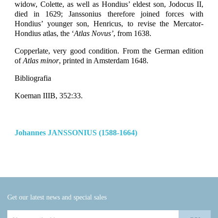
widow, Colette, as well as Hondius’ eldest son, Jodocus II,
died in 1629; Janssonius therefore joined forces with
Hondius’ younger son, Henricus, to revise the Mercator-
Hondius atlas, the ‘
Atlas Novus’
, from 1638.
Copperlate, very good condition. From the German edition
of
Atlas minor
, printed in Amsterdam 1648.
Bibliografia
Koeman IIIB, 352:33.
Johannes JANSSONIUS (1588-1664)
Get our latest news and special sales