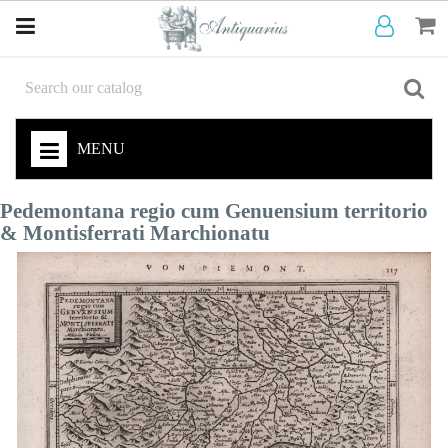
MENU
Pedemontana regio cum Genuensium territorio
& Montisferrati Marchionatu