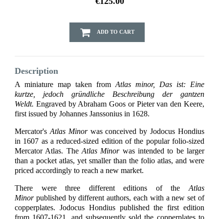
€125.00
ADD TO CART
Description
A miniature map taken from
Atlas minor, Das ist: Eine
kurtze, jedoch gründliche Beschreibung der gantzen
Weldt.
Engraved by Abraham Goos or Pieter van den Keere,
first issued by Johannes Janssonius in 1628.
Mercator's
Atlas Minor
was conceived by Jodocus Hondius
in 1607 as a reduced-sized edition of the popular folio-sized
Mercator Atlas. The
Atlas Minor
was intended to be larger
than a pocket atlas, yet smaller than the folio atlas, and were
priced accordingly to reach a new market.
There were three different editions of the
Atlas
Minor
published by different authors, each with a new set of
copperplates. Jodocus Hondius published the first edition
from 1607-1621, and subsequently sold the copperplates to