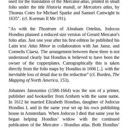
used for the translation of the Mercator-atlas, printed in small
folio under the title
Historia mundi, or Mercators atlas,
by
Thomas Cotes for Michael Sparke and Samuel Cartwight in
1635". (cf. Koeman II Me 191).
"As with the
Theatrum
of Abraham Ortelius, Jodocus
Hondius planned a reduced size version of Gerard Mercator's
folio atlas. Just one year after his first edition he published his
Latin text
Atlas Minor
in collaboration with Jan Jansz. and
Cormelis Claesz. The arrangement between these three is not
understood clearly but Hondius is believed to have been the
owner of the copperplates. Cartographically this is taken
directly from the folio maps by Hondius in 1606 [..]. with the
inevitable loss of detail due to the reduction” (cf. Burden,
The
Mapping of North America
, 153).
Johannes Janssonius (1588-1664) was the son of a printer,
publisher and bookseller from Arnhem with the same name.
In 1612 he married Elizabeth Hondius, daughter of Jodocus
Hondius I, and in the same year set up his own publishing
house in Amsterdam. When Jodocus I died that same year he
began helping Hondius’ widow with the continued
publication of the Mercator – Hondius atlas. Both Hondius’