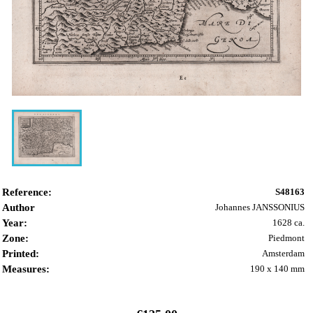
Reference:
S48163
Author
Johannes JANSSONIUS
Year:
1628 ca.
Zone:
Piedmont
Printed:
Amsterdam
Measures:
190 x 140 mm