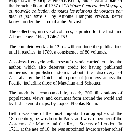
Map drawn by Jacques Nicolas Bellin, published as a plate of
the French edition of 1757 of "
Histoire General des Voyages,
ou nouvelle collection de toutes les relations de voyages par
mer et par terre s
" by Antoine François Prévost, better
known under the name of abbé Prévost.
The collection, in several volumes, is printed for the first time
A Paris: chez Didot, 1746-1753.
The complete work - in 12th - will continue the publications
until it reaches, in 1789, a consistency of 80 volumes.
A colossal encyclopedic research work carried out by the
author, which also deserves credit for having published
numerous unpublished stories about the discovery of
Australia by the Dutch and reports of journeys across the
Pacific, including those of Magellan and Schouten.
The work is accompanied by nearly 300 illustrations of
populations, views, and costumes from around the world and
by 113 splendid maps, by Jaques-Nicolas Bellin.
Bellin was one of the most important cartographers of the
18th century; he was born in Paris, and was a member of the
Académie de Marine and the Royal Society of London. In
1721, at the age of 18, he was appointed hydrographer (chief