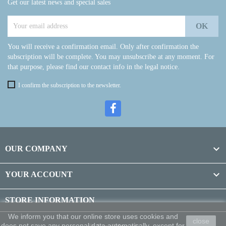
Get our latest news and special sales
You will receive a confirmation email. Only after confirmation the
subscription will be complete. You may unsubscribe at any moment. For
that purpose, please find our contact info in the legal notice.
I confirm the subscription to the newsletter.

OUR COMPANY

YOUR ACCOUNT
STORE INFORMATION
We inform you that our online store uses cookies and
close
does not save any personal data automatically, except for