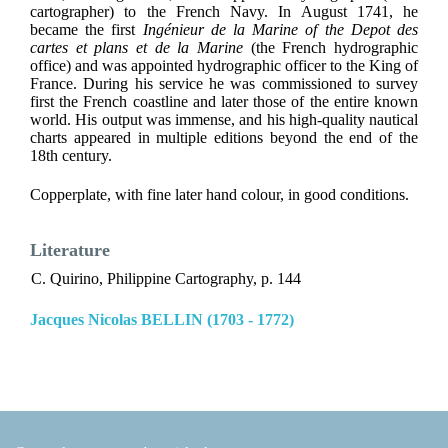
cartographer) to the French Navy. In August 1741, he
became the first
Ingénieur de la Marine of the Depot des
cartes et plans et de la Marine
(the French hydrographic
office) and was appointed hydrographic officer to the King of
France. During his service he was commissioned to survey
first the French coastline and later those of the entire known
world. His output was immense, and his high-quality nautical
charts appeared in multiple editions beyond the end of the
18th century.
Copperplate, with fine later hand colour, in good conditions.
Literature
C. Quirino, Philippine Cartography, p. 144
Jacques Nicolas BELLIN (1703 - 1772)