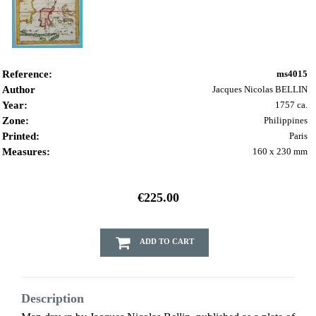
Reference:
ms4015
Author
Jacques Nicolas BELLIN
Year:
1757 ca.
Zone:
Philippines
Printed:
Paris
Measures:
160 x 230 mm
€225.00
ADD TO CART
Description