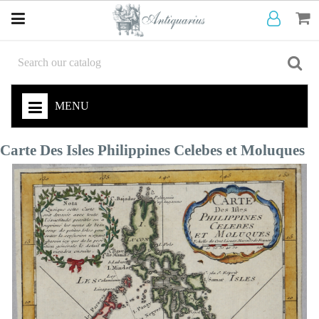
MENU
Carte Des Isles Philippines Celebes et Moluques