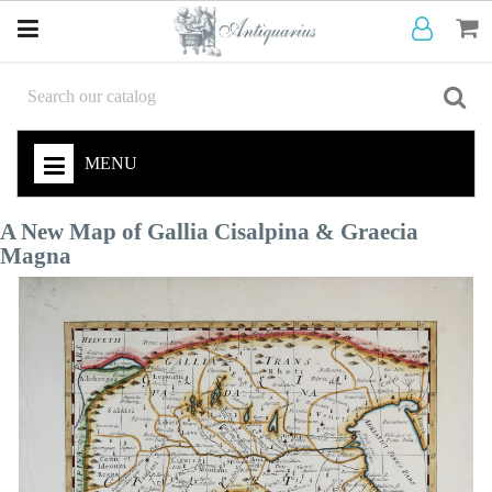
MENU
A New Map of Gallia Cisalpina & Graecia
Magna