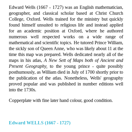
Edward Wells (1667 - 1727) was an English mathematician,
geographer, and classical scholar based at Christ Church
College, Oxford. Wells trained for the ministry but quickly
found himself unsuited to religious life and instead applied
for an academic position at Oxford, where he authored
numerous well respected works on a wide range of
mathematical and scientific topics. He tutored Prince William,
the sickly son of Queen Anne, who was likely about 11 at the
time this map was prepared. Wells dedicated nearly all of the
maps in his atlas,
A New Sett of Maps both of Ancient and
Present Geography,
to the young prince - quite possibly
posthumously, as William died in July of 1700 shortly prior to
the publication of the atlas. Nonetheless, Wells' geography
proved popular and was published in number editions well
into the 1730s.
Copperplate with fine later hand colour, good condition.
Edward WELLS (1667 - 1727)