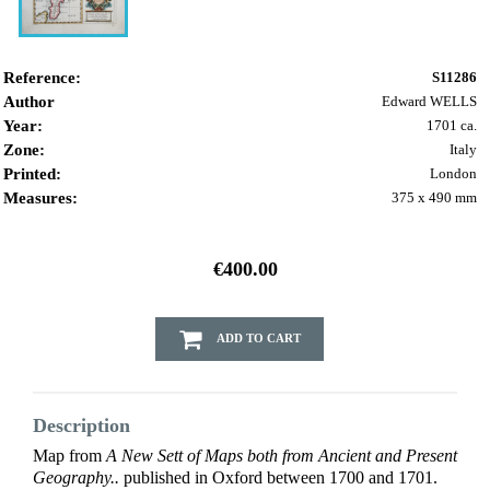
Reference:
S11286
Author
Edward WELLS
Year:
1701 ca.
Zone:
Italy
Printed:
London
Measures:
375 x 490 mm
€400.00
ADD TO CART
Description
Map from
A New Sett of Maps both from Ancient and Present
Geography..
published in Oxford between 1700 and 1701.