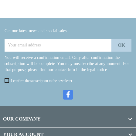
Get our latest news and special sales
You will receive a confirmation email. Only after confirmation the
subscription will be complete. You may unsubscribe at any moment. For
that purpose, please find our contact info in the legal notice.
I confirm the subscription to the newsletter.

OUR COMPANY

YOUR ACCOUNT