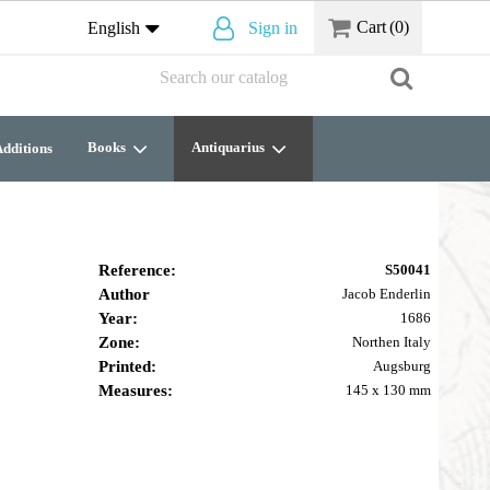
Cart
(0)
English
Sign in
Books
Antiquarius
dditions
Reference:
S50041
Author
Jacob Enderlin
Year:
1686
Zone:
Northen Italy
Printed:
Augsburg
Measures:
145 x 130 mm