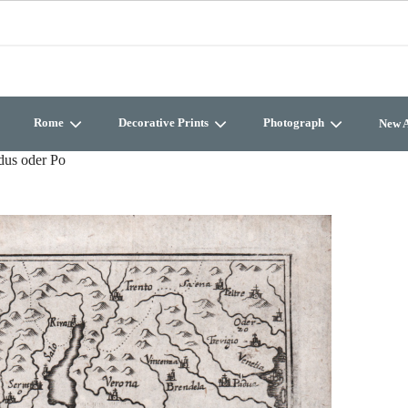
Rome
Decorative Prints
Photograph
New A
dus oder Po