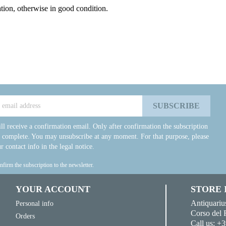
ation, otherwise in good condition.
ll receive a confirmation email. Only after confirmation the subscription
e complete. You may unsubscribe at any moment. For that purpose, please
r contact info in the legal notice.
onfirm the subscription to the newsletter.
YOUR ACCOUNT
STORE
Antiquariu
Personal info
Corso del 
Orders
Call us:
+3