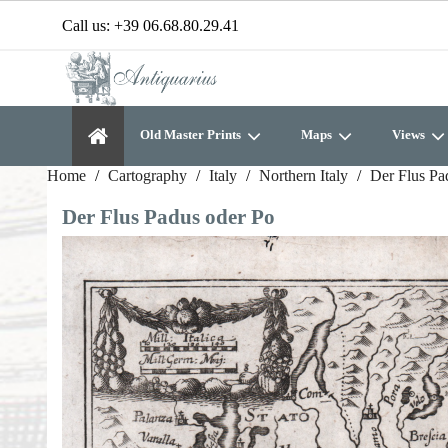
Call us:
+39 06.68.80.29.41
Old Master Prints
Maps
Views
Home
Cartography
Italy
Northern Italy
Der Flus Pa
Der Flus Padus oder Po