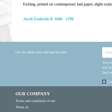
Etching, printed on contemporary laid paper, slight oxid
Jacob Enderlin fl. 1680 - 1700
Get our latest news and special sales
You wi
will b
find ou
I c
OUR COMPANY
Terms and conditions of use
About us