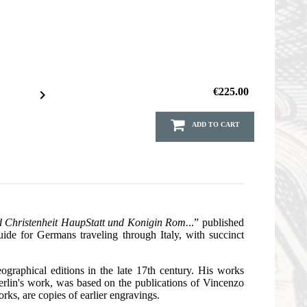
€225.00

ADD TO CART
d Christenheit HaupStatt und Konigin Rom.
..” published
ide for Germans traveling through Italy, with succinct
raphical editions in the late 17th century. His works
erlin's work, was based on the publications of Vincenzo
rks, are copies of earlier engravings.