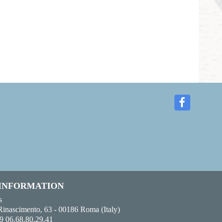
 INFORMATION
s
Rinascimento, 63 - 00186 Roma (Italy)
9 06.68.80.29.41