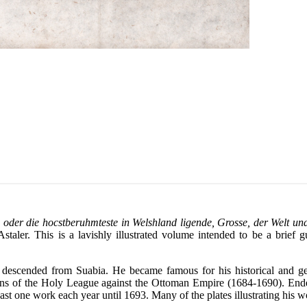
der die hocstberuhmteste in Welshland ligende, Grosse, der Welt un
ler. This is a lavishly illustrated volume intended to be a brief gu
descended from Suabia. He became famous for his historical and geog
paigns of the Holy League against the Ottoman Empire (1684-1690). End
st one work each year until 1693. Many of the plates illustrating his wo