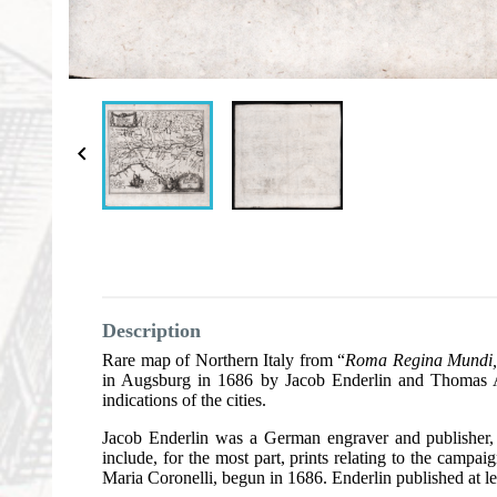

Description
Rare map of Northern Italy from “
Roma Regina Mundi, o
in Augsburg in 1686 by Jacob Enderlin and Thomas Asta
indications of the cities.
Jacob Enderlin was a German engraver and publisher, 
include, for the most part, prints relating to the cam
Maria Coronelli, begun in 1686. Enderlin published at lea