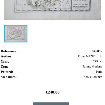
Reference:
S45896
Author
Edme MENTELLE
Year:
1779 ca.
Zone:
Parma, Modena
Printed:
Paris
Measures:
455 x 355 mm
€240.00