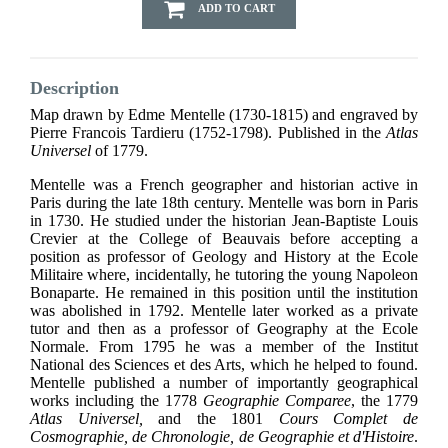
ADD TO CART
Description
Map drawn by Edme Mentelle (1730-1815) and engraved by
Pierre Francois Tardieru (1752-1798). Published in the
Atlas
Universel
of 1779.
Mentelle was a French geographer and historian active in
Paris during the late 18th century. Mentelle was born in Paris
in 1730. He studied under the historian Jean-Baptiste Louis
Crevier at the College of Beauvais before accepting a
position as professor of Geology and History at the Ecole
Militaire where, incidentally, he tutoring the young Napoleon
Bonaparte. He remained in this position until the institution
was abolished in 1792. Mentelle later worked as a private
tutor and then as a professor of Geography at the Ecole
Normale. From 1795 he was a member of the Institut
National des Sciences et des Arts, which he helped to found.
Mentelle published a number of importantly geographical
works including the 1778
Geographie Comparee
, the 1779
Atlas Universel,
and the 1801
Cours Complet de
Cosmographie, de Chronologie, de Geographie et d'Histoire
.