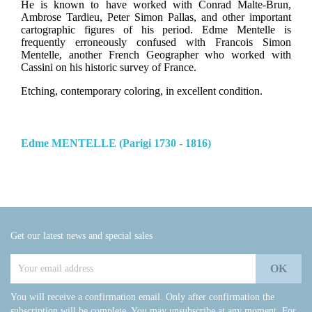
He is known to have worked with Conrad Malte-Brun,
Ambrose Tardieu, Peter Simon Pallas, and other important
cartographic figures of his period. Edme Mentelle is
frequently erroneously confused with Francois Simon
Mentelle, another French Geographer who worked with
Cassini on his historic survey of France.
Etching, contemporary coloring, in excellent condition.
Edme MENTELLE (Parigi 1730 - 1816)
Get our latest news and special sales
You will receive a confirmation email. Only after confirmation the
subscription will be complete. You may unsubscribe at any moment. For