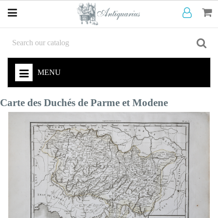
MENU
Carte des Duchés de Parme et Modene