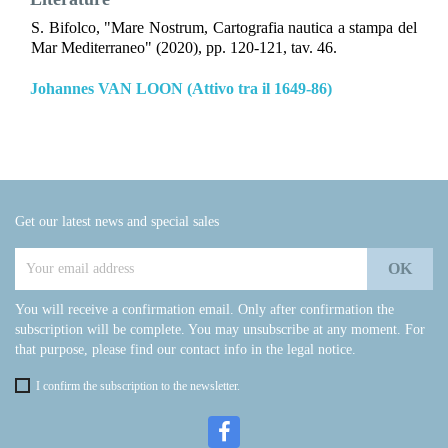
S. Bifolco, "Mare Nostrum, Cartografia nautica a stampa del
Mar Mediterraneo" (2020), pp. 120-121, tav. 46.
Johannes VAN LOON (Attivo tra il 1649-86)
Get our latest news and special sales
You will receive a confirmation email. Only after confirmation the
subscription will be complete. You may unsubscribe at any moment. For
that purpose, please find our contact info in the legal notice.
I confirm the subscription to the newsletter.