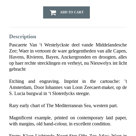
ADD TO CART
Description
Pascaerte Van ‘t Westelyckste deel vande Middelandesche
Zee; Waer in vertoont de ware gelegentheden van alle Capen,
Havens, Rivieren, Bayen, Anckergronden en droogten, alles
op haer rechte strecklingen en verheyt, nu Nieuwelyx int licht
gebracht
Etching and engraving. Imprint in the cartouche: ’t
Amsterdam, Door Iohannes van Loon Zeecaert-maker, op de
S. Lucia burgwal in ‘t Sloterdycks steegie.
Rary early chart of The Mediterranean Sea, western part.
Magnificent example, printed on contemporary laid paper,
with margins, old hand-colour, in excellent condition.
From: Klaer Lichtende Noort-Ster Ofte Zee Atlas; Waer in