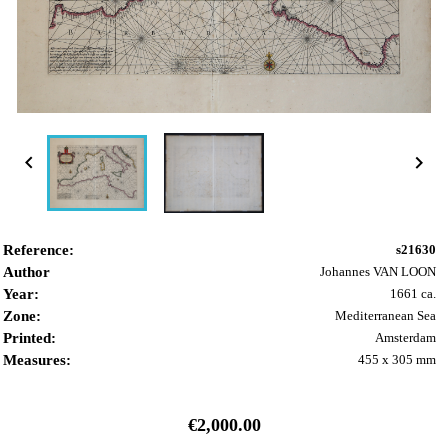


Reference:
s21630
Author
Johannes VAN LOON
Year:
1661 ca.
Zone:
Mediterranean Sea
Printed:
Amsterdam
Measures:
455 x 305 mm
€2,000.00