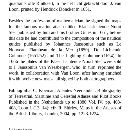
quadrants ofte Ruitkaert, in the het licht gebracht door J. van
Loon, printed by Hendrick Doncker in 1651.
Besides the profession of mathematician, he signed the maps
for the famous marine atlas entitled Klaer-Lichtende Noort
Ster published by him and his brother Gilles in 1661; before
this date he had contributed to the composition of the nautical
guides published by Johannes Janssonius such as Le
Nouveau Flambeau de la Mer (1650), De Lichtende
Columne (1651/52) and The Lighting Columne (1654). In
1666 the plates of the Klaer-Lichtende Noort Ster were sold
to J. Janssonius van Waesbergen, who, in turn, reprinted the
work, in collaboration with Van Loon, after having enriched
it with twelve new maps, all signed by both cartographers.
Bibliografia: C. Koeman, Atlantes Neerlandici: Bibliography
of Terrestrial, Maritime and Celestial Atlases and Pilot Books
Published in the Netherlands up to 1880 Vol. IV, pp. 403-
408, Loon 1 (13, 14); cfr. R. Shirley, Maps in the Atlases of
the British Library, Londra, 2004, pp. 1223-1224.
Literature