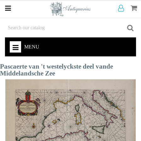
MENU
Pascaerte van 't westelyckste deel vande
Middelandsche Zee