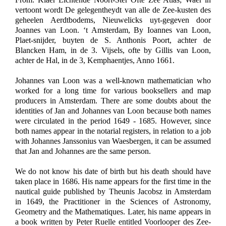
vertoont wordt De gelegentheydt van alle de Zee-kusten des
geheelen Aerdtbodems, Nieuwelicks uyt-gegeven door
Joannes van Loon. ‘t Amsterdam, By Ioannes van Loon,
Plaet-snijder, buyten de S. Anthonis Poort, achter de
Blancken Ham, in de 3. Vijsels, ofte by Gillis van Loon,
achter de Hal, in de 3, Kemphaentjes, Anno 1661.
Johannes van Loon was a well-known mathematician who
worked for a long time for various booksellers and map
producers in Amsterdam. There are some doubts about the
identities of Jan and Johannes van Loon because both names
were circulated in the period 1649 - 1685. However, since
both names appear in the notarial registers, in relation to a job
with Johannes Janssonius van Waesbergen, it can be assumed
that Jan and Johannes are the same person.
We do not know his date of birth but his death should have
taken place in 1686. His name appears for the first time in the
nautical guide published by Theunis Jacobsz in Amsterdam
in 1649, the Practitioner in the Sciences of Astronomy,
Geometry and the Mathematiques. Later, his name appears in
a book written by Peter Ruelle entitled Voorlooper des Zee-