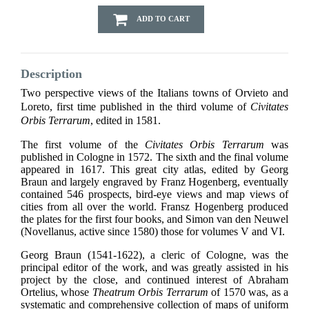
ADD TO CART
Description
Two perspective views of the Italians towns of Orvieto and
Loreto, first time published in the third volume of
Civitates
Orbis Terrarum
, edited in 1581.
The first volume of the
Civitates Orbis Terrarum
was
published in Cologne in 1572. The sixth and the final volume
appeared in 1617. This great city atlas, edited by Georg
Braun and largely engraved by Franz Hogenberg, eventually
contained 546 prospects, bird-eye views and map views of
cities from all over the world. Fransz Hogenberg produced
the plates for the first four books, and Simon van den Neuwel
(Novellanus, active since 1580) those for volumes V and VI.
Georg Braun (1541-1622), a cleric of Cologne, was the
principal editor of the work, and was greatly assisted in his
project by the close, and continued interest of Abraham
Ortelius, whose
Theatrum Orbis Terrarum
of 1570 was, as a
systematic and comprehensive collection of maps of uniform