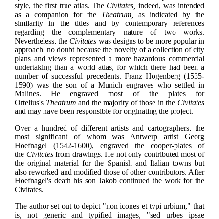
style, the first true atlas. The
Civitates,
indeed, was intended
as a companion for the
Theatrum,
as indicated by the
similarity in the titles and by contemporary references
regarding the complementary nature of two works.
Nevertheless, the
Civitates
was designs to be more popular in
approach, no doubt because the novelty of a collection of city
plans and views represented a more hazardous commercial
undertaking than a world atlas, for which there had been a
number of successful precedents. Franz Hogenberg (1535-
1590) was the son of a Munich engraves who settled in
Malines. He engraved most of the plates for
Ortelius's
Theatrum
and the majority of those in the
Civitates
and may have been responsible for originating the project.
Over a hundred of different artists and cartographers, the
most significant of whom was Antwerp artist Georg
Hoefnagel (1542-1600), engraved the cooper-plates of
the
Civitates
from drawings. He not only contributed most of
the original material for the Spanish and Italian towns but
also reworked and modified those of other contributors. After
Hoefnagel's death his son Jakob continued the work for the
Civitates.
The author set out to depict "non icones et typi urbium," that
is, not generic and typified images, "sed urbes ipsae