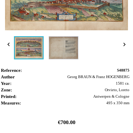


Reference:
S48875
Author
Georg BRAUN & Franz HOGENBERG
Year:
1581 ca.
Zone:
Orvieto, Loreto
Printed:
Antwerpen & Cologne
Measures:
495 x 350 mm
€700.00