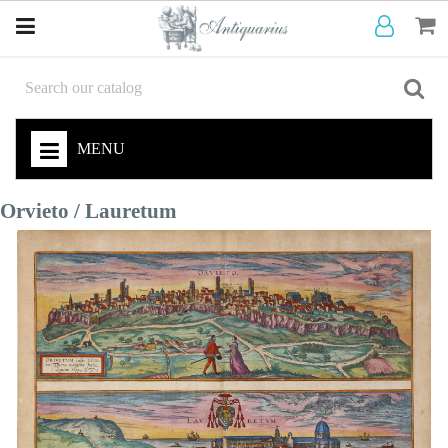
MENU
Orvieto / Lauretum