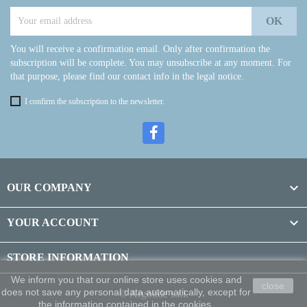
You will receive a confirmation email. Only after confirmation the
subscription will be complete. You may unsubscribe at any moment. For
that purpose, please find our contact info in the legal notice.
I confirm the subscription to the newsletter.

OUR COMPANY

YOUR ACCOUNT
STORE INFORMATION
We inform you that our online store uses cookies and
close
does not save any personal data automatically, except for
© Argolide s.r.l.
the information contained in the cookies.