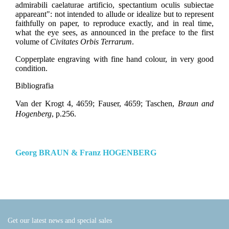
admirabili caelaturae artificio, spectantium oculis subiectae
appareant": not intended to allude or idealize but to represent
faithfully on paper, to reproduce exactly, and in real time,
what the eye sees, as announced in the preface to the first
volume of
Civitates Orbis Terrarum
.
Copperplate engraving with fine hand colour, in very good
condition.
Bibliografia
Van der Krogt 4, 4659; Fauser, 4659; Taschen,
Braun and
Hogenberg
, p.256.
Georg BRAUN & Franz HOGENBERG
Get our latest news and special sales