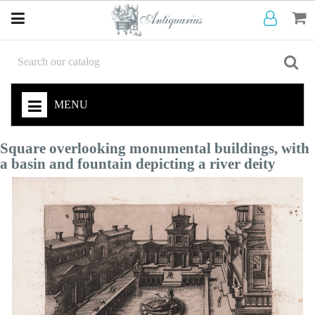
MENU
Square overlooking monumental buildings, with
a basin and fountain depicting a river deity