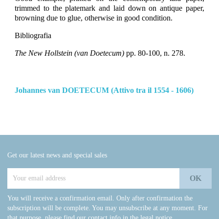
trimmed to the platemark and laid down on antique paper,
browning due to glue, otherwise in good condition.
Bibliografia
The New Hollstein (van Doetecum)
pp. 80-100, n. 278.
Johannes van DOETECUM (Attivo tra il 1554 - 1606)
Get our latest news and special sales
You will receive a confirmation email. Only after confirmation the
subscription will be complete. You may unsubscribe at any moment. For
that purpose, please find our contact info in the legal notice.