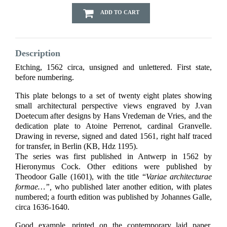
ADD TO CART
Description
Etching, 1562 circa, unsigned and unlettered. First state,
before numbering.
This plate belongs to a set of twenty eight plates showing
small architectural perspective views engraved by J.van
Doetecum after designs by Hans Vredeman de Vries, and the
dedication plate to Atoine Perrenot, cardinal Granvelle.
Drawing in reverse, signed and dated 1561, right half traced
for transfer, in Berlin (KB, Hdz 1195).
The series was first published in Antwerp in 1562 by
Hieronymus Cock. Other editions were published by
Theodoor Galle (1601), with the title “
Variae architecturae
formae…”,
who published later another edition, with plates
numbered; a fourth edition was published by Johannes Galle,
circa 1636-1640.
Good example, printed on the contemporary laid paper,