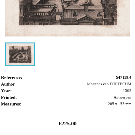
Reference:
S47119.4
Author
Johannes van DOETECUM
Year:
1562
Printed:
Antwerpen
Measures:
205 x 155 mm
€225.00